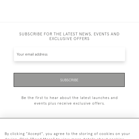
SUBSCRIBE FOR THE LATEST NEWS, EVENTS AND
EXCLUSIVE OFFERS
SUBSCRIBE
Be the first to hear about the latest launches and
events plus receive exclusive offers.
By clicking "Accept", you agree to the storing of cookies on your