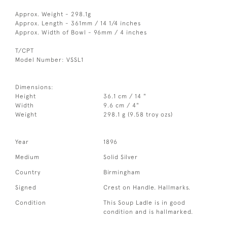
Approx. Weight - 298.1g
Approx. Length - 361mm / 14 1/4 inches
Approx. Width of Bowl - 96mm / 4 inches
T/CPT
Model Number: VSSL1
Dimensions:
Height
36.1 cm / 14 "
Width
9.6 cm / 4"
Weight
298.1 g (9.58 troy ozs)
Year
1896
Medium
Solid Silver
Country
Birmingham
Signed
Crest on Handle. Hallmarks.
Condition
This Soup Ladle is in good
condition and is hallmarked.