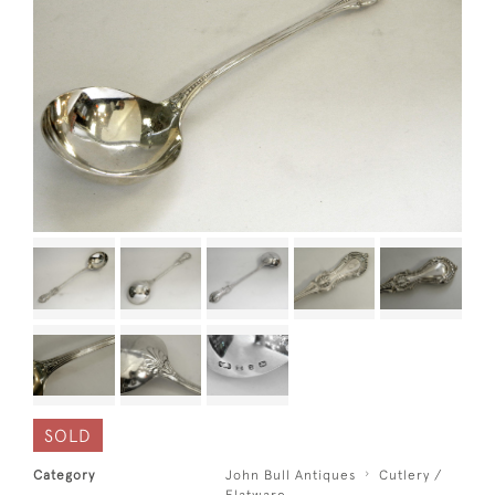
SOLD
Category
John Bull Antiques
Cutlery /