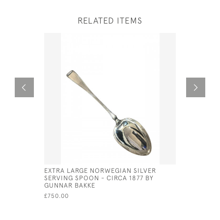
RELATED ITEMS
EXTRA LARGE NORWEGIAN SILVER
SET OF 6 
SERVING SPOON - CIRCA 1877 BY
TONGS 19
GUNNAR BAKKE
£650.00
£750.00