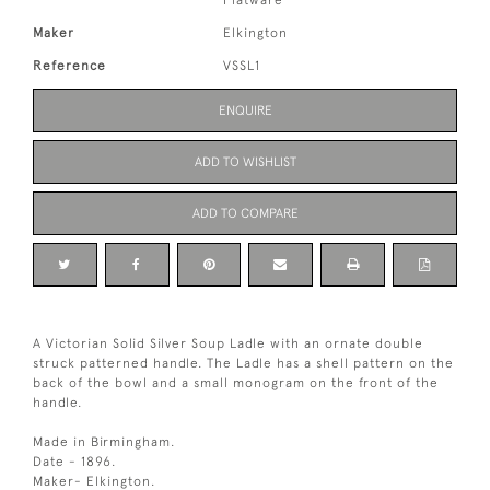
Flatware
Maker
Elkington
Reference
VSSL1
ENQUIRE
ADD TO WISHLIST
ADD TO COMPARE
A Victorian Solid Silver Soup Ladle with an ornate double
struck patterned handle. The Ladle has a shell pattern on the
back of the bowl and a small monogram on the front of the
handle.
Made in Birmingham.
Date - 1896.
Maker- Elkington.