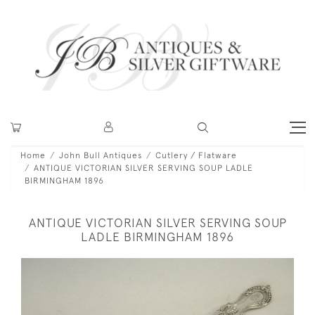
Home
John Bull Antiques
Cutlery / Flatware
ANTIQUE VICTORIAN SILVER SERVING SOUP LADLE
BIRMINGHAM 1896
ANTIQUE VICTORIAN SILVER SERVING SOUP
LADLE BIRMINGHAM 1896