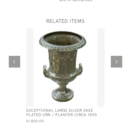
RELATED ITEMS
EXCEPTIONAL LARGE SILVER VASE
GEORGE II
PLATED URN / PLANTER CIRCA 1890
PETER & 
£1,800.00
£630.00