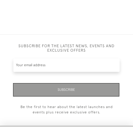
SUBSCRIBE FOR THE LATEST NEWS, EVENTS AND
EXCLUSIVE OFFERS
SUBSCRIBE
Be the first to hear about the latest launches and
events plus receive exclusive offers.