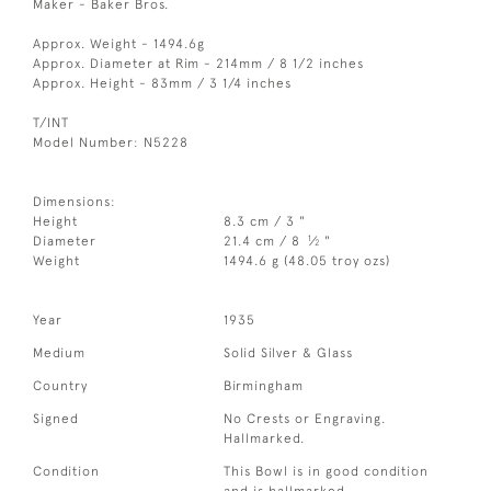
Maker - Baker Bros.
Approx. Weight - 1494.6g
Approx. Diameter at Rim - 214mm / 8 1/2 inches
Approx. Height - 83mm / 3 1/4 inches
T/INT
Model Number: N5228
Dimensions:
Height
8.3 cm / 3 "
1
Diameter
21.4 cm / 8
⁄
"
2
Weight
1494.6 g (48.05 troy ozs)
Year
1935
Medium
Solid Silver & Glass
Country
Birmingham
Signed
No Crests or Engraving.
Hallmarked.
Condition
This Bowl is in good condition
and is hallmarked.