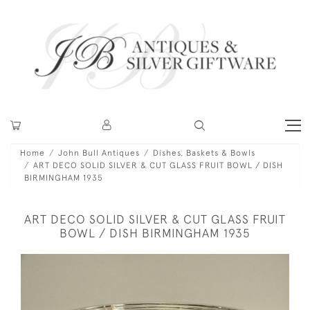
Home
John Bull Antiques
Dishes, Baskets & Bowls
ART DECO SOLID SILVER & CUT GLASS FRUIT BOWL / DISH
BIRMINGHAM 1935
ART DECO SOLID SILVER & CUT GLASS FRUIT
BOWL / DISH BIRMINGHAM 1935