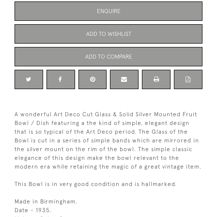
ENQUIRE
ADD TO WISHLIST
ADD TO COMPARE
A wonderful Art Deco Cut Glass & Solid Silver Mounted Fruit
Bowl / Dish featuring a the kind of simple, elegant design
that is so typical of the Art Deco period. The Glass of the
Bowl is cut in a series of simple bands which are mirrored in
the silver mount on the rim of the bowl. The simple classic
elegance of this design make the bowl relevant to the
modern era while retaining the magic of a great vintage item.
This Bowl is in very good condition and is hallmarked.
Made in Birmingham.
Date - 1935.