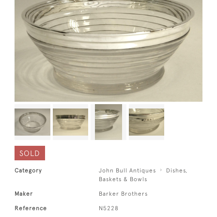
SOLD
Category
John Bull Antiques
Dishes,
Baskets & Bowls
Maker
Barker Brothers
Reference
N5228