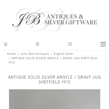
Home
John Bull Antiques
English Silver
ANTIQUE SOLID SILVER ARGYLE / GRAVY JUG SHEFFIELD
1913
ANTIQUE SOLID SILVER ARGYLE / GRAVY JUG
SHEFFIELD 1913