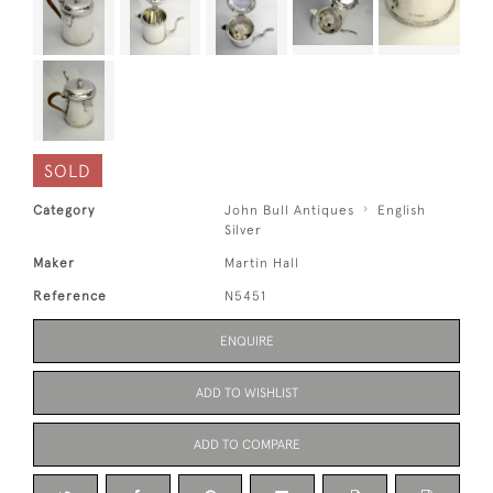
SOLD
Category
John Bull Antiques
English
Silver
Maker
Martin Hall
Reference
N5451
ENQUIRE
ADD TO WISHLIST
ADD TO COMPARE