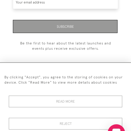
SUBSCRIBE
Be the first to hear about the latest launches and
events plus receive exclusive offers.
By clicking "Accept", you agree to the storing of cookies on your
+44 (0)20 7629 1251
device. Click "Read More" to view more details about cookies
+44 7850 221 468
READ MORE
© 2026 © 2021 John Bull (Antiques) Ltd
DELIVERY &
PRIVACY
TERMS &
Cookies
RETURNS
POLICY
CONDITIONS
REJECT