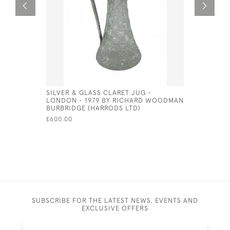
SILVER & GLASS CLARET JUG -
PAIR OF S
LONDON - 1979 BY RICHARD WOODMAN
CANDLESTI
BURBRIDGE (HARRODS LTD)
CHICK & 
£600.00
£600.00
SUBSCRIBE FOR THE LATEST NEWS, EVENTS AND
EXCLUSIVE OFFERS