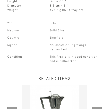
Height
14 cm / 5 "
Diameter
8.3 cm / 3 "
Weight
495.8 g (15.94 troy ozs)
Year
1913
Medium
Solid Silver
Country
Sheffield
Signed
No Crests or Engravings.
Hallmarked.
Condition
This Argyle is in good condition
and is hallmarked.
RELATED ITEMS