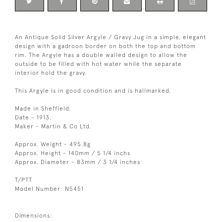
An Antique Solid Silver Argyle / Gravy Jug in a simple, elegant
design with a gadroon border on both the top and bottom
rim. The Argyle has a double walled design to allow the
outside to be filled with hot water while the separate
interior hold the gravy.
This Argyle is in good condition and is hallmarked.
Made in Sheffield.
Date - 1913.
Maker - Martin & Co Ltd.
Approx. Weight - 495.8g
Approx. Height - 140mm / 5 1/4 inchs
Approx. Diameter - 83mm / 3 1/4 inches
T/PTT
Model Number: N5451
Dimensions: