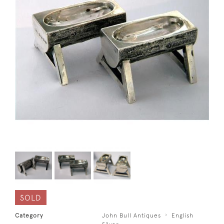
SOLD
Category
John Bull Antiques
English