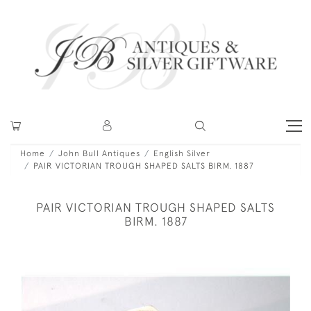
Home
John Bull Antiques
English Silver
PAIR VICTORIAN TROUGH SHAPED SALTS BIRM. 1887
PAIR VICTORIAN TROUGH SHAPED SALTS
BIRM. 1887