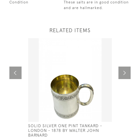
Condition
These salts are in good condition
and are hallmarked.
RELATED ITEMS
SOLID SILVER ONE PINT TANKARD -
VICTORIA
LONDON - 1878 BY WALTER JOHN
£780.00
BARNARD