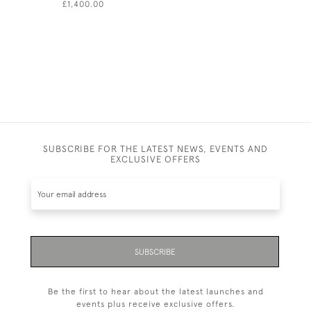
£1,400.00
SUBSCRIBE FOR THE LATEST NEWS, EVENTS AND
EXCLUSIVE OFFERS
SUBSCRIBE
Be the first to hear about the latest launches and
events plus receive exclusive offers.