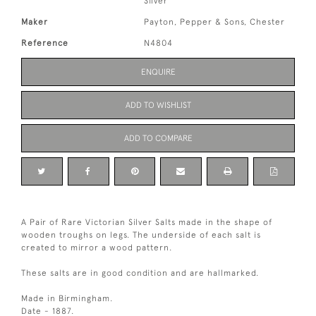
Silver
Maker
Payton, Pepper & Sons, Chester
Reference
N4804
ENQUIRE
ADD TO WISHLIST
ADD TO COMPARE
A Pair of Rare Victorian Silver Salts made in the shape of
wooden troughs on legs. The underside of each salt is
created to mirror a wood pattern.
These salts are in good condition and are hallmarked.
Made in Birmingham.
Date - 1887.