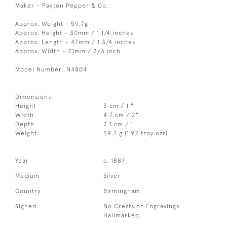
Maker - Payton Pepper & Co.
Approx. Weight - 59.7g
Approx. Height - 30mm / 1 1/4 inches
Approx. Length - 47mm / 1 3/4 inches
Approx. Width - 21mm / 2/3 inch
Model Number: N4804
Dimensions:
Height
3 cm / 1 "
Width
4.7 cm / 2"
Depth
2.1 cm / 1"
Weight
59.7 g (1.92 troy ozs)
Year
c. 1887
Medium
Silver
Country
Birmingham
Signed
No Crests or Engravings.
Hallmarked.