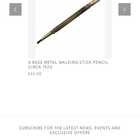
A BASE METAL WALKING STICK PENCIL
ANTIQUE S
CIRCA 1920
1907 SHO
£65.00
£475.00
SUBSCRIBE FOR THE LATEST NEWS, EVENTS AND
EXCLUSIVE OFFERS