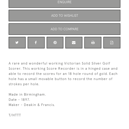
ENQUIRE
ADD TO WISHLIST
ADD TO COMPARE
A rare and wonderful working Victorian Solid Silver Golf
Scorer. This working Score Recorder is in a hinged case and
able to record the scores for an 18 hole round of gold. Each
hole has a small movable button to record the number of
strokes per hole.
Made in Birmingham.
Date - 1897.
Maker - Deakin & Francis.
T/HTTT