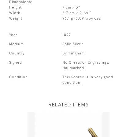
Dimensions:
Height
7 cm / 3"
3
Width
6.7 cm / 2
⁄
"
4
Weight
96.1 g (3.09 troy ozs)
Year
1897
Medium
Solid Silver
Country
Birmingham
Signed
No Crests or Engravings.
Hallmarked.
Condition
This Scorer is in very good
condition.
RELATED ITEMS