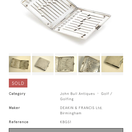
SOLD
Category
John Bull Antiques
Golf /
Golfing
Maker
DEAKIN & FRANCIS Ltd,
Birmingham
Reference
KBGS1