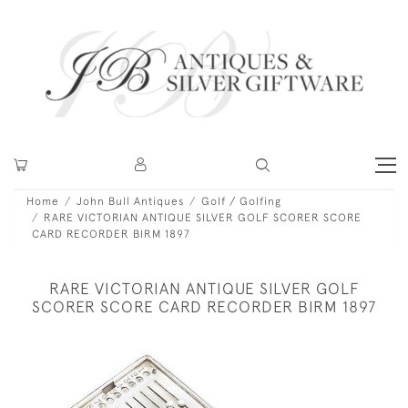
Home
John Bull Antiques
Golf / Golfing
RARE VICTORIAN ANTIQUE SILVER GOLF SCORER SCORE
CARD RECORDER BIRM 1897
RARE VICTORIAN ANTIQUE SILVER GOLF
SCORER SCORE CARD RECORDER BIRM 1897