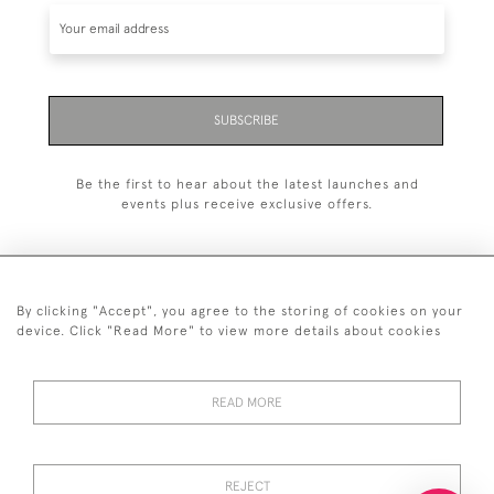
SUBSCRIBE
Be the first to hear about the latest launches and
events plus receive exclusive offers.
By clicking "Accept", you agree to the storing of cookies on your
+44 (0)20 7629 1251
device. Click "Read More" to view more details about cookies
+44 7850 221 468
READ MORE
© 2026 © 2021 John Bull (Antiques) Ltd
DELIVERY &
PRIVACY
TERMS &
Cookies
RETURNS
POLICY
CONDITIONS
REJECT