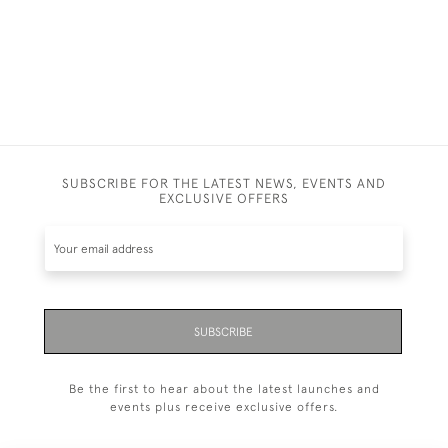
SUBSCRIBE FOR THE LATEST NEWS, EVENTS AND
EXCLUSIVE OFFERS
SUBSCRIBE
Be the first to hear about the latest launches and
events plus receive exclusive offers.