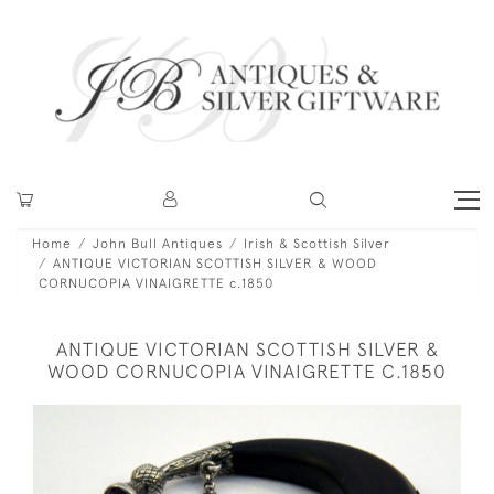
Home
John Bull Antiques
Irish & Scottish Silver
ANTIQUE VICTORIAN SCOTTISH SILVER & WOOD
CORNUCOPIA VINAIGRETTE c.1850
ANTIQUE VICTORIAN SCOTTISH SILVER &
WOOD CORNUCOPIA VINAIGRETTE C.1850