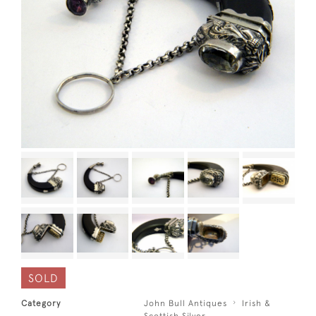
SOLD
Category
John Bull Antiques
Irish &