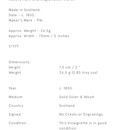
Made in Scotland.
Date - c. 1850.
Maker's Mark - PW.
Approx. Weight - 26.5g
Approx. Width - 75mm / 3 inches
T/YTT
Dimensions:
Height
7.5 cm / 3 "
Weight
26.5 g (0.85 troy ozs)
Year
c. 1850
Medium
Solid Silver & Wood
Country
Scotland
Signed
No Crests or Engravings.
Condition
This Vinaigrette is in good
condition.