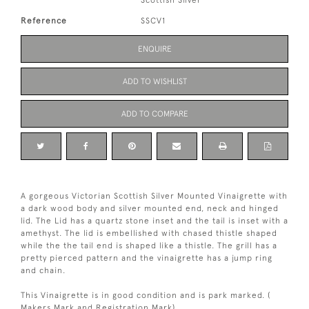
Scottish Silver
Reference
SSCV1
ENQUIRE
ADD TO WISHLIST
ADD TO COMPARE
A gorgeous Victorian Scottish Silver Mounted Vinaigrette with
a dark wood body and silver mounted end, neck and hinged
lid. The Lid has a quartz stone inset and the tail is inset with a
amethyst. The lid is embellished with chased thistle shaped
while the the tail end is shaped like a thistle. The grill has a
pretty pierced pattern and the vinaigrette has a jump ring
and chain.
This Vinaigrette is in good condition and is park marked. (
Makers Mark and Registration Mark).