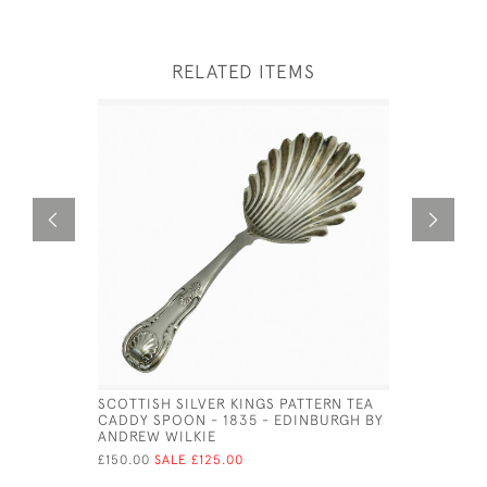
RELATED ITEMS
SCOTTISH SILVER KINGS PATTERN TEA
WILLIAM I
CADDY SPOON - 1835 - EDINBURGH BY
FUNNEL -
ANDREW WILKIE
HAMILTON
£150.00
SALE £125.00
£525.00