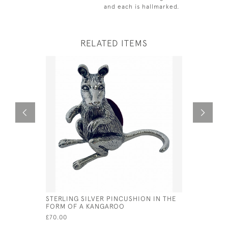
and each is hallmarked.
RELATED ITEMS
STERLING SILVER PINCUSHION IN THE
SOLID SI
FORM OF A KANGAROO
FLUTED BO
NATHANIE
£70.00
£115.00