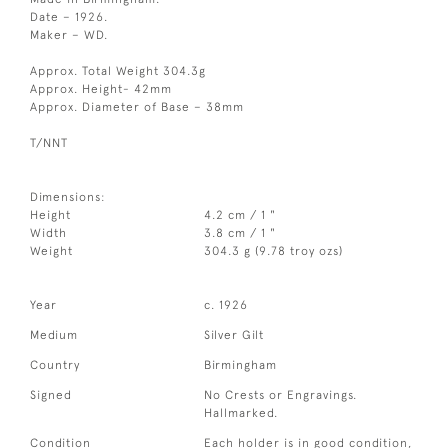
Date – 1926.
Maker – WD.
Approx. Total Weight 304.3g
Approx. Height- 42mm
Approx. Diameter of Base – 38mm
T/NNT
Dimensions:
Height
4.2 cm / 1 "
Width
3.8 cm / 1 "
Weight
304.3 g (9.78 troy ozs)
Year
c. 1926
Medium
Silver Gilt
Country
Birmingham
Signed
No Crests or Engravings.
Hallmarked.
Condition
Each holder is in good condition,