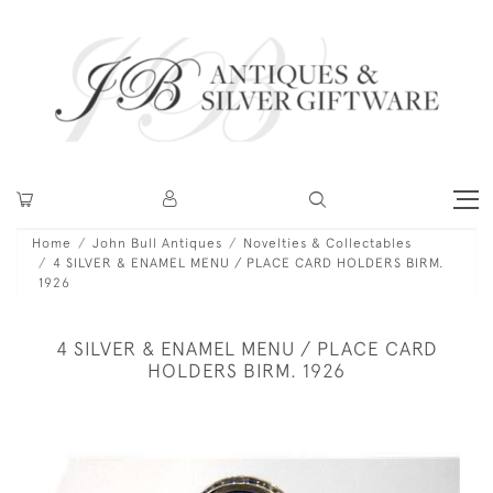
Home
John Bull Antiques
Novelties & Collectables
4 SILVER & ENAMEL MENU / PLACE CARD HOLDERS BIRM.
1926
4 SILVER & ENAMEL MENU / PLACE CARD
HOLDERS BIRM. 1926