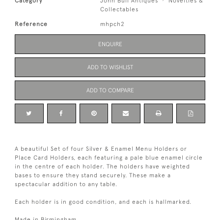
Category
John Bull Antiques
Novelties &
Collectables
Reference
mhpch2
ENQUIRE
ADD TO WISHLIST
ADD TO COMPARE
A beautiful Set of four Silver & Enamel Menu Holders or
Place Card Holders, each featuring a pale blue enamel circle
in the centre of each holder. The holders have weighted
bases to ensure they stand securely. These make a
spectacular addition to any table.
Each holder is in good condition, and each is hallmarked.
Made in Birmingham.