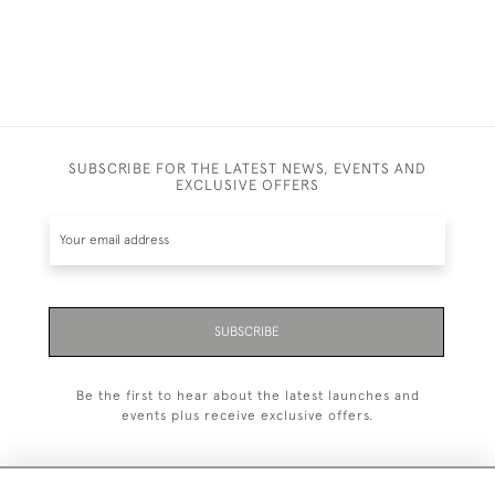
SUBSCRIBE FOR THE LATEST NEWS, EVENTS AND
EXCLUSIVE OFFERS
SUBSCRIBE
Be the first to hear about the latest launches and
events plus receive exclusive offers.