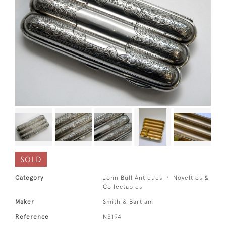
SOLD
Category
John Bull Antiques
Novelties &
Collectables
Maker
Smith & Bartlam
Reference
N5194