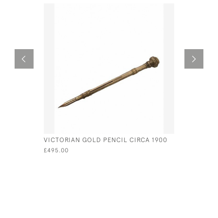
VICTORIAN GOLD PENCIL CIRCA 1900
A CONTIN
DECANTER
£495.00
OF A STE
£4,200.00