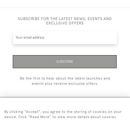
SUBSCRIBE FOR THE LATEST NEWS, EVENTS AND
EXCLUSIVE OFFERS
SUBSCRIBE
Be the first to hear about the latest launches and
events plus receive exclusive offers.
By clicking "Accept", you agree to the storing of cookies on your
+44 (0)20 7629 1251
device. Click "Read More" to view more details about cookies