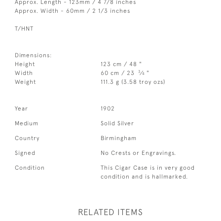
Approx. Length - 123mm / 4 7/8 inches
Approx. Width - 60mm / 2 1/3 inches
T/HNT
Dimensions:
Height
123 cm / 48 "
3
Width
60 cm / 23
⁄
"
4
Weight
111.3 g (3.58 troy ozs)
Year
1902
Medium
Solid Silver
Country
Birmingham
Signed
No Crests or Engravings.
Condition
This Cigar Case is in very good
condition and is hallmarked.
RELATED ITEMS