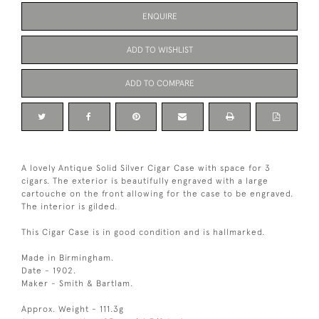
ENQUIRE
ADD TO WISHLIST
ADD TO COMPARE
A lovely Antique Solid Silver Cigar Case with space for 3
cigars. The exterior is beautifully engraved with a large
cartouche on the front allowing for the case to be engraved.
The interior is gilded.
This Cigar Case is in good condition and is hallmarked.
Made in Birmingham.
Date - 1902.
Maker - Smith & Bartlam.
Approx. Weight - 111.3g