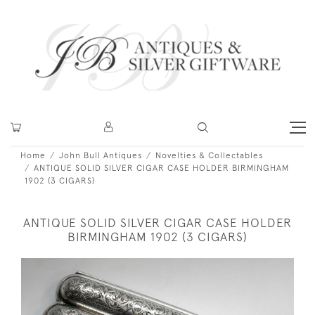
Home
John Bull Antiques
Novelties & Collectables
ANTIQUE SOLID SILVER CIGAR CASE HOLDER BIRMINGHAM
1902 (3 CIGARS)
ANTIQUE SOLID SILVER CIGAR CASE HOLDER
BIRMINGHAM 1902 (3 CIGARS)