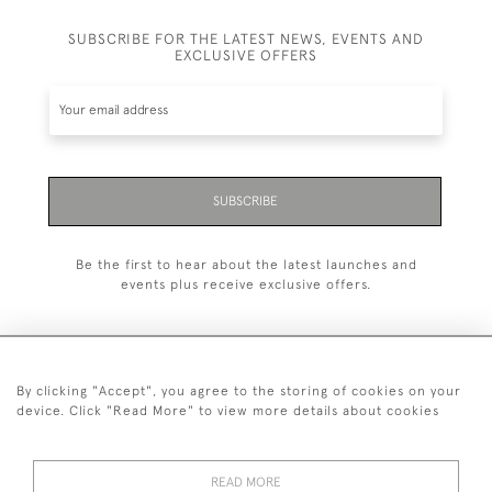
SUBSCRIBE FOR THE LATEST NEWS, EVENTS AND
EXCLUSIVE OFFERS
SUBSCRIBE
Be the first to hear about the latest launches and
events plus receive exclusive offers.
By clicking "Accept", you agree to the storing of cookies on your
+44 (0)20 7629 1251
device. Click "Read More" to view more details about cookies
+44 7850 221 468
READ MORE