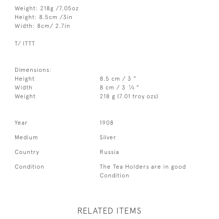
Weight: 218g /7.05oz
Height: 8.5cm /3in
Width: 8cm/ 2.7in
T/ ITTT
Dimensions:
Height
8.5 cm / 3 "
1
Width
8 cm / 3
⁄
"
4
Weight
218 g (7.01 troy ozs)
Year
1908
Medium
Silver
Country
Russia
Condition
The Tea Holders are in good
Condition
RELATED ITEMS