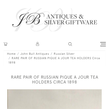
Home
John Bull Antiques
Russian Silver
RARE PAIR OF RUSSIAN PIQUE A JOUR TEA HOLDERS Circa
1898
RARE PAIR OF RUSSIAN PIQUE A JOUR TEA
HOLDERS CIRCA 1898