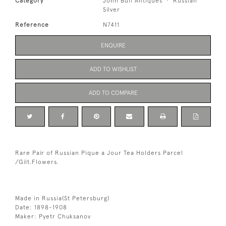
Category
John Bull Antiques
Russian
Silver
Reference
N7411
ENQUIRE
ADD TO WISHLIST
ADD TO COMPARE
Rare Pair of Russian Pique a Jour Tea Holders Parcel
/Gilt.Flowers.
Made in Russia(St Petersburg)
Date: 1898-1908
Maker: Pyetr Chuksanov