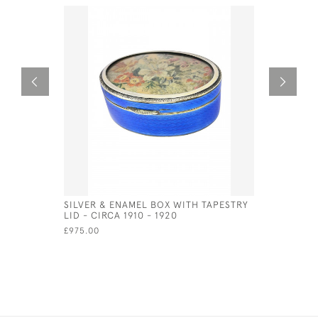
SILVER & ENAMEL BOX WITH TAPESTRY
STERLING 
LID - CIRCA 1910 - 1920
FORM OF 
£975.00
£62.50