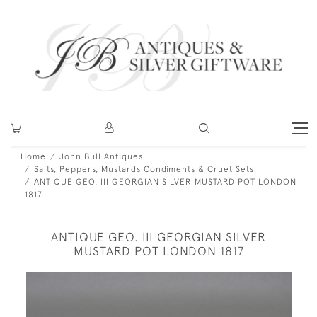
Home
John Bull Antiques
Salts, Peppers, Mustards Condiments & Cruet Sets
ANTIQUE GEO. III GEORGIAN SILVER MUSTARD POT LONDON
1817
ANTIQUE GEO. III GEORGIAN SILVER
MUSTARD POT LONDON 1817