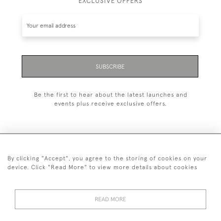
EXCLUSIVE OFFERS
SUBSCRIBE
Be the first to hear about the latest launches and
events plus receive exclusive offers.
By clicking "Accept", you agree to the storing of cookies on your
+44 (0)20 7629 1251
device. Click "Read More" to view more details about cookies
+44 7850 221 468
READ MORE
© 2026 © 2021 John Bull (Antiques) Ltd
DELIVERY &
PRIVACY
TERMS &
Cookies