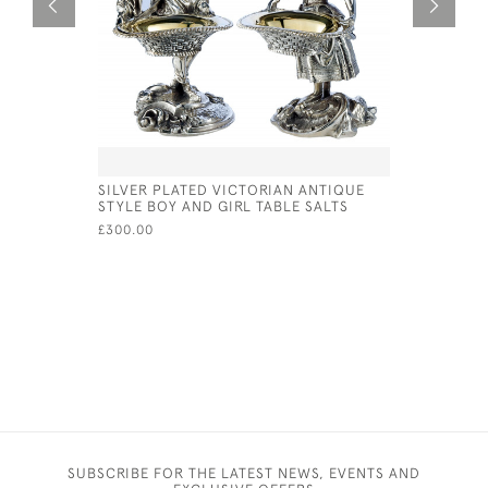
SILVER PLATED VICTORIAN ANTIQUE
PAIR OF S
STYLE BOY AND GIRL TABLE SALTS
LONDON -
WALTER S
£300.00
£1,500.00
SUBSCRIBE FOR THE LATEST NEWS, EVENTS AND