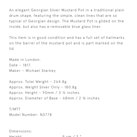
An elegant Georgian Silver Mustard Pot in a traditional plain
drum shape, featuring the simple, clean lines that are so
typical of Georgian design. The Mustard Pot is gilded on the
inside, but also has a removable blue glass liner.
This item is in good condition and has a full set of hallmarks
on the barrel of the mustard pot and is part marked on the
lid.
Made in London.
Date – 1817.
Maker – Michael Starkey
Approx. Total Weight – 264.8g
Approx. Weight Silver Only – 180.8g
Approx. Height – 90mm / 3 ½ inches
Approx. Diameter of Base - 68mm / 2 ¾ inches
T/MTT
Model Number: N3778
Dimensions:
Height
9 cm / 3 "