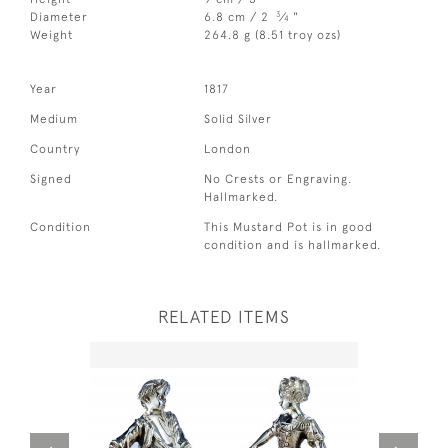
3
Diameter
6.8 cm / 2
⁄
"
4
Weight
264.8 g (8.51 troy ozs)
Year
1817
Medium
Solid Silver
Country
London
Signed
No Crests or Engraving.
Hallmarked.
Condition
This Mustard Pot is in good
condition and is hallmarked.
RELATED ITEMS