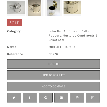
SOLD
Category
John Bull Antiques
Salts,
Peppers, Mustards Condiments &
Cruet Sets
Maker
MICHAEL STARKEY
Reference
N3778
ENQUIRE
ADD TO WISHLIST
ADD TO COMPARE