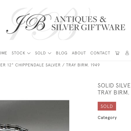
OME
STOCK
SOLD
BLOG
ABOUT
CONTACT
VER 12" CHIPPENDALE SALVER / TRAY BIRM. 1949
SOLID SILV
TRAY BIRM.
SOLD
Category