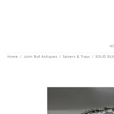
H
Home
John Bull Antiques
Salvers & Trays
SOLID SIL