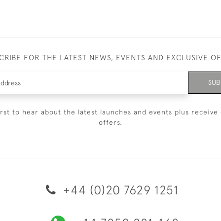
CRIBE FOR THE LATEST NEWS, EVENTS AND EXCLUSIVE O
SUB
irst to hear about the latest launches and events plus receive 
offers.
+44 (0)20 7629 1251