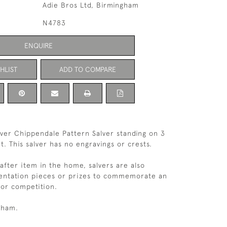
Adie Bros Ltd, Birmingham
N4783
ENQUIRE
HLIST
ADD TO COMPARE
ilver Chippendale Pattern Salver standing on 3
et. This salver has no engravings or crests.
 after item in the home, salvers are also
sentation pieces or prizes to commemorate an
or competition.
gham.