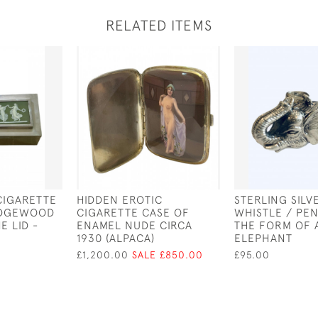
RELATED ITEMS
 CIGARETTE
HIDDEN EROTIC
STERLING SILV
EDGEWOOD
CIGARETTE CASE OF
WHISTLE / PEN
E LID -
ENAMEL NUDE CIRCA
THE FORM OF 
1930 (ALPACA)
ELEPHANT
£1,200.00
SALE £850.00
£95.00