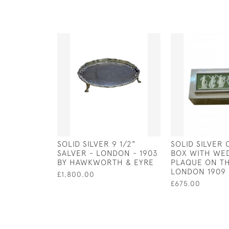
SOLID SILVER 9 1/2"
SOLID SILVER
SALVER - LONDON - 1903
BOX WITH W
BY HAWKWORTH & EYRE
PLAQUE ON TH
LONDON 1909
£1,800.00
£675.00