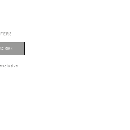
FFERS
SCRIBE
exclusive