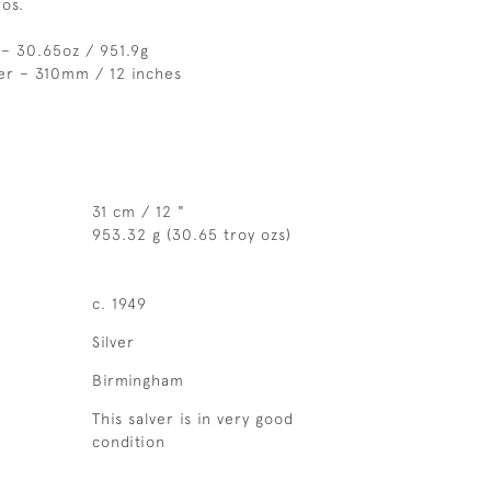
os.
– 30.65oz / 951.9g
er – 310mm / 12 inches
31 cm / 12 "
953.32 g (30.65 troy ozs)
c. 1949
Silver
Birmingham
This salver is in very good
condition