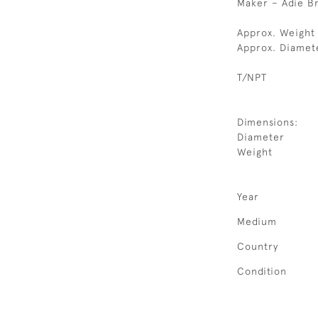
Maker – Adie Br
Approx. Weight 
Approx. Diamet
T/NPT
Dimensions:
Diameter
Weight
Year
Medium
Country
Condition