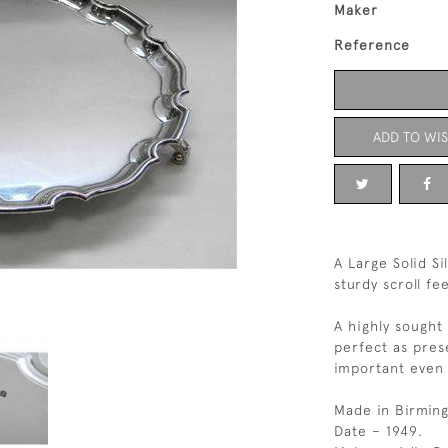
Maker
Reference
ADD TO WIS
A Large Solid S
sturdy scroll fe
A highly sought
perfect as pre
important even 
Made in Birmin
Date – 1949.