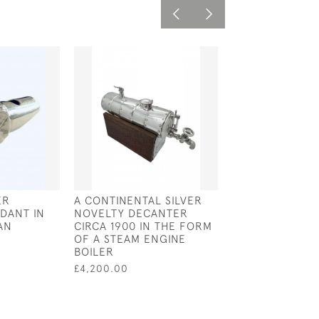
ER
A CONTINENTAL SILVER
SOLID SILVER 
DANT IN
NOVELTY DECANTER
NECKLACE ON 
AN
CIRCA 1900 IN THE FORM
POPCORN CHAI
OF A STEAM ENGINE
£105.00
BOILER
£4,200.00