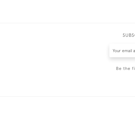
SUBS
Be the f