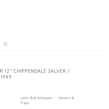
ER 12" CHIPPENDALE SALVER /
 1949
John Bull Antiques
Salvers &
Trays