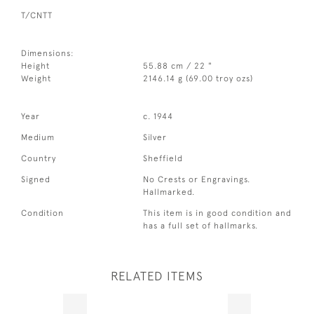
T/CNTT
Dimensions:
Height
55.88 cm / 22 "
Weight
2146.14 g (69.00 troy ozs)
Year
c. 1944
Medium
Silver
Country
Sheffield
Signed
No Crests or Engravings.
Hallmarked.
Condition
This item is in good condition and
has a full set of hallmarks.
RELATED ITEMS