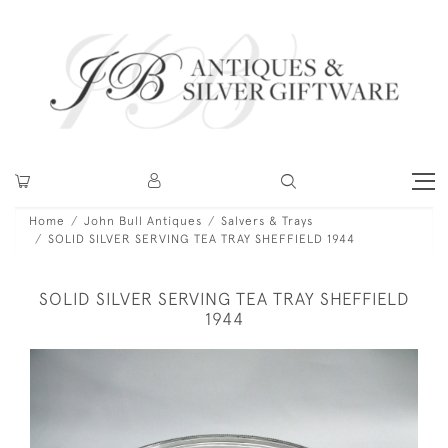
Home
John Bull Antiques
Salvers & Trays
SOLID SILVER SERVING TEA TRAY SHEFFIELD 1944
SOLID SILVER SERVING TEA TRAY SHEFFIELD
1944