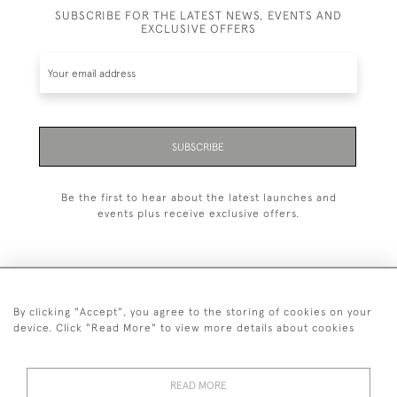
SUBSCRIBE FOR THE LATEST NEWS, EVENTS AND
EXCLUSIVE OFFERS
SUBSCRIBE
Be the first to hear about the latest launches and
events plus receive exclusive offers.
By clicking "Accept", you agree to the storing of cookies on your
+44 (0)20 7629 1251
device. Click "Read More" to view more details about cookies
+44 7850 221 468
READ MORE
© 2026 © 2021 John Bull (Antiques) Ltd