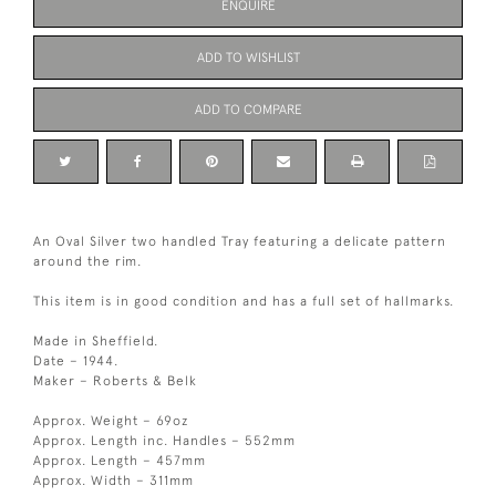
ENQUIRE
ADD TO WISHLIST
ADD TO COMPARE
An Oval Silver two handled Tray featuring a delicate pattern
around the rim.
This item is in good condition and has a full set of hallmarks.
Made in Sheffield.
Date – 1944.
Maker – Roberts & Belk
Approx. Weight – 69oz
Approx. Length inc. Handles – 552mm
Approx. Length – 457mm
Approx. Width – 311mm