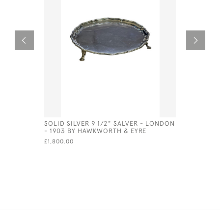
SOLID SILVER 9 1/2" SALVER - LONDON
GEORG JE
- 1903 BY HAWKWORTH & EYRE
GRAVY LA
MARK FOR
£1,800.00
£420.00