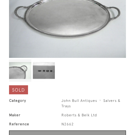
SOLD
Category
John Bull Antiques
Salvers &
Trays
Maker
Roberts & Belk Ltd
Reference
N2662