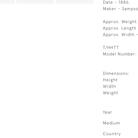
Date - 1886.
Maker - Samps
Approx. Weight 
Approx. Length
Approx. Width 
T/HHTT
Model Number:
Dimensions:
Height
Width
Weight
Year
Medium
Country