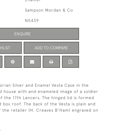
Sampson Mordan & Co
N5439
ENQUIRE
HLIST
ADD TO COMPARE
orian Silver and Enamel Vesta Case in the
d house with and enameled image of a soldier
of the 17th Lancers. The hinged lid is formed
d box roof. The back of the Vesta is plain and
 the retailer (H. Creaves B'Ham) engraved on
.