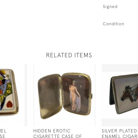
Signed
Condition
RELATED ITEMS
MEL
HIDDEN EROTIC
SILVER PLATED
SE
CIGARETTE CASE OF
ENAMEL CIGAR