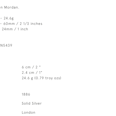
on Mordan.
- 24.6g
 - 60mm / 2 1/3 inches
- 24mm / 1 inch
 N5439
6 cm / 2 "
2.4 cm / 1"
24.6 g (0.79 troy ozs)
1886
Solid Silver
London