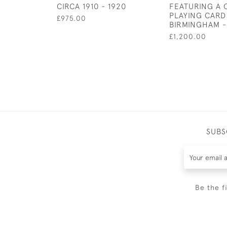
CIRCA 1910 - 1920
FEATURING A
PLAYING CARD
£975.00
BIRMINGHAM -
£1,200.00
SUBS
Be the f