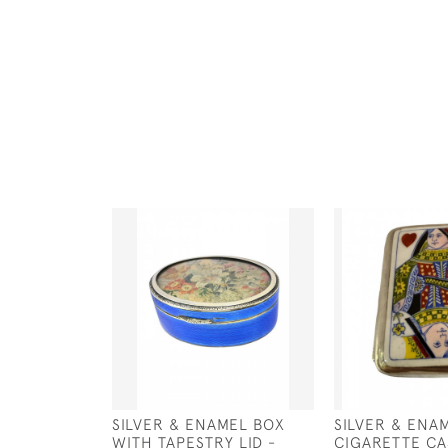
SILVER & ENAMEL BOX
SILVER & ENA
WITH TAPESTRY LID -
CIGARETTE CA