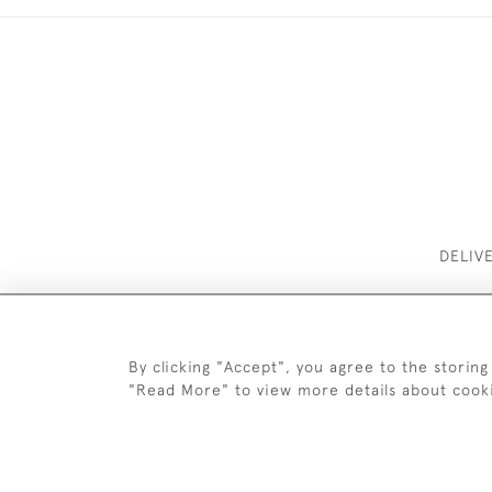
DELIV
By clicking "Accept", you agree to the storing
"Read More" to view more details about cook