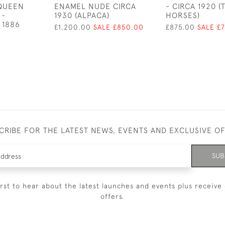
 QUEEN
ENAMEL NUDE CIRCA
- CIRCA 1920 (
 -
1930 (ALPACA)
HORSES)
 1886
£1,200.00
SALE £850.00
£875.00
SALE £
CRIBE FOR THE LATEST NEWS, EVENTS AND EXCLUSIVE O
SUB
irst to hear about the latest launches and events plus receive 
offers.