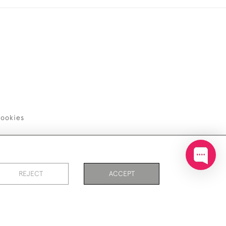
ookies
REJECT
ACCEPT