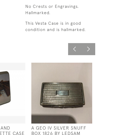
No Crests or Engravings.
Hallmarked.
This Vesta Case is in good
condition and is hallmarked.
 AND
A GEO IV SILVER SNUFF
A SCULPTURE 
ETTE CASE
BOX 1826 BY LEDSAM
WINSTON CHUR