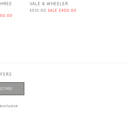
THREE
VALE & WHEELER
BUST - LONDON 
CK LTD - LIMIT
£510.00
SALE £400.00
108 / 250
750.00
£2,500.00
FFERS
SCRIBE
exclusive