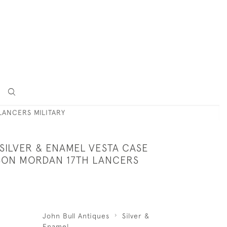
LANCERS MILITARY
SILVER & ENAMEL VESTA CASE
SON MORDAN 17TH LANCERS
John Bull Antiques
Silver &
Enamel