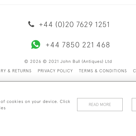
+44 (0)20 7629 1251
+44 7850 221 468
© 2026 © 2021 John Bull (Antiques) Ltd
ERY & RETURNS
PRIVACY POLICY
TERMS & CONDITIONS
C
 of cookies on your device. Click
READ MORE
ies
WEBSITE BY SEEK UNIQUE