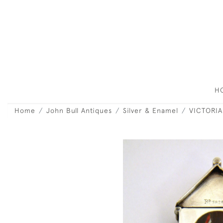
H
Home
John Bull Antiques
Silver & Enamel
VICTORIA