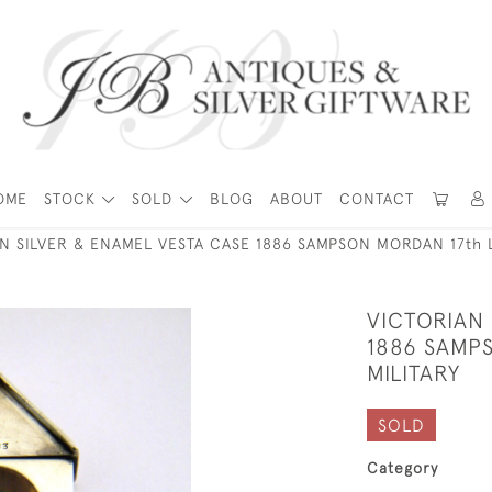
OME
STOCK
SOLD
BLOG
ABOUT
CONTACT
N SILVER & ENAMEL VESTA CASE 1886 SAMPSON MORDAN 17th 
VICTORIAN 
1886 SAMP
MILITARY
SOLD
Category