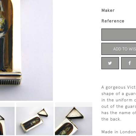
Maker
Reference
ADD TO WIS
A gorgeous Vict
shape of a guar
in the uniform 
out of the guar
has the name of
the back.
Made in London