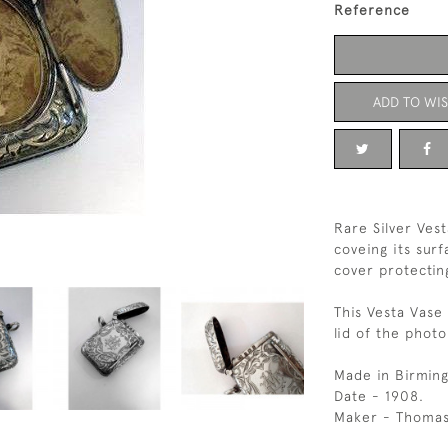
Reference
ADD TO WIS
Rare Silver Ves
coveing its sur
cover protectin
This Vesta Vase
lid of the phot
Made in Birmin
Date - 1908.
Maker - Thomas