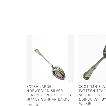
EXTRA LARGE
SCOTTISH SIL
NORWEGIAN SILVER
PATTERN TEA 
SERVING SPOON - CIRCA
SPOON - 1835 
1877 BY GUNNAR BAKKE
EDINBURGH B
WILKIE
£750.00