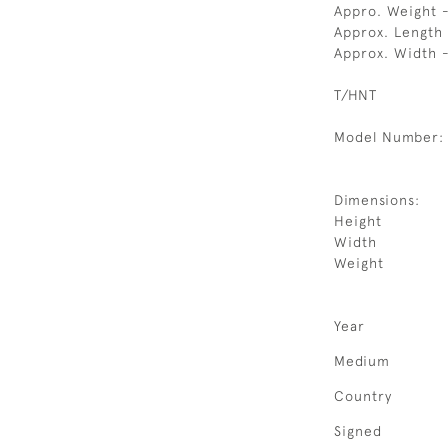
Appro. Weight 
Approx. Length
Approx. Width -
T/HNT
Model Number:
Dimensions:
Height
Width
Weight
Year
Medium
Country
Signed