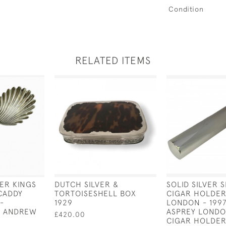
Condition
RELATED ITEMS
VER KINGS
DUTCH SILVER &
SOLID SILVER 
CADDY
TORTOISESHELL BOX
CIGAR HOLDER
-
1929
LONDON - 1997
Y ANDREW
ASPREY LONDO
£420.00
CIGAR HOLDER