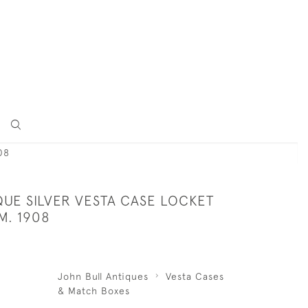
08
QUE SILVER VESTA CASE LOCKET
M. 1908
John Bull Antiques
Vesta Cases
& Match Boxes