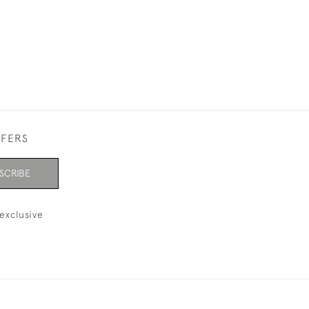
FFERS
SCRIBE
exclusive