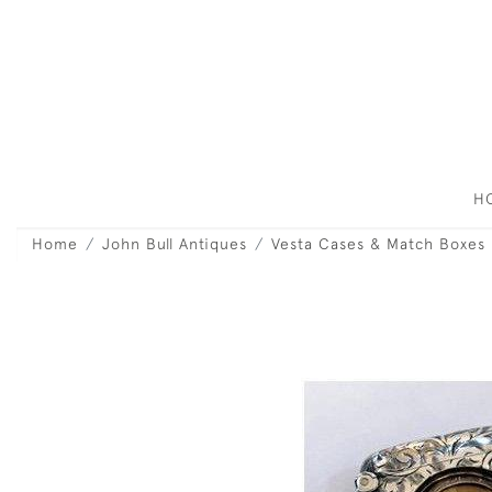
H
Home
John Bull Antiques
Vesta Cases & Match Boxes