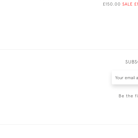
£150.00
SALE £
SUBS
Be the f