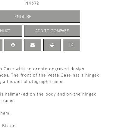
N4692
ENQUIRE
HLIST
ADD TO COMPARE
ta Case with an ornate engraved design
faces. The front of the Vesta Case has a hinged
g a hidden photograph frame.
 is hallmarked on the body and on the hinged
o frame.
gham.
 Biston.