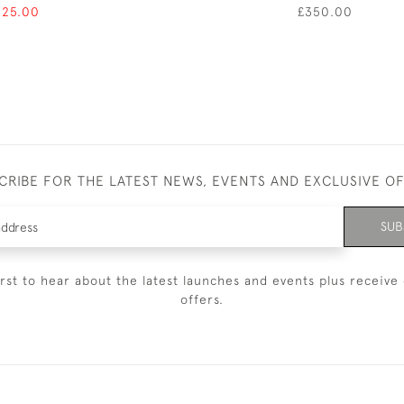
125.00
£350.00
CRIBE FOR THE LATEST NEWS, EVENTS AND EXCLUSIVE O
SUB
irst to hear about the latest launches and events plus receive 
offers.