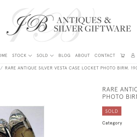
OME
STOCK
SOLD
BLOG
ABOUT
CONTACT
RARE ANTIQUE SILVER VESTA CASE LOCKET PHOTO BIRM. 19
RARE ANTI
PHOTO BIR
SOLD
Category