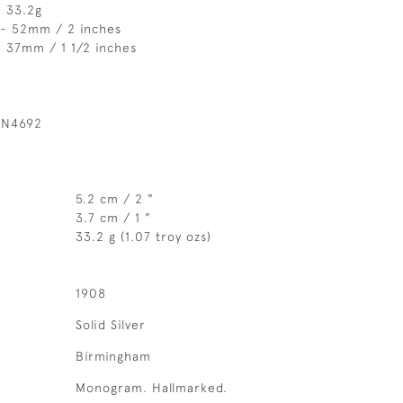
- 33.2g
 - 52mm / 2 inches
 37mm / 1 1/2 inches
 N4692
5.2 cm / 2 "
3.7 cm / 1 "
33.2 g (1.07 troy ozs)
1908
Solid Silver
Birmingham
Monogram. Hallmarked.