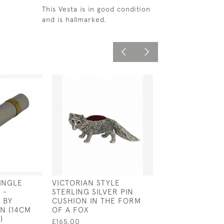
This Vesta is in good condition
and is hallmarked.
SINGLE
VICTORIAN STYLE
SILVER & ENAM
 -
STERLING SILVER PIN
HEAD CUFFLIN
 BY
CUSHION IN THE FORM
£160.00
N (14CM
OF A FOX
)
£165.00