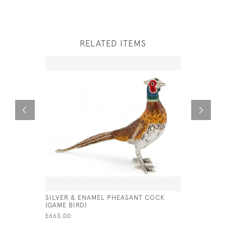
RELATED ITEMS
SILVER & ENAMEL PHEASANT COCK
SILVER S
(GAME BIRD)
(WATER F
£663.00
£640.00