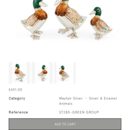
£691.00
Category
Mayfair Silver
Sliver & Enamel
Animals
Reference
ST285-GREEN GROUP
ADD TO CART