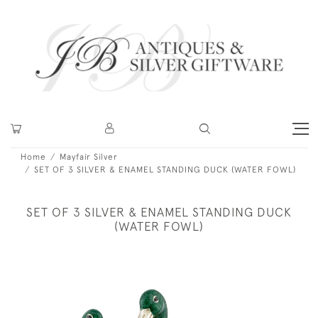
Home
Mayfair Silver
SET OF 3 SILVER & ENAMEL STANDING DUCK (WATER FOWL)
SET OF 3 SILVER & ENAMEL STANDING DUCK
(WATER FOWL)