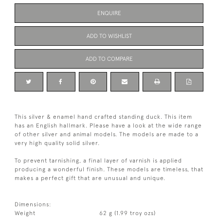
ENQUIRE
ADD TO WISHLIST
ADD TO COMPARE
This silver & enamel hand crafted standing duck. This item
has an English hallmark. Please have a look at the wide range
of other silver and animal models. The models are made to a
very high quality solid silver.
To prevent tarnishing, a final layer of varnish is applied
producing a wonderful finish. These models are timeless, that
makes a perfect gift that are unusual and unique.
Dimensions:
Weight
62 g (1.99 troy ozs)