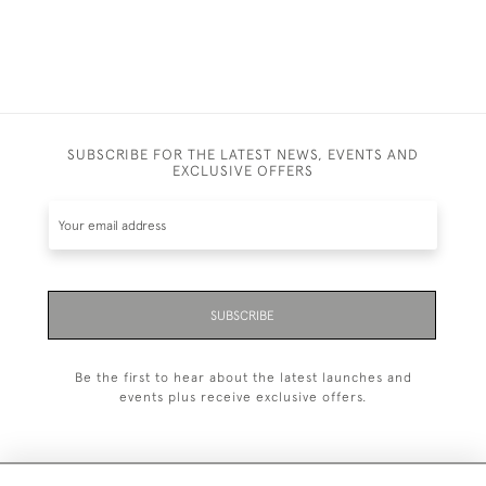
SUBSCRIBE FOR THE LATEST NEWS, EVENTS AND
EXCLUSIVE OFFERS
SUBSCRIBE
Be the first to hear about the latest launches and
events plus receive exclusive offers.