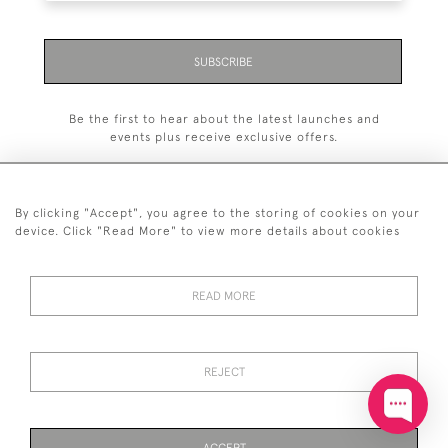
SUBSCRIBE
Be the first to hear about the latest launches and
events plus receive exclusive offers.
By clicking "Accept", you agree to the storing of cookies on your
device. Click "Read More" to view more details about cookies
+44 (0)20 7629 1251
READ MORE
+44 7850 221 468
© 2026 © 2021 John Bull (Antiques) Ltd
DELIVERY &
PRIVACY
TERMS &
Cookies
REJECT
RETURNS
POLICY
CONDITIONS