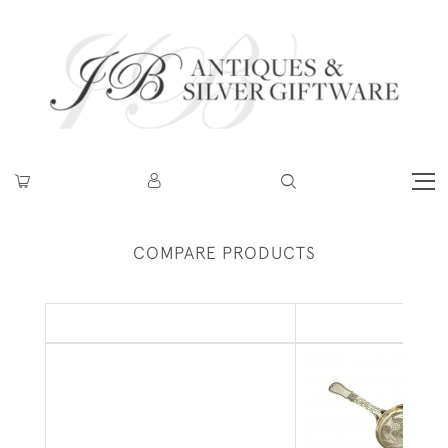
COMPARE PRODUCTS