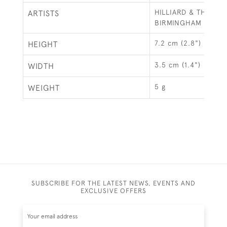
HILLIARD & THOMA
ARTISTS
BIRMINGHAM
7.2 cm (2.8")
HEIGHT
3.5 cm (1.4")
WIDTH
5 g
WEIGHT
SUBSCRIBE FOR THE LATEST NEWS, EVENTS AND
EXCLUSIVE OFFERS