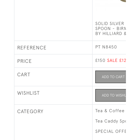
SOLID SILVER TEA 
SPOON - BIRMINGHA
BY HILLIARD & TH
PT N8450
REFERENCE
£150
SALE £125
PRICE
CART
ADD TO CART
WISHLIST
ADD TO WISHLIST
Tea & Coffee Relat
CATEGORY
Tea Caddy Spoons
SPECIAL OFFERS