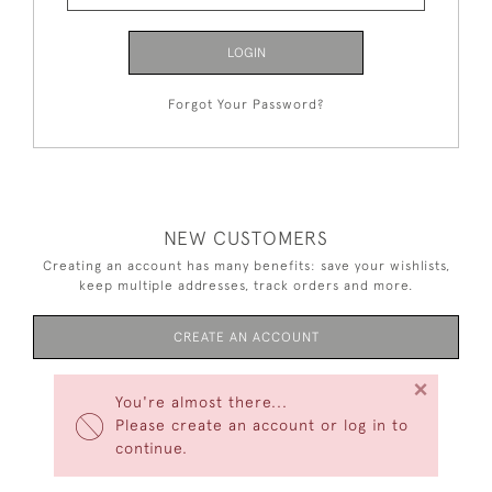
LOGIN
Forgot Your Password?
NEW CUSTOMERS
Creating an account has many benefits: save your wishlists,
keep multiple addresses, track orders and more.
CREATE AN ACCOUNT
×
You're almost there...
Please create an account or log in to
continue.