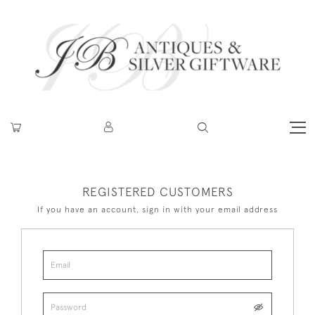
REGISTERED CUSTOMERS
If you have an account, sign in with your email address