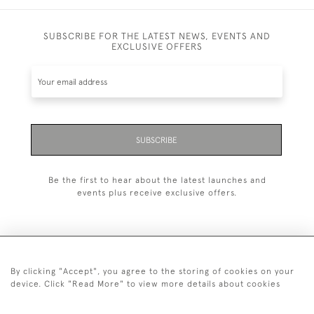
SUBSCRIBE FOR THE LATEST NEWS, EVENTS AND
EXCLUSIVE OFFERS
SUBSCRIBE
Be the first to hear about the latest launches and
events plus receive exclusive offers.
By clicking "Accept", you agree to the storing of cookies on your
+44 (0)20 7629 1251
device. Click "Read More" to view more details about cookies
+44 7850 221 468