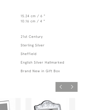
15.24 cm / 6 "
10.16 cm / 4 "
21st Century
Sterling Silver
Sheffield
English Silver Hallmarked
Brand New in Gift Box