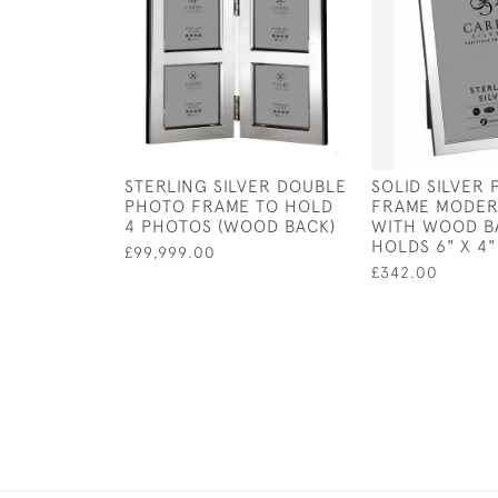
STERLING SILVER DOUBLE
SOLID SILVER
PHOTO FRAME TO HOLD
FRAME MODER
4 PHOTOS (WOOD BACK)
WITH WOOD B
HOLDS 6" X 4
£99,999.00
£342.00