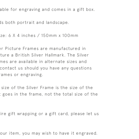
table for engraving and comes in a gift box.
ds both portrait and landscape.
ize: 6 X 4 inches / 150mm x 100mm
ver Picture Frames are manufactured in
ure a British Silver Hallmark. The Silver
es are available in alternate sizes and
 contact us should you have any questions
rames or engraving.
size of the Silver Frame is the size of the
 goes in the frame, not the total size of the
re gift wrapping or a gift card, please let us
your item, you may wish to have it engraved.