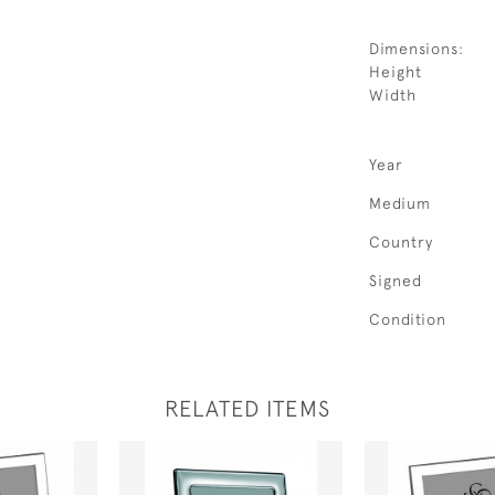
Dimensions:
Height
Width
Year
Medium
Country
Signed
Condition
RELATED ITEMS