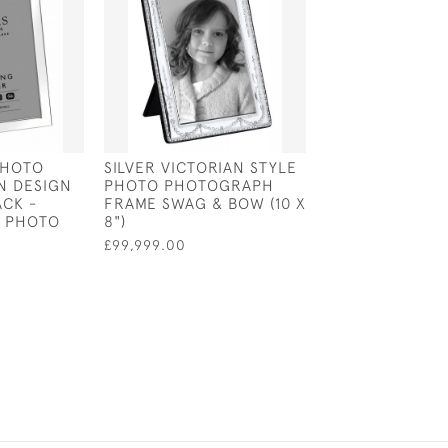
PHOTO
SILVER VICTORIAN STYLE
ENGLISH SILVE
N DESIGN
PHOTO PHOTOGRAPH
HALLMARKED
CK -
FRAME SWAG & BOW (10 X
PHOTOGRAPH F
" PHOTO
8")
5.75" X 3.75" 
BACK
£99,999.00
£90.00