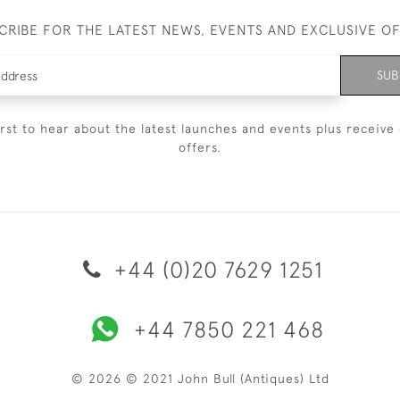
CRIBE FOR THE LATEST NEWS, EVENTS AND EXCLUSIVE O
SUB
irst to hear about the latest launches and events plus receive 
offers.
+44 (0)20 7629 1251
+44 7850 221 468
© 2026 © 2021 John Bull (Antiques) Ltd