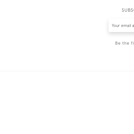
SUBS
Be the f