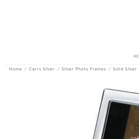
H
Home
Carrs Silver
Silver Photo Frames
Solid Silver