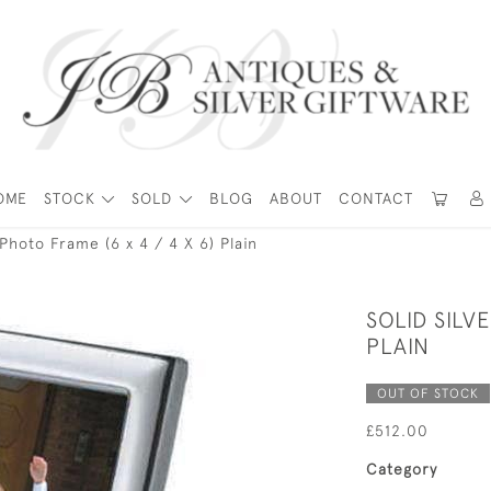
OME
STOCK
SOLD
BLOG
ABOUT
CONTACT
 Photo Frame (6 x 4 / 4 X 6) Plain
SOLID SILV
PLAIN
OUT OF STOCK
£512.00
Category