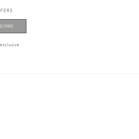
FFERS
SCRIBE
exclusive