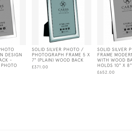
 PHOTO
SOLID SILVER PHOTO /
SOLID SILVER 
N DESIGN
PHOTOGRAPH FRAME 5 X
FRAME MODER
ACK -
7" (PLAIN) WOOD BACK
WITH WOOD BA
" PHOTO
HOLDS 10" X 8
£371.00
£652.00