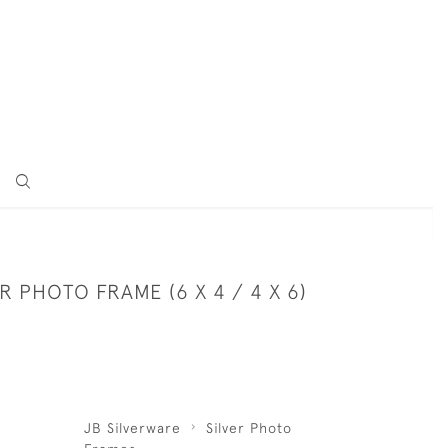
ER PHOTO FRAME (6 X 4 / 4 X 6)
JB Silverware
Silver Photo