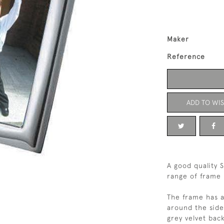
Maker
Reference
ADD TO WIS
A good quality S
range of frame 
The frame has a
around the side
grey velvet back