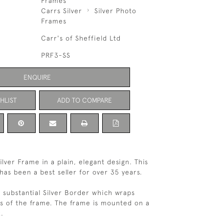
Frames
Carrs Silver
Silver Photo
Frames
Carr's of Sheffield Ltd
PRF3-SS
ENQUIRE
HLIST
ADD TO COMPARE
ilver Frame in a plain, elegant design. This
has been a best seller for over 35 years.
 substantial Silver Border which wraps
s of the frame. The frame is mounted on a
.