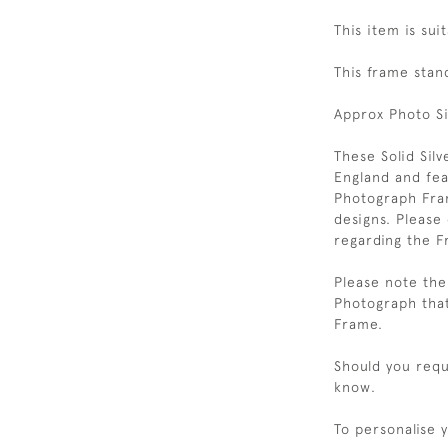
This item is sui
This frame stan
Approx Photo S
These Solid Sil
England and feat
Photograph Fram
designs. Please
regarding the F
Please note the 
Photograph that
Frame.
Should you requi
know.
To personalise 