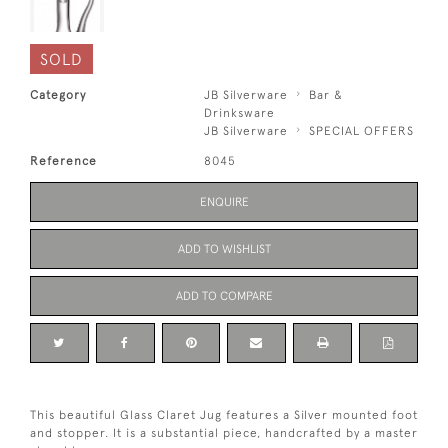
SOLD
Category
JB Silverware
Bar &
Drinksware
JB Silverware
SPECIAL OFFERS
Reference
8045
ENQUIRE
ADD TO WISHLIST
ADD TO COMPARE
This beautiful Glass Claret Jug features a Silver mounted foot
and stopper. It is a substantial piece, handcrafted by a master