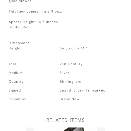
glass blower.
This item comes in a gift box.
Approx Height: 14.5 inches
Holds: 85cl
Dimensions:
Height
36.83 cm / 14 "
Year
21st Century
Medium
Silver
Country
Birmingham
Signed
English Silver Hallmarked
Condition
Brand New
RELATED ITEMS