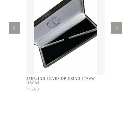
STERLING SILVER DRINKING STRAW
SOLID SI
(15CM)
/ WINE G
£85.00
£990.00