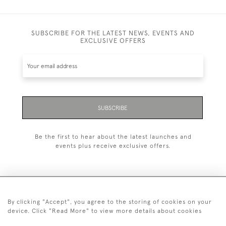
SUBSCRIBE FOR THE LATEST NEWS, EVENTS AND
EXCLUSIVE OFFERS
SUBSCRIBE
Be the first to hear about the latest launches and
events plus receive exclusive offers.
By clicking "Accept", you agree to the storing of cookies on your
+44 (0)20 7629 1251
device. Click "Read More" to view more details about cookies