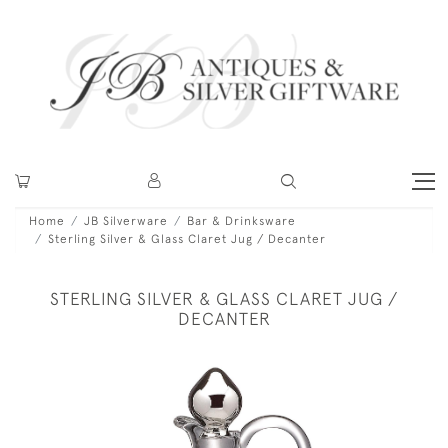
Home
JB Silverware
Bar & Drinksware
Sterling Silver & Glass Claret Jug / Decanter
STERLING SILVER & GLASS CLARET JUG /
DECANTER