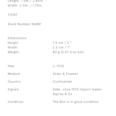
Length: 7.5m / 2.85in
Width: 2.5m. / 1.75in
T/ENT
Stock Number N6881
Dimensions:
Height
7.5 cm / 3 "
Width
2.5 cm / 1"
Weight
80 g (2.57 troy ozs)
Year
c. 1920
Medium
Silver & Enamel
Country
Continental
Signed
Date: circa 1920 Import maker
Asprey & Co
Condition
The Box is in good condition