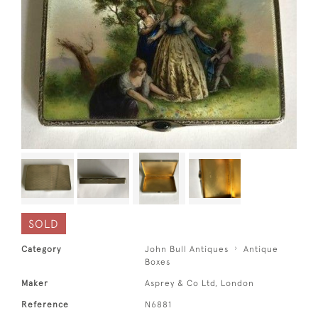
SOLD
Category
John Bull Antiques
Antique
Boxes
Maker
Asprey & Co Ltd, London
Reference
N6881