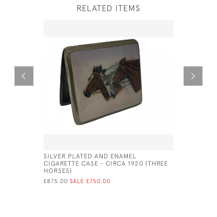
RELATED ITEMS
SILVER PLATED AND ENAMEL
A GEO IV 
CIGARETTE CASE - CIRCA 1920 (THREE
LEDSAM V
HORSES)
£510.00
SA
£875.00
SALE £750.00