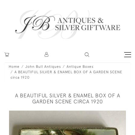
Home
John Bull Antiques
Antique Boxes
A BEAUTIFUL SILVER & ENAMEL BOX OF A GARDEN SCENE
circa 1920
A BEAUTIFUL SILVER & ENAMEL BOX OF A
GARDEN SCENE CIRCA 1920