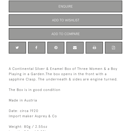
ENQUIRE
ADD TO WISHLIST
ADD TO COMPARE
A Continental Silver & Enamel Box of Three Women & a Boy
Playing in a Garden.The box opens in the front with a
sapphire Clasp. The underneath & sides are engine turned.
The Box is in good condition
Made in Austria
Date: circa 1920
Import maker Asprey & Co
Weight: 80g / 2.55oz