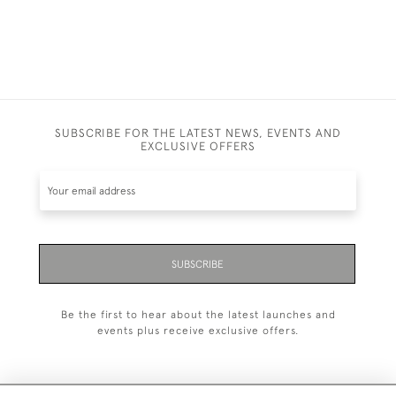
SUBSCRIBE FOR THE LATEST NEWS, EVENTS AND
EXCLUSIVE OFFERS
SUBSCRIBE
Be the first to hear about the latest launches and
events plus receive exclusive offers.