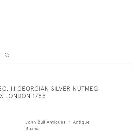
O. III GEORGIAN SILVER NUTMEG
X LONDON 1788
John Bull Antiques
Antique
Boxes