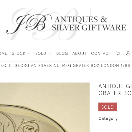
OME
STOCK
SOLD
BLOG
ABOUT
CONTACT
EO. III GEORGIAN SILVER NUTMEG GRATER BOX LONDON 1788
ANTIQUE GE
GRATER BO
SOLD
Category