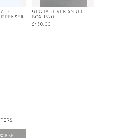
LVER
GEO IV SILVER SNUFF
A GEO IV SILVE
DISPENSER
BOX 1820
BOX 1826 BY L
VALE & WHEEL
£450.00
£510.00
SALE £4
FFERS
SCRIBE