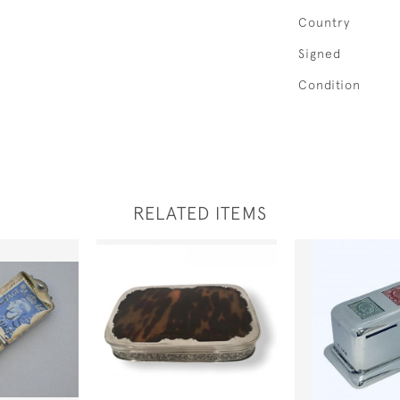
Country
Signed
Condition
RELATED ITEMS