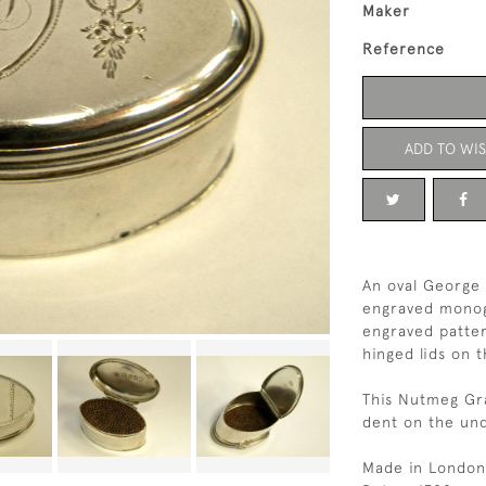
Maker
Reference
ADD TO WIS
An oval George 
engraved monog
engraved patte
hinged lids on 
This Nutmeg Gra
dent on the und
Made in London