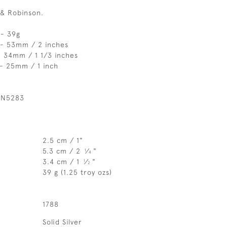
 & Robinson.
 - 39g
 - 53mm / 2 inches
- 34mm / 1 1/3 inches
 - 25mm / 1 inch
 N5283
2.5 cm / 1"
5.3 cm / 2
⁄
"
1
4
3.4 cm / 1
⁄
"
1
2
39 g (1.25 troy ozs)
1788
Solid Silver