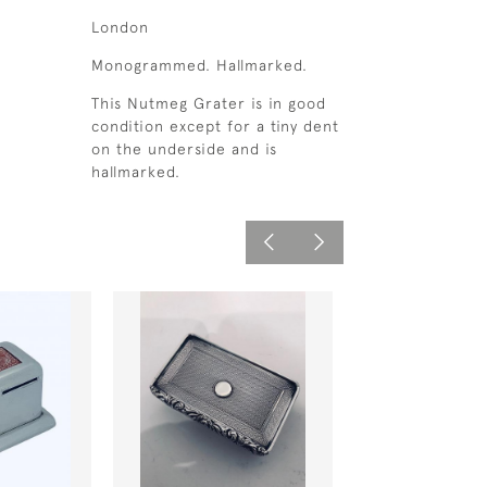
London
Monogrammed. Hallmarked.
This Nutmeg Grater is in good
condition except for a tiny dent
on the underside and is
hallmarked.