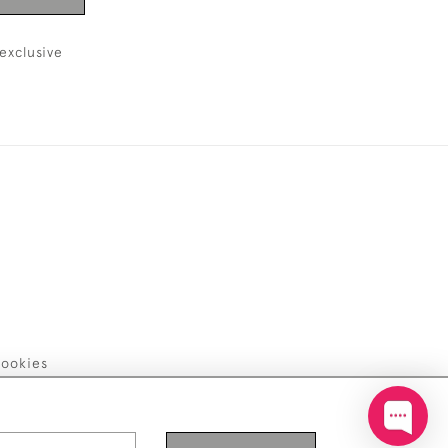
exclusive
ookies