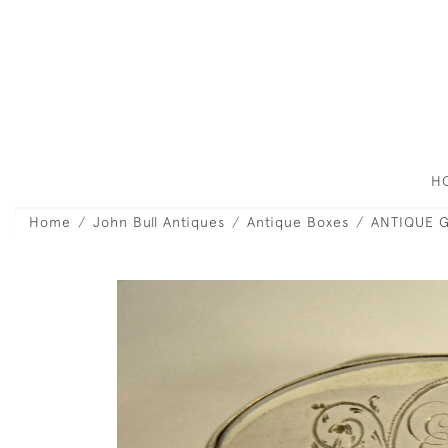
H
Home
John Bull Antiques
Antique Boxes
ANTIQUE G