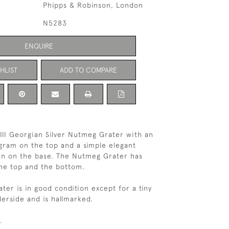
Phipps & Robinson, London
N5283
ENQUIRE
HLIST
ADD TO COMPARE
III Georgian Silver Nutmeg Grater with an
ram on the top and a simple elegant
rn on the base. The Nutmeg Grater has
the top and the bottom.
ter is in good condition except for a tiny
erside and is hallmarked.
.