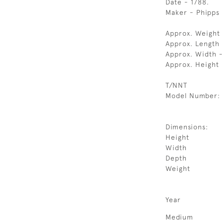
Date - 1788.
Maker - Phipps
Approx. Weight
Approx. Length
Approx. Width 
Approx. Height
T/NNT
Model Number:
Dimensions:
Height
Width
Depth
Weight
Year
Medium