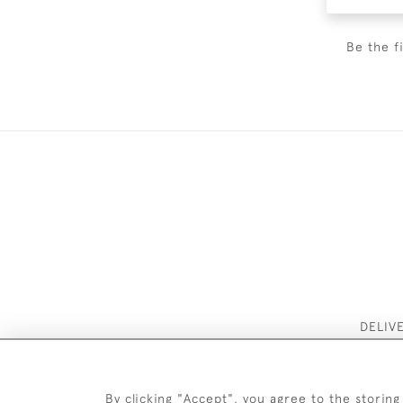
Be the f
DELIV
By clicking "Accept", you agree to the storing