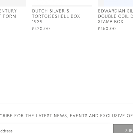
ENTURY
DUTCH SILVER &
EDWARDIAN SI
T FORM
TORTOISESHELL BOX
DOUBLE COIL 
1929
STAMP BOX
£420.00
£450.00
CRIBE FOR THE LATEST NEWS, EVENTS AND EXCLUSIVE O
SUB