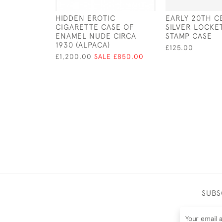
HIDDEN EROTIC
EARLY 20TH C
CIGARETTE CASE OF
SILVER LOCKE
ENAMEL NUDE CIRCA
STAMP CASE
1930 (ALPACA)
£125.00
£1,200.00
SALE £850.00
SUBS