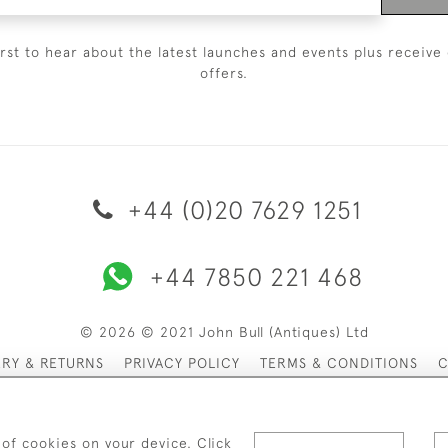
irst to hear about the latest launches and events plus receive 
offers.
+44 (0)20 7629 1251
+44 7850 221 468
© 2026 © 2021 John Bull (Antiques) Ltd
ERY & RETURNS
PRIVACY POLICY
TERMS & CONDITIONS
C
 of cookies on your device. Click