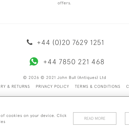
offers.
+44 (0)20 7629 1251
+44 7850 221 468
© 2026 © 2021 John Bull (Antiques) Ltd
ERY & RETURNS
PRIVACY POLICY
TERMS & CONDITIONS
C
 of cookies on your device. Click
READ MORE
ies