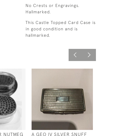
No Crests or Engravings.
Hallmarked.
This Castle Topped Card Case is
in good condition and is
hallmarked.
VER NUTMEG
A GEO IV SILVER SNUFF
EDWARDIAN SIL