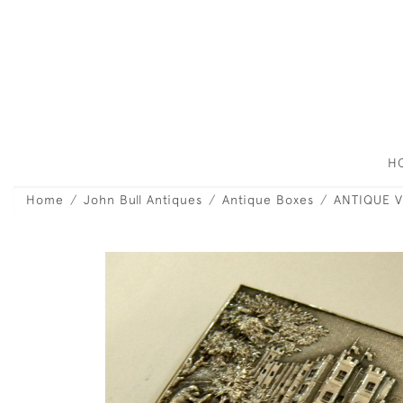
H
Home
John Bull Antiques
Antique Boxes
ANTIQUE V