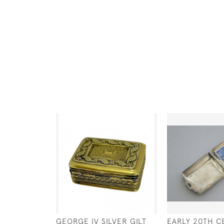
GEORGE IV SILVER GILT
EARLY 20TH C