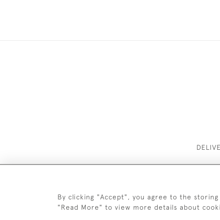
DELIV
By clicking "Accept", you agree to the storing
"Read More" to view more details about cook