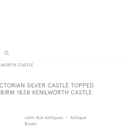
ILWORTH CASTLE
ICTORIAN SILVER CASTLE TOPPED
 BIRM 1838 KENILWORTH CASTLE
John Bull Antiques
Antique
Boxes