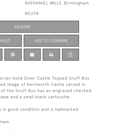
NATHANIEL MILLS, Birmingham
N5298
ENQUIRE
HLIST
ADD TO COMPARE
orian Solid Silver Castle Topped Snuff Box
led image of Kenilworth Castle carved in
e of the Snuff Box has an engraved checked
base and a small blank cartouche.
s in good condition and is hallmarked.
gham.