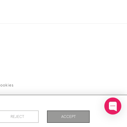
ookies
REJECT
ACCEPT