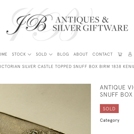
OME
STOCK
SOLD
BLOG
ABOUT
CONTACT
ICTORIAN SILVER CASTLE TOPPED SNUFF BOX BIRM 1838 KEN
ANTIQUE V
SNUFF BOX
SOLD
Category