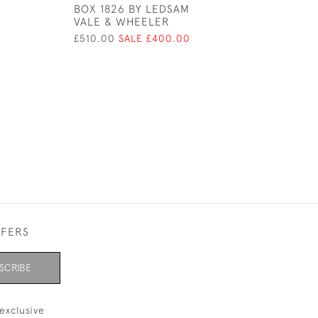
BOX 1826 BY LEDSAM
DOUBLE COIL D
VALE & WHEELER
STAMP BOX
£510.00
SALE £400.00
£450.00
FFERS
SCRIBE
exclusive