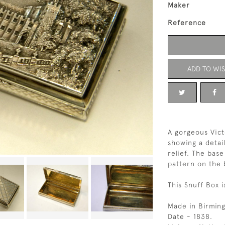
Maker
Reference
ADD TO WIS
A gorgeous Vict
showing a detai
relief. The bas
pattern on the 
This Snuff Box i
Made in Birmin
Date - 1838.