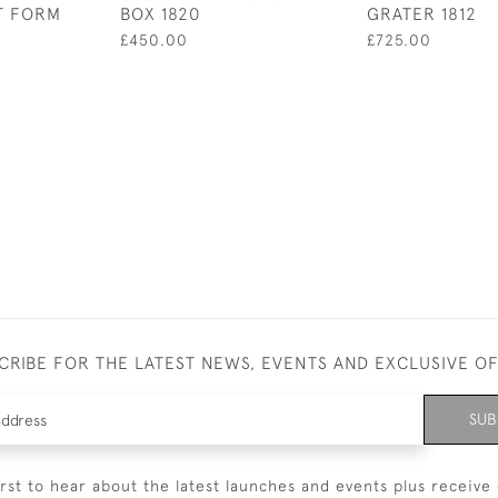
T FORM
BOX 1820
GRATER 1812
£450.00
£725.00
CRIBE FOR THE LATEST NEWS, EVENTS AND EXCLUSIVE O
SUB
irst to hear about the latest launches and events plus receive 