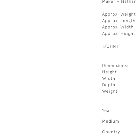
Maker - Nathanie
Approx. Weight
Approx. Length
Approx. Width 
Approx. Height 
T/CHNT
Dimensions:
Height
Width
Depth
Weight
Year
Medium
Country