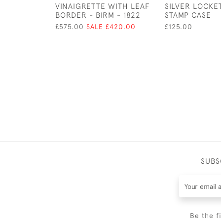
VINAIGRETTE WITH LEAF
SILVER LOCKE
BORDER - BIRM - 1822
STAMP CASE
£575.00
SALE £420.00
£125.00
SUBS
Be the f