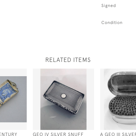
Signed
Condition
RELATED ITEMS
ENTURY
GEO IV SILVER SNUFF
A GEO III SIL