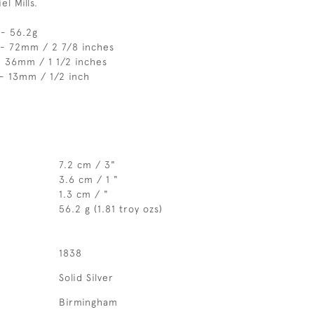
l Mills.
 - 56.2g
 - 72mm / 2 7/8 inches
- 36mm / 1 1/2 inches
- 13mm / 1/2 inch
7.2 cm / 3"
3.6 cm / 1 "
1.3 cm / "
56.2 g (1.81 troy ozs)
1838
Solid Silver
Birmingham