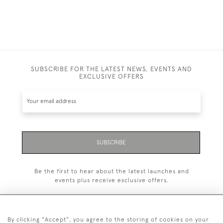
SUBSCRIBE FOR THE LATEST NEWS, EVENTS AND
EXCLUSIVE OFFERS
SUBSCRIBE
Be the first to hear about the latest launches and
events plus receive exclusive offers.
By clicking "Accept", you agree to the storing of cookies on your