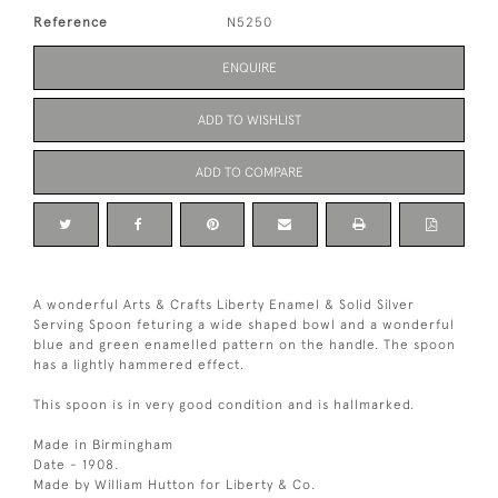
Reference
N5250
ENQUIRE
ADD TO WISHLIST
ADD TO COMPARE
A wonderful Arts & Crafts Liberty Enamel & Solid Silver
Serving Spoon feturing a wide shaped bowl and a wonderful
blue and green enamelled pattern on the handle. The spoon
has a lightly hammered effect.
This spoon is in very good condition and is hallmarked.
Made in Birmingham
Date - 1908.
Made by William Hutton for Liberty & Co.