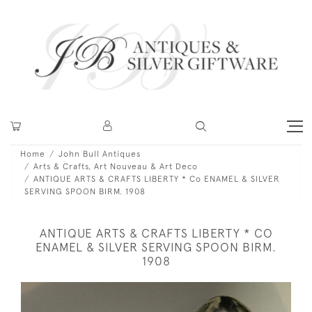
Home
John Bull Antiques
Arts & Crafts, Art Nouveau & Art Deco
ANTIQUE ARTS & CRAFTS LIBERTY * Co ENAMEL & SILVER
SERVING SPOON BIRM. 1908
ANTIQUE ARTS & CRAFTS LIBERTY * CO
ENAMEL & SILVER SERVING SPOON BIRM.
1908