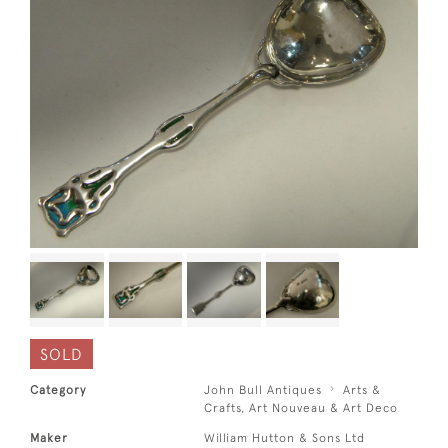
SOLD
Category
John Bull Antiques
Arts &
Crafts, Art Nouveau & Art Deco
Maker
William Hutton & Sons Ltd