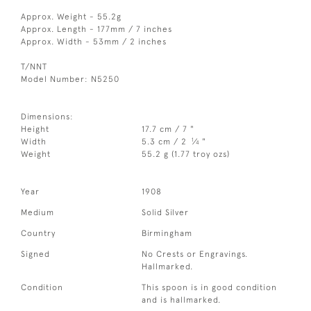
Approx. Weight - 55.2g
Approx. Length - 177mm / 7 inches
Approx. Width - 53mm / 2 inches
T/NNT
Model Number: N5250
Dimensions:
Height
17.7 cm / 7 "
1
Width
5.3 cm / 2
⁄
"
4
Weight
55.2 g (1.77 troy ozs)
Year
1908
Medium
Solid Silver
Country
Birmingham
Signed
No Crests or Engravings.
Hallmarked.
Condition
This spoon is in good condition
and is hallmarked.