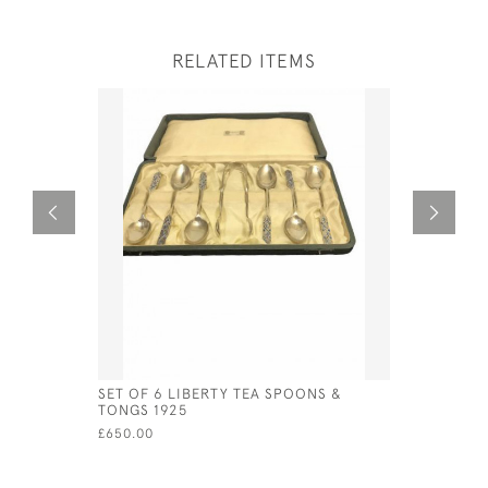
RELATED ITEMS
SET OF 6 LIBERTY TEA SPOONS &
STERLING 
TONGS 1925
BROOCH A
ENAMEL A
£650.00
£241.00