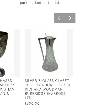
part marked on the lid.
CHASED
SILVER & GLASS CLARET
SOLID SILVER I
 SHERRY
JUG - LONDON - 1979 BY
SETTER DOG -
MINGHAM
RICHARD WOODMAN
CIRCA 1905 BY
HAN &
BURBRIDGE (HARRODS
MULLER
LTD)
£9,500.00
£600.00