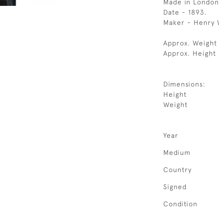
Made in London
Date - 1893.
Maker - Henry 
Approx. Weight 
Approx. Height 
Dimensions:
Height
Weight
Year
Medium
Country
Signed
Condition