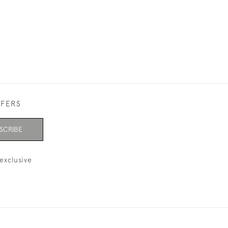
FFERS
SCRIBE
exclusive