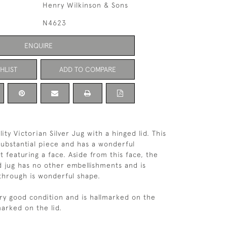
Henry Wilkinson & Sons
N4623
ENQUIRE
HLIST
ADD TO COMPARE
ity Victorian Silver Jug with a hinged lid. This
 substantial piece and has a wonderful
 featuring a face. Aside from this face, the
d jug has no other embellishments and is
through is wonderful shape.
very good condition and is hallmarked on the
arked on the lid.