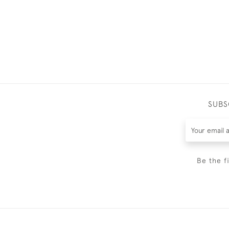
SUBS
Be the f