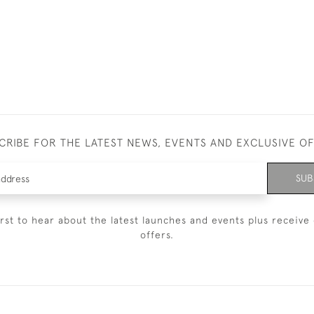
CRIBE FOR THE LATEST NEWS, EVENTS AND EXCLUSIVE O
SUB
irst to hear about the latest launches and events plus receive 
offers.