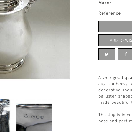
Maker
Reference
ADD TO WIS
A very good qual
Jug is a heavy,
decorative spout
balluster shape
made beautiful 
This Jug is in 
base and part m