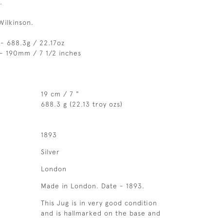
.
Wilkinson.
- 688.3g / 22.17oz
- 190mm / 7 1/2 inches
19 cm / 7 "
688.3 g (22.13 troy ozs)
1893
Silver
London
Made in London. Date - 1893.
This Jug is in very good condition
and is hallmarked on the base and