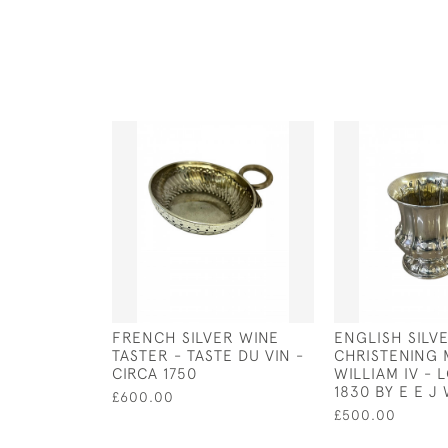
FRENCH SILVER WINE
ENGLISH SILV
TASTER - TASTE DU VIN -
CHRISTENING 
CIRCA 1750
WILLIAM IV - 
1830 BY E E 
£600.00
£500.00