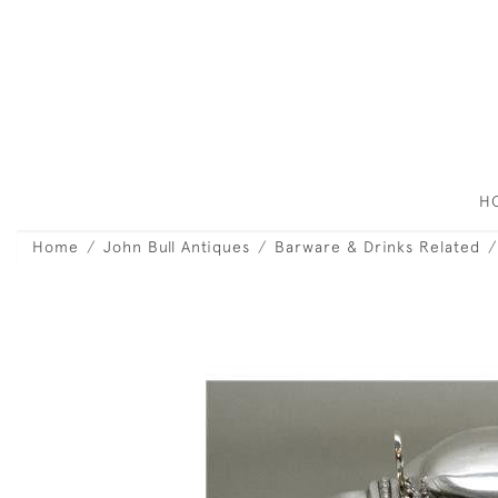
H
Home
John Bull Antiques
Barware & Drinks Related