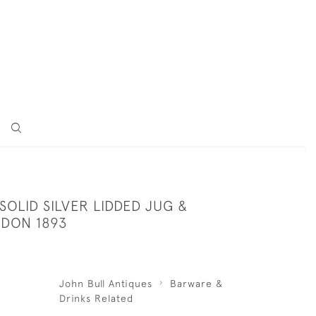
SOLID SILVER LIDDED JUG &
DON 1893
John Bull Antiques
Barware &
Drinks Related