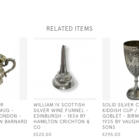
RELATED ITEMS
ER
WILLIAM IV SCOTTISH
SOLID SILVER 
MUG -
SILVER WINE FUNNEL -
KIDDISH CUP /
LONDON -
EDINBURGH - 1834 BY
GOBLET - BIR
J W BARNARD
HAMILTON CRICHTON &
1925 BY VAUG
CO
SONS
£525.00
£295.00