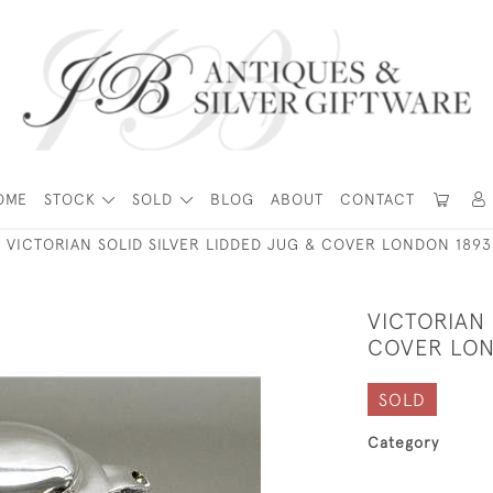
OME
STOCK
SOLD
BLOG
ABOUT
CONTACT
VICTORIAN SOLID SILVER LIDDED JUG & COVER LONDON 1893
VICTORIAN 
COVER LON
SOLD
Category