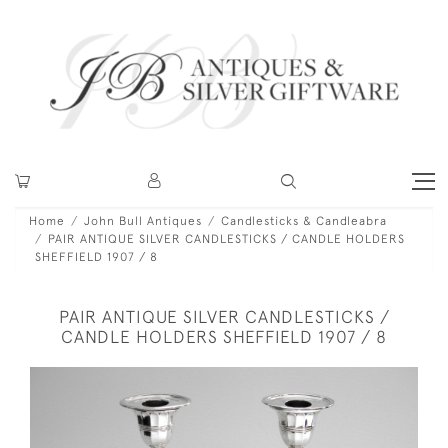
Home
John Bull Antiques
Candlesticks & Candleabra
PAIR ANTIQUE SILVER CANDLESTICKS / CANDLE HOLDERS
SHEFFIELD 1907 / 8
PAIR ANTIQUE SILVER CANDLESTICKS /
CANDLE HOLDERS SHEFFIELD 1907 / 8