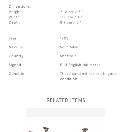
Dimensions:
Height
21.6 cm / 8 "
Width
11.6 cm / 4 "
Depth
8.9 cm / 3 "
Year
1908
Medium
Solid Silver
Country
Sheffield
Signed
Full English Hallmarks.
Condition
These candlesticks are in good
condition.
RELATED ITEMS