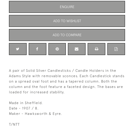
ENQUIRE
ADD TO WISHLIST
ADD TO COMPARE
A pair of Solid Silver Candlesticks / Candle Holders in the
Adams Style with removable sconces. Each Candlestick stands
on a spread oval foot and has a tapered column. Both the
column and the foot feature a faceted design. The bases are
loaded for increased stability.
Made in Sheffield.
Date - 1907 / 8.
Maker - Hawksworth & Eyre.
T/NTT