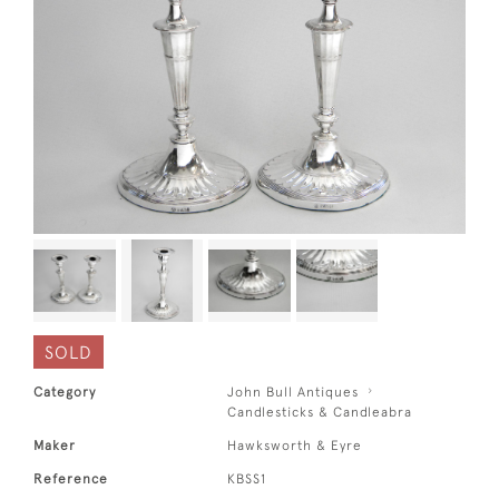
SOLD
Category
John Bull Antiques
Candlesticks & Candleabra
Maker
Hawksworth & Eyre
Reference
KBSS1