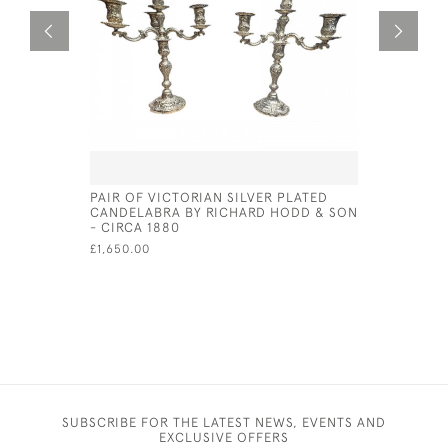
PAIR OF VICTORIAN SILVER PLATED
ITALIAN S
CANDELABRA BY RICHARD HODD & SON
CIRCA 18
- CIRCA 1880
£1,100.00
£1,650.00
SUBSCRIBE FOR THE LATEST NEWS, EVENTS AND
EXCLUSIVE OFFERS