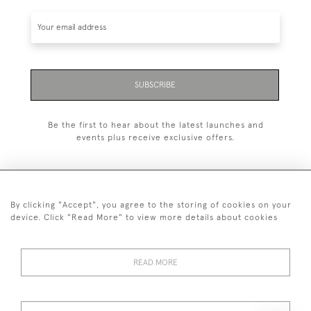
SUBSCRIBE
Be the first to hear about the latest launches and
events plus receive exclusive offers.
By clicking "Accept", you agree to the storing of cookies on your
+44 (0)20 7629 1251
device. Click "Read More" to view more details about cookies
+44 7850 221 468
READ MORE
© 2026 © 2021 John Bull (Antiques) Ltd
DELIVERY &
PRIVACY
TERMS &
Cookies