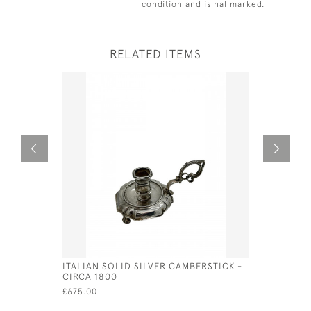
condition and is hallmarked.
RELATED ITEMS
ITALIAN SOLID SILVER CAMBERSTICK -
ITALIAN S
CIRCA 1800
CIRCA 18
£675.00
£1,100.00