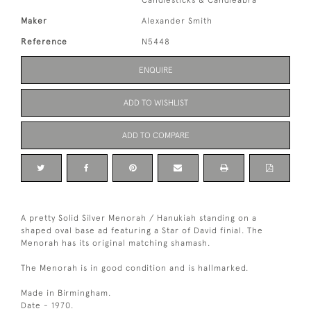
Candlesticks & Candleabra
Maker
Alexander Smith
Reference
N5448
ENQUIRE
ADD TO WISHLIST
ADD TO COMPARE
A pretty Solid Silver Menorah / Hanukiah standing on a
shaped oval base ad featuring a Star of David finial. The
Menorah has its original matching shamash.
The Menorah is in good condition and is hallmarked.
Made in Birmingham.
Date - 1970.