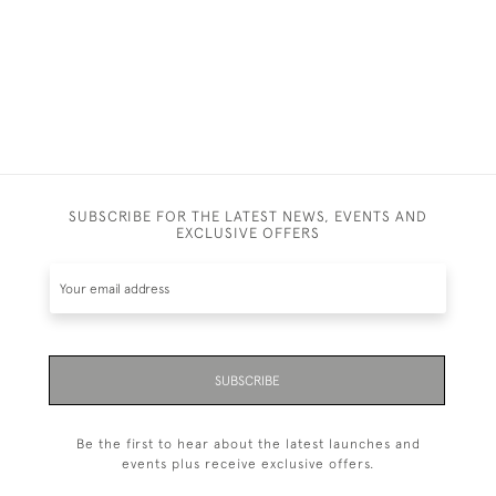
SUBSCRIBE FOR THE LATEST NEWS, EVENTS AND
EXCLUSIVE OFFERS
SUBSCRIBE
Be the first to hear about the latest launches and
events plus receive exclusive offers.