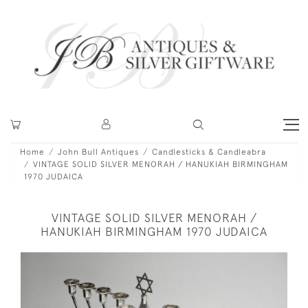
Home
John Bull Antiques
Candlesticks & Candleabra
VINTAGE SOLID SILVER MENORAH / HANUKIAH BIRMINGHAM
1970 JUDAICA
VINTAGE SOLID SILVER MENORAH /
HANUKIAH BIRMINGHAM 1970 JUDAICA