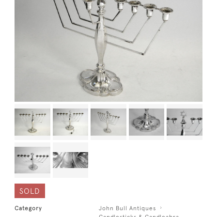
SOLD
Category
John Bull Antiques