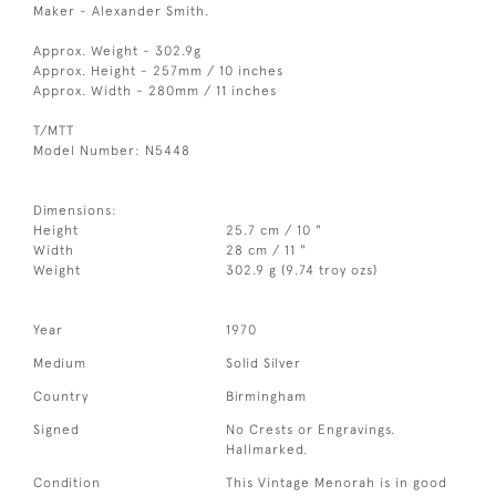
Maker - Alexander Smith.
Approx. Weight - 302.9g
Approx. Height - 257mm / 10 inches
Approx. Width - 280mm / 11 inches
T/MTT
Model Number: N5448
Dimensions:
Height
25.7 cm / 10 "
Width
28 cm / 11 "
Weight
302.9 g (9.74 troy ozs)
Year
1970
Medium
Solid Silver
Country
Birmingham
Signed
No Crests or Engravings.
Hallmarked.
Condition
This Vintage Menorah is in good