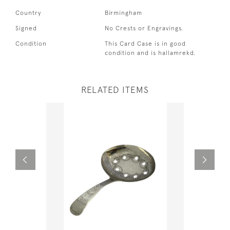
Country
Birmingham
Signed
No Crests or Engravings.
Condition
This Card Case is in good
condition and is hallamrekd.
RELATED ITEMS