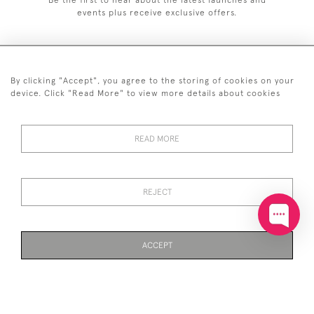
events plus receive exclusive offers.
By clicking "Accept", you agree to the storing of cookies on your
+44 (0)20 7629 1251
device. Click "Read More" to view more details about cookies
+44 7850 221 468
READ MORE
© 2026 © 2021 John Bull (Antiques) Ltd
DELIVERY &
PRIVACY
TERMS &
Cookies
RETURNS
POLICY
CONDITIONS
REJECT
ACCEPT