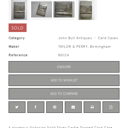
SOLD
Category
John Bull Antiques
Card Cases
Maker
TAYLOR & PERRY, Birmingham
Reference
N5124
ENQUIRE
ADD TO WISHLIST
ADD TO COMPARE
A gorgeous Victorian Solid Silver Castle Topped Card Case