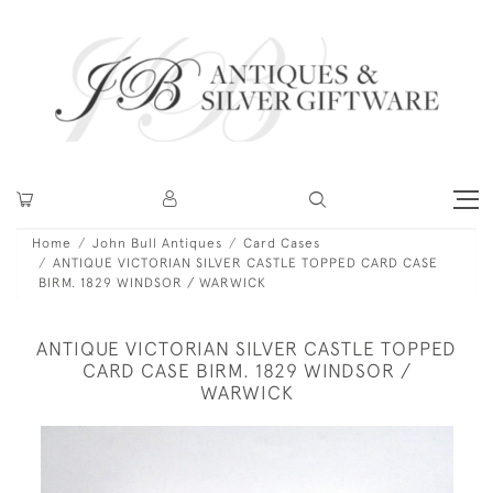
Home
John Bull Antiques
Card Cases
ANTIQUE VICTORIAN SILVER CASTLE TOPPED CARD CASE
BIRM. 1829 WINDSOR / WARWICK
ANTIQUE VICTORIAN SILVER CASTLE TOPPED
CARD CASE BIRM. 1829 WINDSOR /
WARWICK