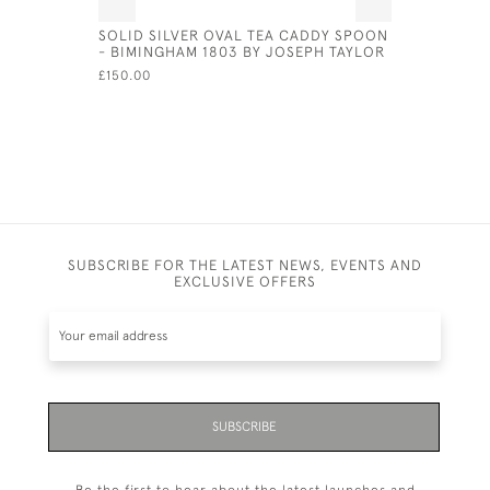
SOLID SILVER OVAL TEA CADDY SPOON
SHEFFIEL
- BIMINGHAM 1803 BY JOSEPH TAYLOR
CIRCA 18
£150.00
£575.00
SUBSCRIBE FOR THE LATEST NEWS, EVENTS AND
EXCLUSIVE OFFERS
SUBSCRIBE
Be the first to hear about the latest launches and