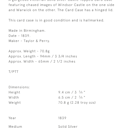
featuring chased images of Windsor Castle on the one side
and Warwick on the other. The Card Case has a hinged lid.
This card case is in good condition and is hallmarked.
Made in Birmingham.
Date - 1839.
Maker - Taylor & Perry.
Approx. Weight - 70.8g
Approx. Length - 94mm / 3 3/4 inches
Approx. Width - 65mm / 2 1/2 inches
T/PTT
Dimensions:
3
Height
9.4 cm / 3
⁄
"
4
3
Width
6.5 cm / 2
⁄
"
4
Weight
70.8 g (2.28 troy ozs)
Year
1839
Medium
Solid Silver