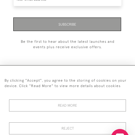
SUBSCRIBE
Be the first to hear about the latest launches and
events plus receive exclusive offers.
By clicking "Accept", you agree to the storing of cookies on your
+44 (0)20 7629 1251
device. Click "Read More" to view more details about cookies
+44 7850 221 468
READ MORE
© 2026 © 2021 John Bull (Antiques) Ltd
DELIVERY &
PRIVACY
TERMS &
Cookies
RETURNS
POLICY
CONDITIONS
REJECT