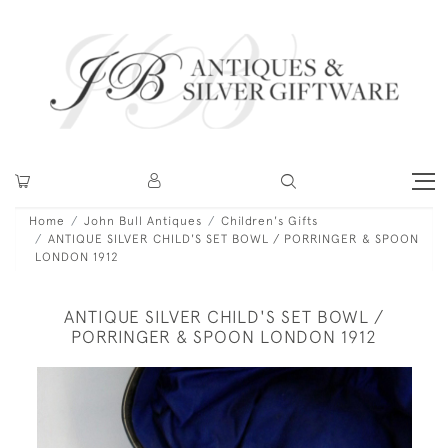
Home
John Bull Antiques
Children's Gifts
ANTIQUE SILVER CHILD'S SET BOWL / PORRINGER & SPOON
LONDON 1912
ANTIQUE SILVER CHILD'S SET BOWL /
PORRINGER & SPOON LONDON 1912