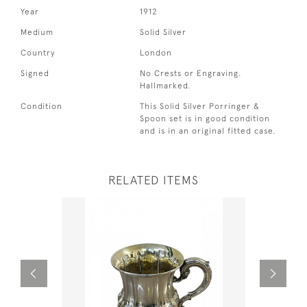
Year
1912
Medium
Solid Silver
Country
London
Signed
No Crests or Engraving.
Hallmarked.
Condition
This Solid Silver Porringer &
Spoon set is in good condition
and is in an original fitted case.
RELATED ITEMS