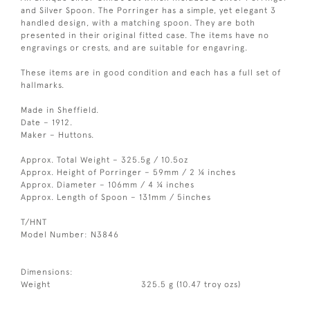
and Silver Spoon. The Porringer has a simple, yet elegant 3
handled design, with a matching spoon. They are both
presented in their original fitted case. The items have no
engravings or crests, and are suitable for engavring.
These items are in good condition and each has a full set of
hallmarks.
Made in Sheffield.
Date – 1912.
Maker – Huttons.
Approx. Total Weight – 325.5g / 10.5oz
Approx. Height of Porringer – 59mm / 2 ¼ inches
Approx. Diameter – 106mm / 4 ¼ inches
Approx. Length of Spoon – 131mm / 5inches
T/HNT
Model Number: N3846
Dimensions:
Weight
325.5 g (10.47 troy ozs)