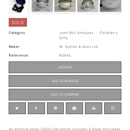
SOLD
Category
John Bull Antiques
Children's
Gifts
Maker
W. Hutton & Sons Ltd
Reference
N3846
ENQUIRE
ADD TO WISHLIST
ADD TO COMPARE
An antique Silver Child’s Set which includes a Silver Porringer