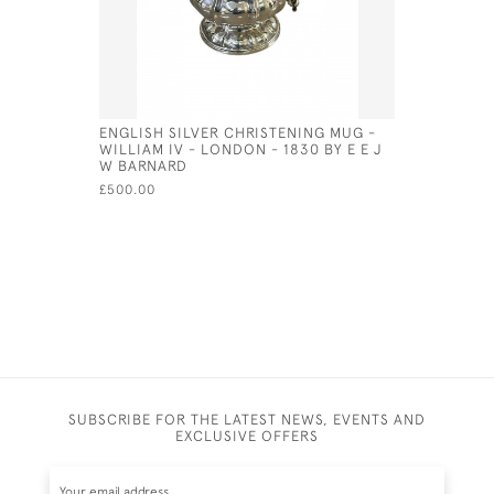
ENGLISH SILVER CHRISTENING MUG -
VICTORIAN
WILLIAM IV - LONDON - 1830 BY E E J
FORM OF 
W BARNARD
£80.00
£500.00
SUBSCRIBE FOR THE LATEST NEWS, EVENTS AND
EXCLUSIVE OFFERS