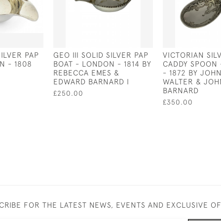
SILVER PAP
GEO III SOLID SILVER PAP
VICTORIAN SIL
N - 1808
BOAT - LONDON - 1814 BY
CADDY SPOON 
REBECCA EMES &
- 1872 BY JOH
EDWARD BARNARD I
WALTER & JOH
BARNARD
£250.00
£350.00
CRIBE FOR THE LATEST NEWS, EVENTS AND EXCLUSIVE O