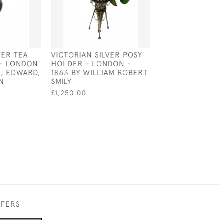
VER TEA
VICTORIAN SILVER POSY
ENGLISH SILVE
- LONDON
HOLDER - LONDON -
CHRISTENING M
N, EDWARD,
1863 BY WILLIAM ROBERT
WILLIAM IV - L
N
SMILY
1830 BY E E J
£1,250.00
£500.00
FFERS