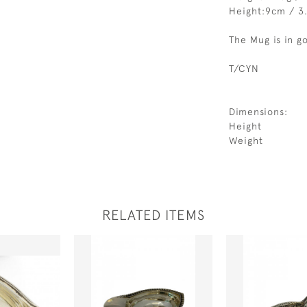
Height:9cm / 3
The Mug is in g
T/CYN
Dimensions:
Height
Weight
RELATED ITEMS