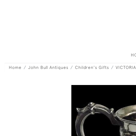
H
Home
John Bull Antiques
Children's Gifts
VICTORIA