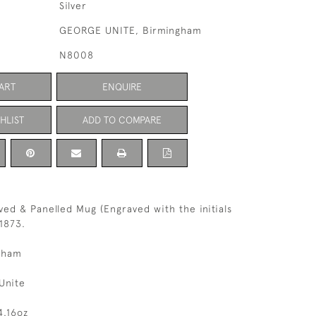
Silver
GEORGE UNITE, Birmingham
N8008
ART
ENQUIRE
HLIST
ADD TO COMPARE
ved & Panelled Mug (Engraved with the initials
1873.
gham
Unite
4.16oz