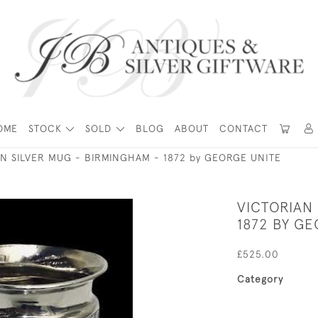
OME
STOCK
SOLD
BLOG
ABOUT
CONTACT
N SILVER MUG - BIRMINGHAM - 1872 by GEORGE UNITE
VICTORIAN 
1872 BY GE
£525.00
Category