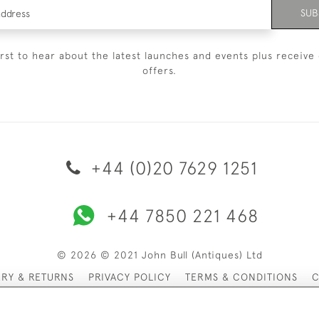
SUB
irst to hear about the latest launches and events plus receive 
offers.
+44 (0)20 7629 1251
+44 7850 221 468
© 2026 © 2021 John Bull (Antiques) Ltd
ERY & RETURNS
PRIVACY POLICY
TERMS & CONDITIONS
C