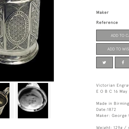
Maker
Reference
ADD TO C
ADD TO WIS
Victorian Engra
E O B C 16 May 
Made in Birmin
Date:1872
Maker: George 
Weight: 129g / 