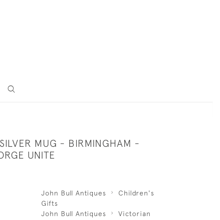
SILVER MUG - BIRMINGHAM -
ORGE UNITE
John Bull Antiques
Children's
Gifts
John Bull Antiques
Victorian