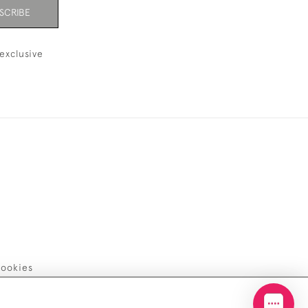
SCRIBE
exclusive
ookies