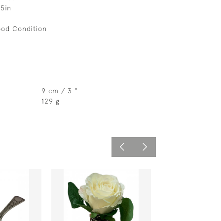
.5in
ood Condition
9 cm / 3 "
129 g