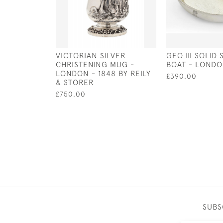
VICTORIAN SILVER
GEO III SOLID 
CHRISTENING MUG -
BOAT - LONDO
LONDON - 1848 BY REILY
£390.00
& STORER
£750.00
SUBS