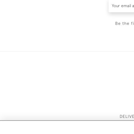
Be the f
DELIV