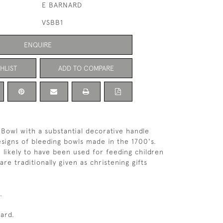
E BARNARD
VSBB1
ENQUIRE
HLIST
ADD TO COMPARE
r Bowl with a substantial decorative handle
signs of bleeding bowls made in the 1700's.
 likely to have been used for feeding children
re traditionally given as christening gifts
.
ard.