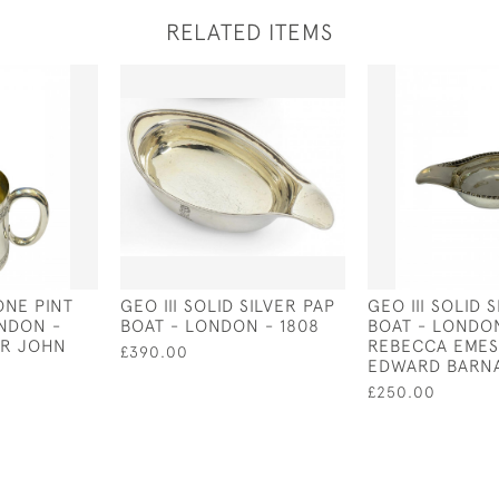
RELATED ITEMS
ONE PINT
GEO III SOLID SILVER PAP
GEO III SOLID 
NDON -
BOAT - LONDON - 1808
BOAT - LONDON
ER JOHN
REBECCA EMES
£390.00
EDWARD BARNA
£250.00