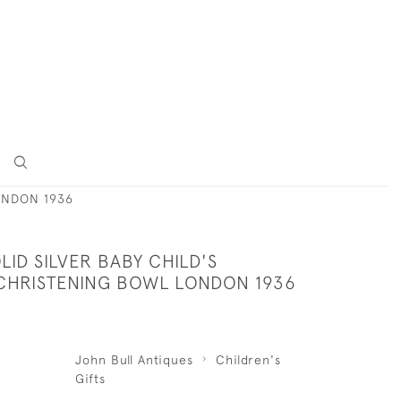
ONDON 1936
LID SILVER BABY CHILD'S
 CHRISTENING BOWL LONDON 1936
John Bull Antiques
Children's
Gifts