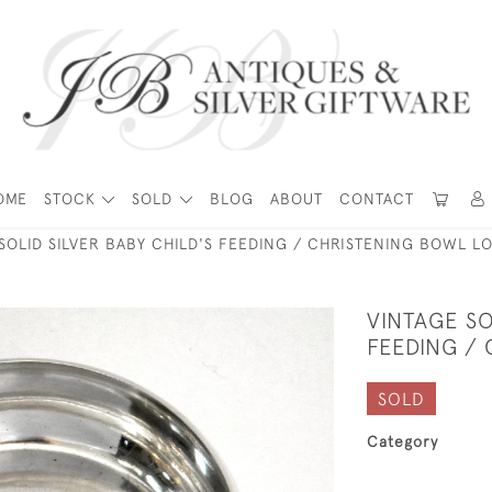
OME
STOCK
SOLD
BLOG
ABOUT
CONTACT
SOLID SILVER BABY CHILD'S FEEDING / CHRISTENING BOWL L
VINTAGE SO
FEEDING /
SOLD
Category