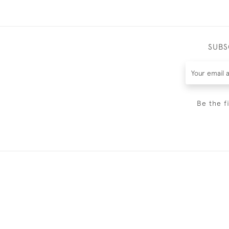
SUBS
Be the f