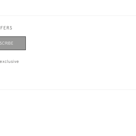
FFERS
SCRIBE
exclusive