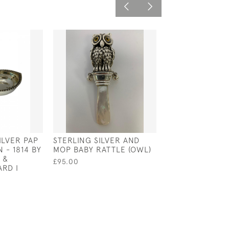
SILVER PAP
STERLING SILVER AND
ENGLISH SILVE
 - 1814 BY
MOP BABY RATTLE (OWL)
CHRISTENING M
 &
WILLIAM IV - L
£95.00
RD I
1830 BY E E J
£500.00