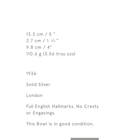
13.3 cm / 5 "
2.7 cm / 1
⁄
"
1
4
9.8 cm / 4"
110.6 g (3.56 troy ozs)
1936
Solid Silver
London
Full English Hallmarks. No Crests
or Engavings.
This Bowl is in good condition.