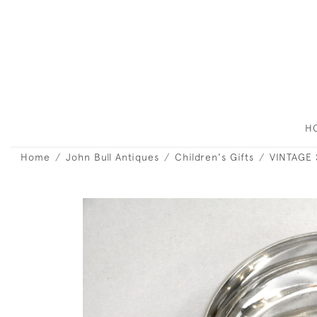
H
Home
John Bull Antiques
Children's Gifts
VINTAGE 