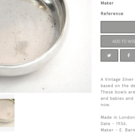
Maker
Reference
ADD TO WIS
A Vintage Silve
based on the de
These bowls are
and babies and a
now.
Made in London
Date - 1936.
Maker - E. Barn