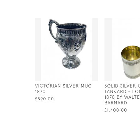
VICTORIAN SILVER MUG
SOLID SILVER 
1870
TANKARD - LO
1878 BY WALT
£890.00
BARNARD
£1,400.00