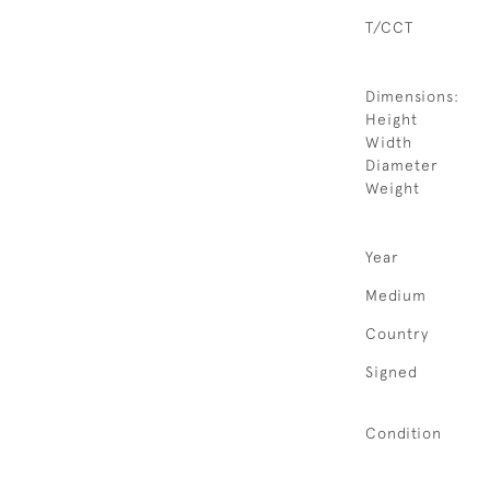
T/CCT
Dimensions:
Height
Width
Diameter
Weight
Year
Medium
Country
Signed
Condition