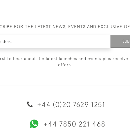
CRIBE FOR THE LATEST NEWS, EVENTS AND EXCLUSIVE O
SUB
irst to hear about the latest launches and events plus receive 
offers.
+44 (0)20 7629 1251
+44 7850 221 468