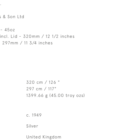
.
 & Son Ltd
 - 45oz
incl. Lid - 320mm / 12 1/2 inches
- 297mm / 11 3/4 inches
320 cm / 126 "
297 cm / 117"
1399.66 g (45.00 troy ozs)
c. 1949
Silver
United Kingdom