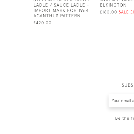
LADLE / SAUCE LADLE -
ELKINGTON
IMPORT MARK FOR 1964
£180.00
SALE £
ACANTHUS PATTERN
£420.00
SUBS
Be the f