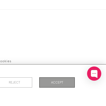
ookies
REJECT
ACCEPT