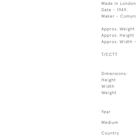
Made in London
Date - 1949.
Maker - Comyns
Approx. Weight
Approx. Height 
Approx. Width 
T/CCTT
Dimensions:
Height
Width
Weight
Year
Medium
Country