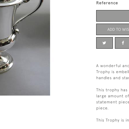
Reference
ADD TO WIS
A wonderful and
Trophy is embell
handles and sta
This trophy has 
large amount of
statement piece
piece.
This Trophy is i