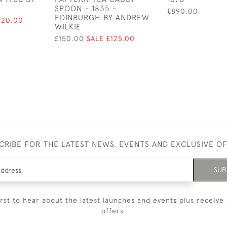
SPOON - 1835 -
£890.00
EDINBURGH BY ANDREW
120.00
WILKIE
£150.00
SALE £125.00
CRIBE FOR THE LATEST NEWS, EVENTS AND EXCLUSIVE O
SUB
irst to hear about the latest launches and events plus receive 
offers.