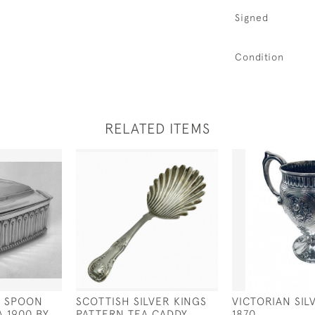
Signed
Condition
RELATED ITEMS
D SPOON
SCOTTISH SILVER KINGS
VICTORIAN SI
 1900 BY
PATTERN TEA CADDY
1870