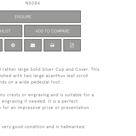
N5084
ENQUIRE
HLIST
ADD TO COMPARE
 rather large Solid Silver Cup and Cover. This
ished with two large acanthus leaf scroll
nds on a wide pedestal foot.
no crests or engraving and is suitable for a
 engraving if needed. It is a perfect
 for an impressive prize or presentation
n very good condition and is hallmarked.