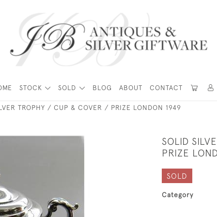
OME
STOCK
SOLD
BLOG
ABOUT
CONTACT
ILVER TROPHY / CUP & COVER / PRIZE LONDON 1949
SOLID SILV
PRIZE LON
SOLD
Category