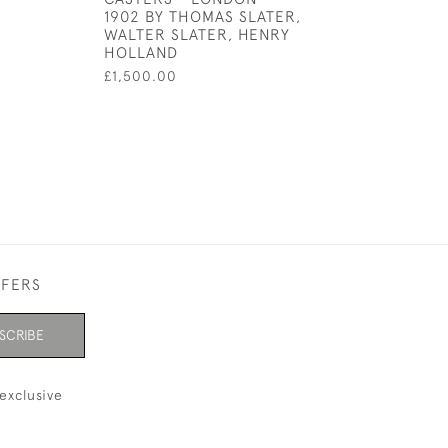
1902 BY THOMAS SLATER,
GLASS PENDAN
WALTER SLATER, HENRY
RUBY STONES
HOLLAND
£100.00
£1,500.00
FFERS
SCRIBE
exclusive