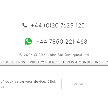
+44 (0)20 7629 1251
+44 7850 221 468
© 2026 © 2021 John Bull (Antiques) Ltd
ERY & RETURNS
PRIVACY POLICY
TERMS & CONDITIONS
C
 of cookies on your device. Click
READ MORE
ies