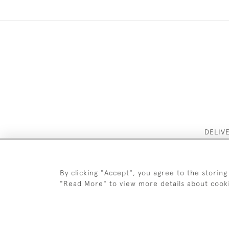
DELIV
By clicking "Accept", you agree to the storing
"Read More" to view more details about cook