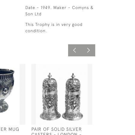
Date - 1949. Maker - Comyns &
Son Ltd
This Trophy is in very good
condition.
LVER MUG
PAIR OF SOLID SILVER
SOLID SILVER V
CASTERS - LONDON -
STYLE HAND M