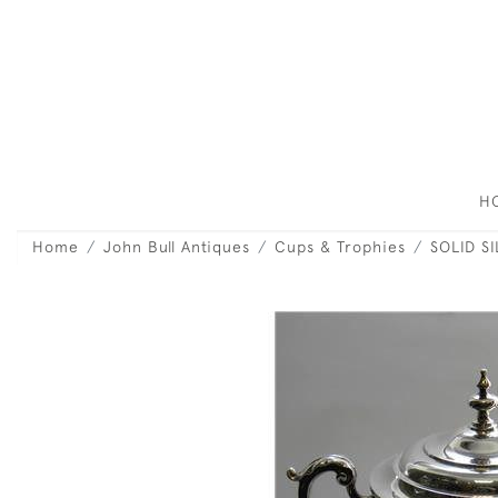
H
Home
John Bull Antiques
Cups & Trophies
SOLID S