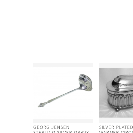
GEORG JENSEN
SILVER PLATE
STERLING SILVER GRAVY
WARMER CIRCA