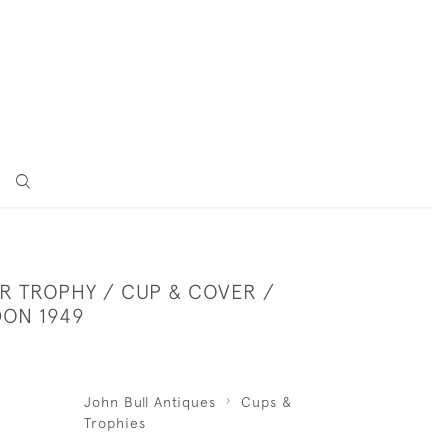
ER TROPHY / CUP & COVER /
DON 1949
John Bull Antiques
Cups &
Trophies