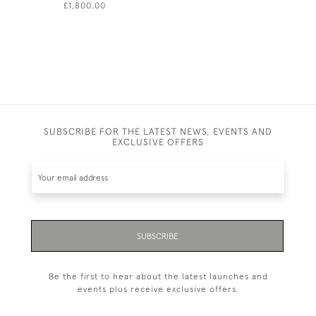
£1,800.00
£630.00
SUBSCRIBE FOR THE LATEST NEWS, EVENTS AND
EXCLUSIVE OFFERS
SUBSCRIBE
Be the first to hear about the latest launches and
events plus receive exclusive offers.