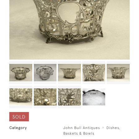
SOLD
Category
John Bull Antiques
Dishes,
Baskets & Bowls