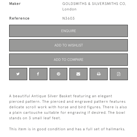
Maker
GOLDSMITHS & SILVERSMITHS CO,
London
Reference
N3603
ENQUIRE
ADD TO WISHLIST
ADD TO COMPARE
A beautiful Antique Silver Basket featuring an elegant
pierced pattern. The pierced and engraved pattern features
delicate scroll work with horse and bird figures. There is also
a plain cartouche suitable for engraving if desired. The bowl
stands on 3 small leaf feet.
This item is in good condition and has a full set of hallmarks.