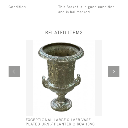
Condition
This Basket is in good condition
and is hallmarked.
RELATED ITEMS
EXCEPTIONAL LARGE SILVER VASE
GEORGE II
PLATED URN / PLANTER CIRCA 1890
PETER & 