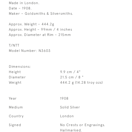
Made in London.
Date – 1908.
Maker – Goldsmiths & Silversmiths.
Approx. Weight – 444.2g
Approx. Height – 99mm / 4 inches
Approx. Diameter at Rim – 215mm
T/NTT
Model Number: N3603
Dimensions:
Height
9.9 cm / 4"
Diameter
21.5 cm / 8 "
Weight
444.2 g (14.28 troy ozs)
Year
1908
Medium
Solid Silver
Country
London
Signed
No Crests or Engravings.
Hallmarked.