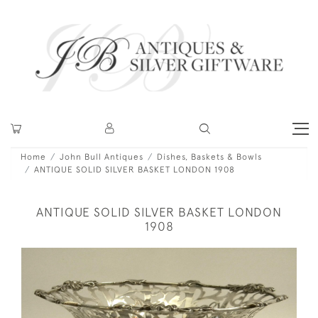
Home
John Bull Antiques
Dishes, Baskets & Bowls
ANTIQUE SOLID SILVER BASKET LONDON 1908
ANTIQUE SOLID SILVER BASKET LONDON
1908