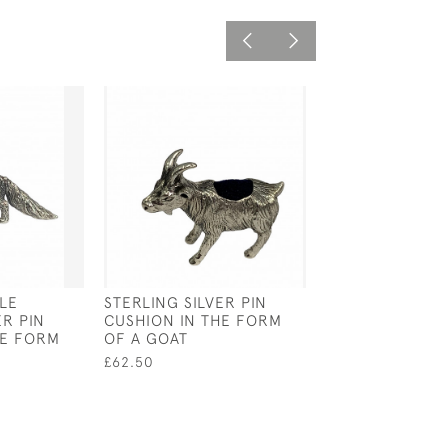
LE
STERLING SILVER PIN
VICTORIAN SIL
ER PIN
CUSHION IN THE FORM
CADDY SPOON 
HE FORM
OF A GOAT
- 1872 BY JOHN
WALTER & JOH
£62.50
BARNARD
£350.00