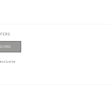
FFERS
SCRIBE
exclusive