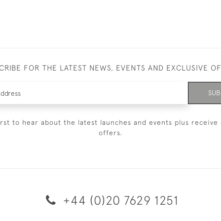
CRIBE FOR THE LATEST NEWS, EVENTS AND EXCLUSIVE O
SUB
irst to hear about the latest launches and events plus receive 
offers.
+44 (0)20 7629 1251