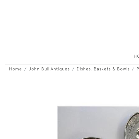
H
Home
John Bull Antiques
Dishes, Baskets & Bowls