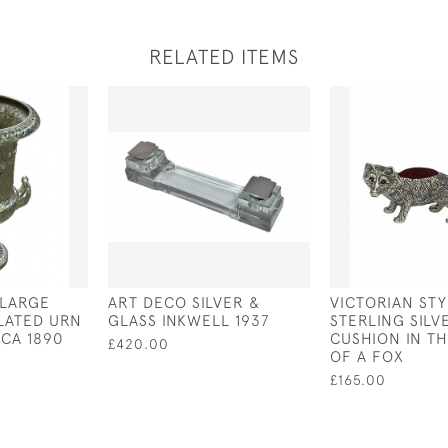
RELATED ITEMS
 LARGE
ART DECO SILVER &
VICTORIAN STY
PLATED URN
GLASS INKWELL 1937
STERLING SILV
RCA 1890
CUSHION IN T
£420.00
OF A FOX
£165.00