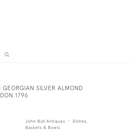
II GEORGIAN SILVER ALMOND
NDON 1796
John Bull Antiques
Dishes,
Baskets & Bowls