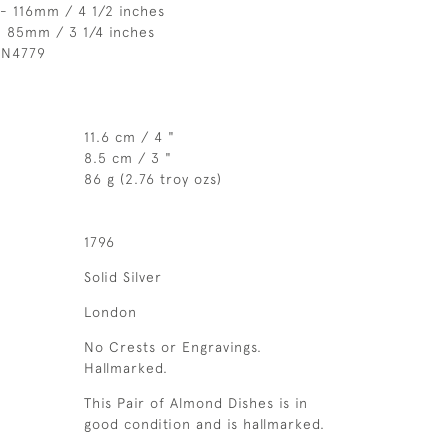
- 116mm / 4 1/2 inches
- 85mm / 3 1/4 inches
 N4779
11.6 cm / 4 "
8.5 cm / 3 "
86 g (2.76 troy ozs)
1796
Solid Silver
London
No Crests or Engravings.
Hallmarked.
This Pair of Almond Dishes is in
good condition and is hallmarked.