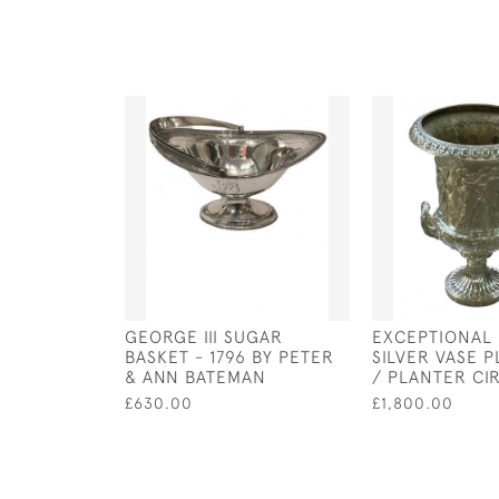
GEORGE III SUGAR
EXCEPTIONAL
BASKET - 1796 BY PETER
SILVER VASE 
& ANN BATEMAN
/ PLANTER CI
£630.00
£1,800.00