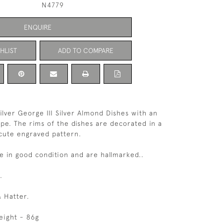
N4779
ENQUIRE
HLIST
ADD TO COMPARE
Silver George III Silver Almond Dishes with an
ape. The rims of the dishes are decorated in a
 cute engraved pattern.
e in good condition and are hallmarked..
.
 Hatter.
eight - 86g