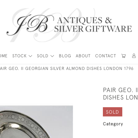
OME
STOCK
SOLD
BLOG
ABOUT
CONTACT
PAIR GEO. II GEORGIAN SILVER ALMOND DISHES LONDON 1796
PAIR GEO. 
DISHES LO
SOLD
Category