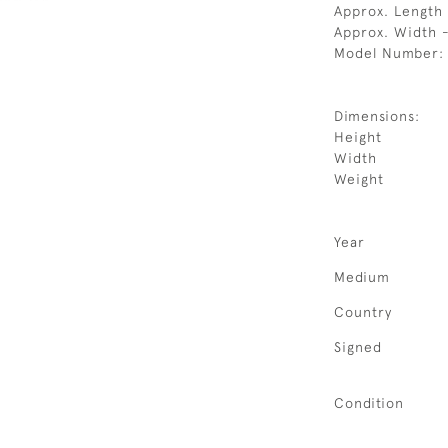
Approx. Length 
Approx. Width 
Model Number:
Dimensions:
Height
Width
Weight
Year
Medium
Country
Signed
Condition