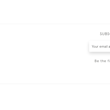
SUBS
Be the f