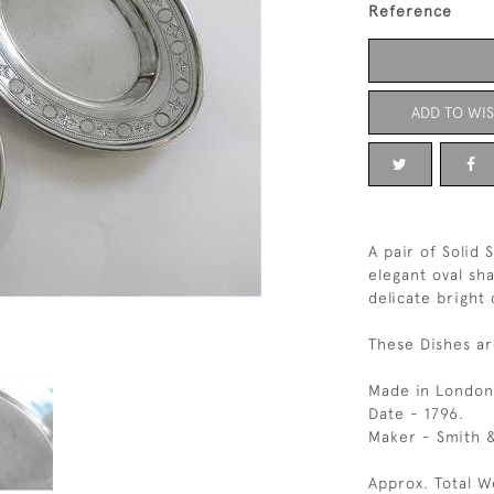
Reference
ADD TO WIS
A pair of Solid 
elegant oval sh
delicate bright
These Dishes ar
Made in London
Date - 1796.
Maker - Smith &
Approx. Total W