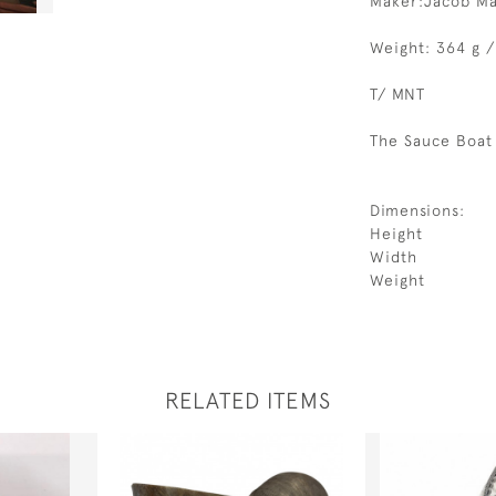
Maker:Jacob M
Weight: 364 g /
T/ MNT
The Sauce Boat 
Dimensions:
Height
Width
Weight
RELATED ITEMS