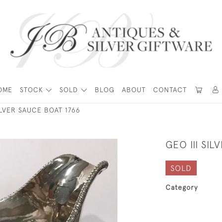
OME
STOCK
SOLD
BLOG
ABOUT
CONTACT
SILVER SAUCE BOAT 1766
GEO III SI
SOLD
Category