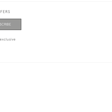
FFERS
SCRIBE
exclusive