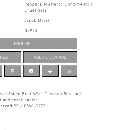
Peppers, Mustards Condiments &
Cruet Sets
Jacob Marsh
N7973
ENQUIRE
HLIST
ADD TO COMPARE
r oval Sauce Boat With Gadroon Rim shell
 and scroll handle.
raved PP / FSW /1773