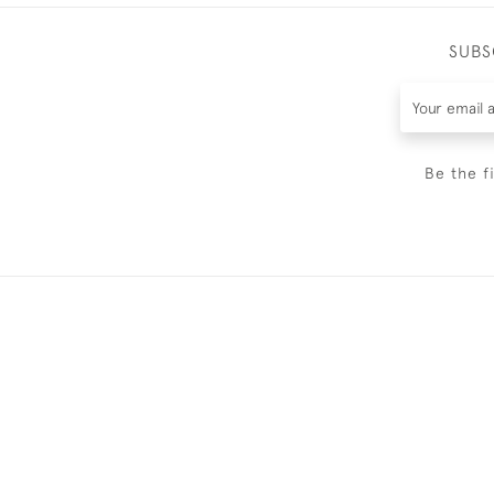
SUBS
Be the f