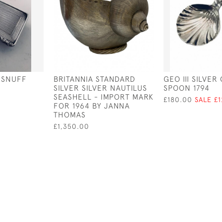
R SNUFF
BRITANNIA STANDARD
GEO III SILVER
SILVER SILVER NAUTILUS
SPOON 1794
SEASHELL - IMPORT MARK
£180.00
SALE £
FOR 1964 BY JANNA
THOMAS
£1,350.00