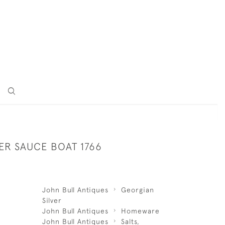
LVER SAUCE BOAT 1766
John Bull Antiques
Georgian
Silver
John Bull Antiques
Homeware
John Bull Antiques
Salts,