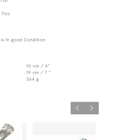
arsh
 11oz
is In good Condition
10 cm / 4"
19 cm / 7 "
364 g