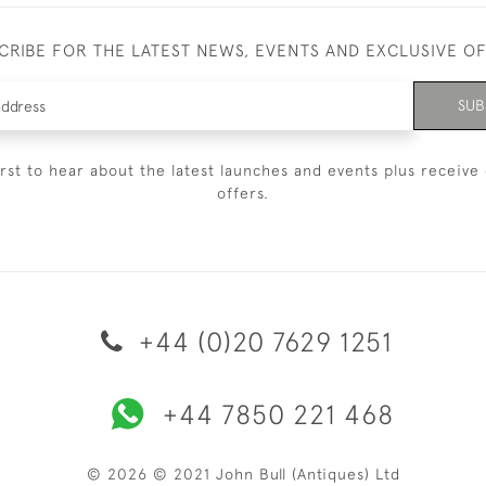
CRIBE FOR THE LATEST NEWS, EVENTS AND EXCLUSIVE O
SUB
irst to hear about the latest launches and events plus receive 
offers.
+44 (0)20 7629 1251
+44 7850 221 468
© 2026 © 2021 John Bull (Antiques) Ltd