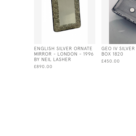
ENGLISH SILVER ORNATE
GEO IV SILVE
MIRROR - LONDON - 1996
BOX 1820
BY NEIL LASHER
£450.00
£890.00