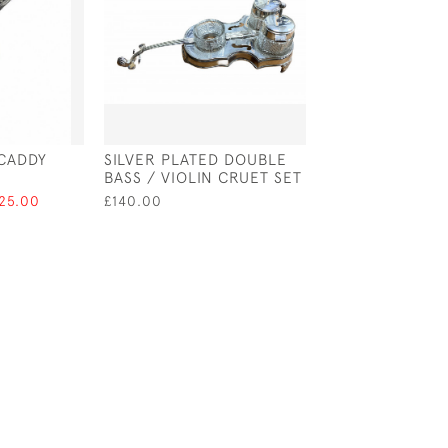
 CADDY
SILVER PLATED DOUBLE
GEORGE IV SILV
BASS / VIOLIN CRUET SET
VINAIGRETTE W
BORDER - BIRM 
125.00
£140.00
£575.00
SALE £4