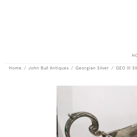
H
Home
John Bull Antiques
Georgian Silver
GEO III 