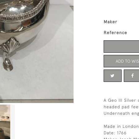
Maker
Reference
ADD TO WIS
A Geo III Silve
headed pad feet
Underneath eng
Made in London
Date: 1766