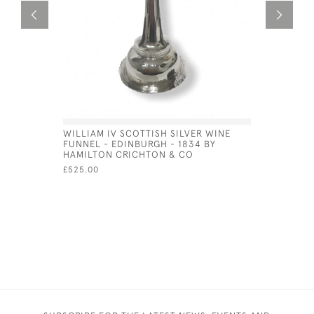
WILLIAM IV SCOTTISH SILVER WINE
SCOTTISH 
FUNNEL - EDINBURGH - 1834 BY
CADDY SP
HAMILTON CRICHTON & CO
ANDREW W
£525.00
£150.00
SA