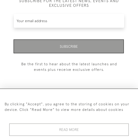
SUBSCRIBE FOR THE LATEST NEWS, EVENTS AND
EXCLUSIVE OFFERS
SUBSCRIBE
Be the first to hear about the latest launches and
events plus receive exclusive offers.
By clicking "Accept", you agree to the storing of cookies on your
+44 (0)20 7629 1251
device. Click "Read More" to view more details about cookies
+44 7850 221 468
READ MORE
© 2026 © 2021 John Bull (Antiques) Ltd