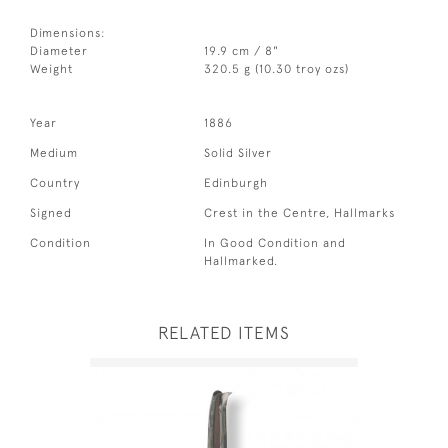
Dimensions:
Diameter
19.9 cm / 8"
Weight
320.5 g (10.30 troy ozs)
Year
1886
Medium
Solid Silver
Country
Edinburgh
Signed
Crest in the Centre, Hallmarks
Condition
In Good Condition and
Hallmarked.
RELATED ITEMS