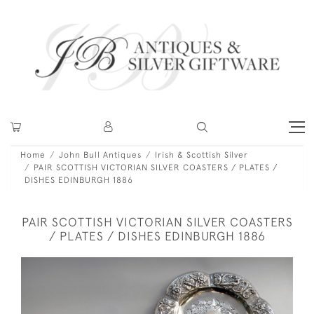
Home
John Bull Antiques
Irish & Scottish Silver
PAIR SCOTTISH VICTORIAN SILVER COASTERS / PLATES /
DISHES EDINBURGH 1886
PAIR SCOTTISH VICTORIAN SILVER COASTERS
/ PLATES / DISHES EDINBURGH 1886