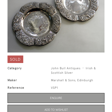
SOLD
Category
John Bull Antiques
Irish &
Scottish Silver
Maker
Marshall & Sons, Edinburgh
Reference
VSP1
ENQUIRE
ADD TO WISHLIST