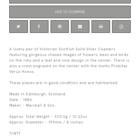
ADD TO COMPARE
A lovely pair of Victorian Scottish Solid Silver Coasters
featuring gorgeous chased images of flowers, bees and birds
on the rims and a leaf and vine design in the center. There is
also a crest engraved on the center with the motto Probitas
Verus Honos.
These places are in good condition and are hallmarked.
Made in Edinburgh, Scotland.
Date - 1886.
Maker - Marshall & Son.
Approx. Total Weight - 320.5g / 10.32oz
Approx. Diameter - 199mm / 8 inches
T/NTT