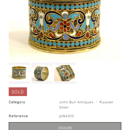
SOLD
Category
John Bull Antiques
Russian
Silver
Reference
ptN6010
ENQUIRE