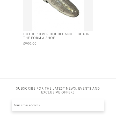
DUTCH SILVER DOUBLE SNUFF BOX IN
STERLING 
THE FORM A SHOE
FORM OF 
£900.00
£80.00
SUBSCRIBE FOR THE LATEST NEWS, EVENTS AND
EXCLUSIVE OFFERS