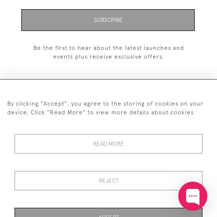
SUBSCRIBE
Be the first to hear about the latest launches and
events plus receive exclusive offers.
By clicking "Accept", you agree to the storing of cookies on your
+44 (0)20 7629 1251
device. Click "Read More" to view more details about cookies
+44 7850 221 468
READ MORE
© 2026 © 2021 John Bull (Antiques) Ltd
DELIVERY &
PRIVACY
TERMS &
Cookies
RETURNS
POLICY
CONDITIONS
REJECT