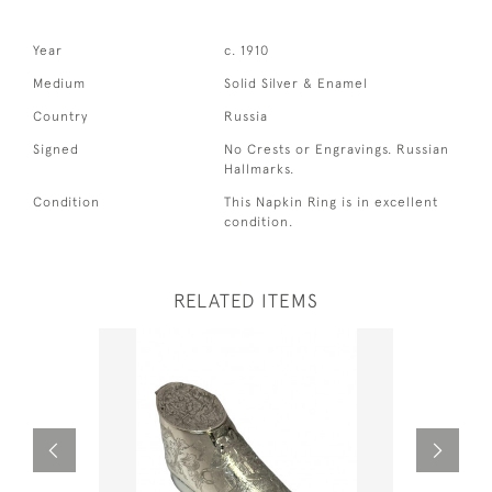
Year
c. 1910
Medium
Solid Silver & Enamel
Country
Russia
Signed
No Crests or Engravings. Russian
Hallmarks.
Condition
This Napkin Ring is in excellent
condition.
RELATED ITEMS