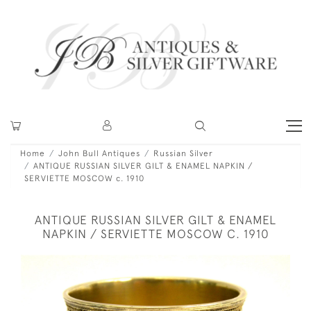
Home
John Bull Antiques
Russian Silver
ANTIQUE RUSSIAN SILVER GILT & ENAMEL NAPKIN /
SERVIETTE MOSCOW c. 1910
ANTIQUE RUSSIAN SILVER GILT & ENAMEL
NAPKIN / SERVIETTE MOSCOW C. 1910