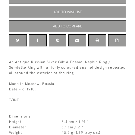
ADD TO WISHLIST
ADD TO COMPARE
An Antique Russian Silver Gilt & Enamel Napkin Ring /
Serviette Ring with a richly coloured enamel design repeated
all around the exterior of the ring.
Made in Moscow, Russia.
Date - c. 1910.
T/INT
Dimensions:
1
Height
3.4 cm / 1
⁄
"
2
Diameter
5.1 cm / 2 "
Weight
43.2 g (1.39 troy ozs)