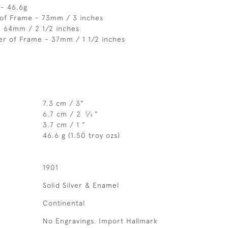
 - 46.6g
 of Frame - 73mm / 3 inches
- 64mm / 2 1/2 inches
er of Frame - 37mm / 1 1/2 inches
7.3 cm / 3"
6.7 cm / 2
⁄
"
3
4
3.7 cm / 1 "
46.6 g (1.50 troy ozs)
1901
Solid Silver & Enamel
Continental
No Engravings. Import Hallmark