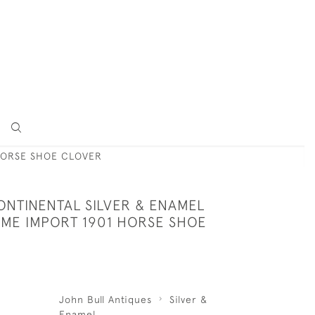
HORSE SHOE CLOVER
ONTINENTAL SILVER & ENAMEL
ME IMPORT 1901 HORSE SHOE
John Bull Antiques
Silver &
Enamel