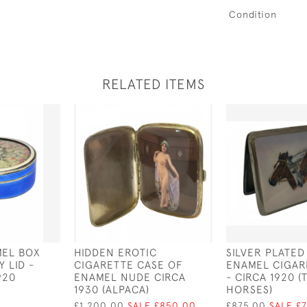
Condition
RELATED ITEMS
MEL BOX
HIDDEN EROTIC
SILVER PLATED
 LID -
CIGARETTE CASE OF
ENAMEL CIGAR
920
ENAMEL NUDE CIRCA
- CIRCA 1920 (
1930 (ALPACA)
HORSES)
£1,200.00
SALE £850.00
£875.00
SALE £