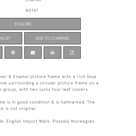
N5147
ENQUIRE
HLIST
ADD TO COMPARE
ilver & Enamel picture frame with a rich blue
oe surrounding a circular picture frame on a
 group, with two lucky four leaf clovers.
me is in good condition & is hallmarked. The
ck is not original.
e. English Import Mark. Possibly Norwegian.