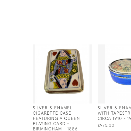
SILVER & ENAMEL
SILVER & ENA
CIGARETTE CASE
WITH TAPESTRY
FEATURING A QUEEN
CIRCA 1910 - 1
PLAYING CARD -
£975.00
BIRMINGHAM - 1886