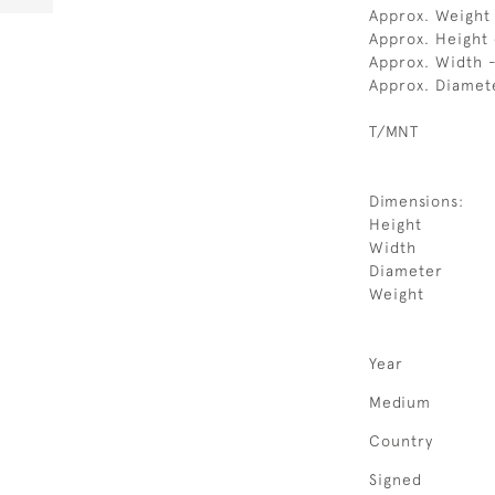
Approx. Weight
Approx. Height
Approx. Width 
Approx. Diamet
T/MNT
Dimensions:
Height
Width
Diameter
Weight
Year
Medium
Country
Signed