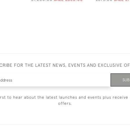
CRIBE FOR THE LATEST NEWS, EVENTS AND EXCLUSIVE O
SUB
irst to hear about the latest launches and events plus receive 
offers.