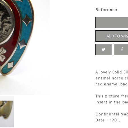
Reference
ADD TO WIS
A lovely Solid S
enamel horse sh
red enamel back
This picture fra
insert in the ba
Continental Mad
Date - 1901.