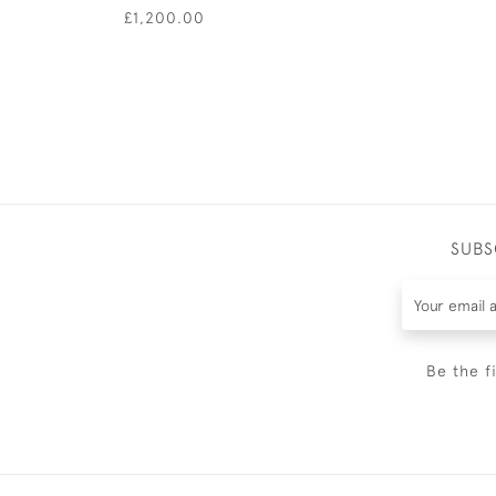
£1,200.00
SUBS
Be the f