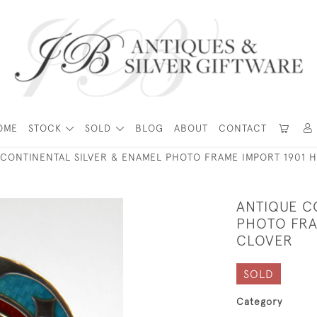
OME
STOCK
SOLD
BLOG
ABOUT
CONTACT
 CONTINENTAL SILVER & ENAMEL PHOTO FRAME IMPORT 1901 
ANTIQUE C
PHOTO FRA
CLOVER
SOLD
Category