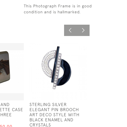
This Photograph Frame is in good
condition and is hallmarked.
 AND
STERLING SILVER
STERLING SILVE
ETTE CASE
ELEGANT PIN BROOCH
CUSHION IN TH
THREE
ART DECO STYLE WITH
OF A GOAT
BLACK ENAMEL AND
£62.50
CRYSTALS
750.00