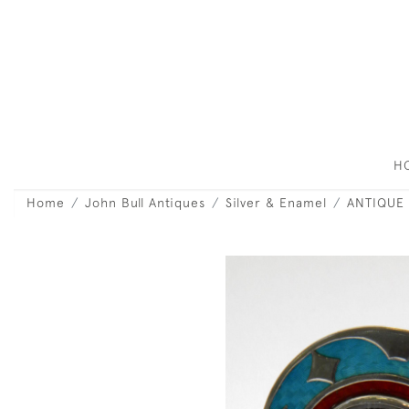
H
Home
John Bull Antiques
Silver & Enamel
ANTIQUE