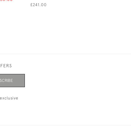
£241.00
FFERS
SCRIBE
exclusive