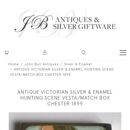
Home
John Bull Antiques
Silver & Enamel
ANTIQUE VICTORIAN SILVER & ENAMEL HUNTING SCENE
VESTA/MATCH BOX CHESTER 1899
ANTIQUE VICTORIAN SILVER & ENAMEL
HUNTING SCENE VESTA/MATCH BOX
CHESTER 1899