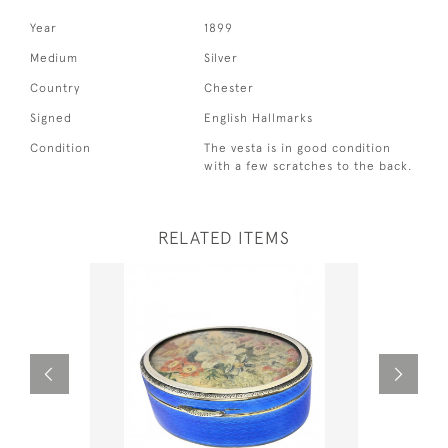
Year
1899
Medium
Silver
Country
Chester
Signed
English Hallmarks
Condition
The vesta is in good condition
with a few scratches to the back.
RELATED ITEMS