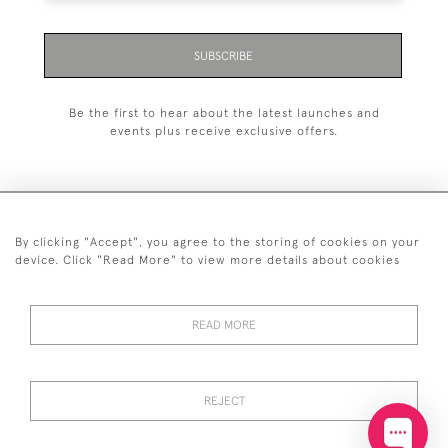
SUBSCRIBE
Be the first to hear about the latest launches and
events plus receive exclusive offers.
By clicking "Accept", you agree to the storing of cookies on your
+44 (0)20 7629 1251
device. Click "Read More" to view more details about cookies
+44 7850 221 468
READ MORE
© 2026 © 2021 John Bull (Antiques) Ltd
DELIVERY &
PRIVACY
TERMS &
Cookies
RETURNS
POLICY
CONDITIONS
REJECT