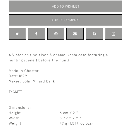
ADD TO WISHLIST
ADD TO COMPARE
A Victorian fine silver & enamel vesta case featuring a
hunting scene ( before the hunt)
Made in Chester
Date:1899
Maker: John Millard Bank
T/CMTT
Dimensions:
Height
6 cm / 2 "
Width
5.7 cm / 2 "
Weight
47 g (1.51 troy ozs)