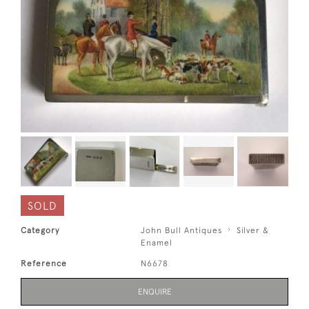
SOLD
Category
John Bull Antiques
Silver &
Enamel
Reference
N6678
ENQUIRE