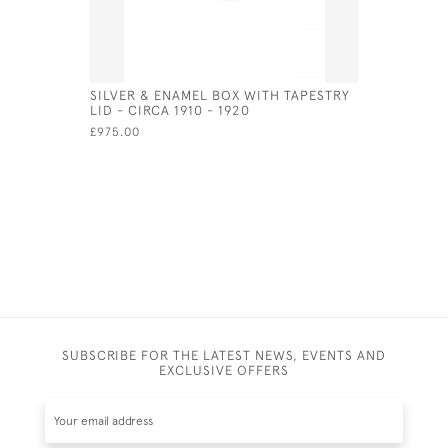
SILVER & ENAMEL BOX WITH TAPESTRY
HIDDEN E
LID - CIRCA 1910 - 1920
ENAMEL N
£975.00
£1,200.00
SUBSCRIBE FOR THE LATEST NEWS, EVENTS AND
EXCLUSIVE OFFERS