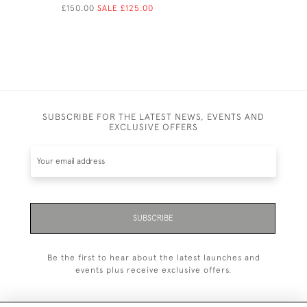
£150.00
SALE £125.00
SUBSCRIBE FOR THE LATEST NEWS, EVENTS AND
EXCLUSIVE OFFERS
SUBSCRIBE
Be the first to hear about the latest launches and
events plus receive exclusive offers.