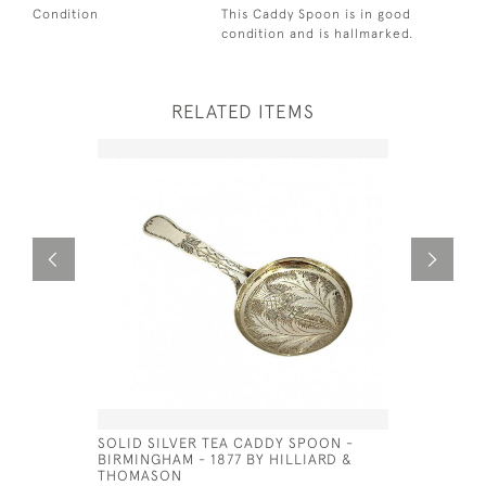
Condition
This Caddy Spoon is in good
condition and is hallmarked.
RELATED ITEMS
SOLID SILVER TEA CADDY SPOON -
GEO IV S
BIRMINGHAM - 1877 BY HILLIARD &
(LARGE)
THOMASON
£150.00
SA