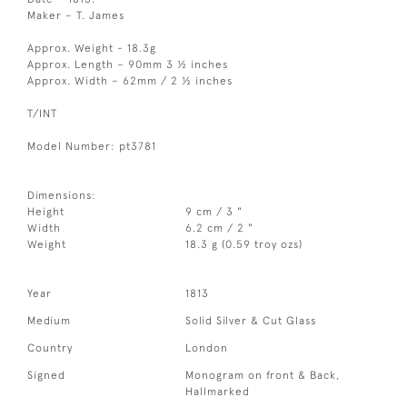
Maker – T. James
Approx. Weight - 18.3g
Approx. Length – 90mm 3 ½ inches
Approx. Width – 62mm / 2 ½ inches
T/INT
Model Number: pt3781
Dimensions:
Height
9 cm / 3 "
Width
6.2 cm / 2 "
Weight
18.3 g (0.59 troy ozs)
Year
1813
Medium
Solid Silver & Cut Glass
Country
London
Signed
Monogram on front & Back,
Hallmarked