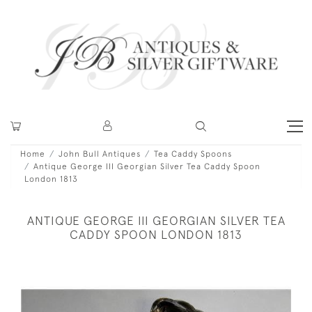
Home
John Bull Antiques
Tea Caddy Spoons
Antique George III Georgian Silver Tea Caddy Spoon
London 1813
ANTIQUE GEORGE III GEORGIAN SILVER TEA
CADDY SPOON LONDON 1813