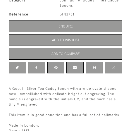
Category
John Bull Antiques
Tea Caddy
Spoons
Reference
ptN3781
ENQUIRE
ADD TO WISHLIST
ADD TO COMPARE
A Geo. III Silver Tea Caddy Spoon with a wide ovate shaped
bowl, embellished with delicate bright cut engraving. The
handle is engraved with the initials CM, and the back has a
tiny M engraved.
This item is in good condition and has a full set of hallmarks.
Made in London.
Date – 1813.