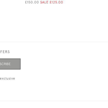
£150.00
SALE £125.00
£150.00
SALE £1
FFERS
SCRIBE
exclusive