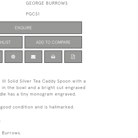
GEORGE BURROWS
PGCS1
ENQUIRE
HLIST
ADD TO COMPARE
 III Solid Silver Tea Caddy Spoon with a
 in the bowl and a bright cut engraved
dle has a tiny monogram engraved.
 good condition and is hallmarked.
.
 Burrows.