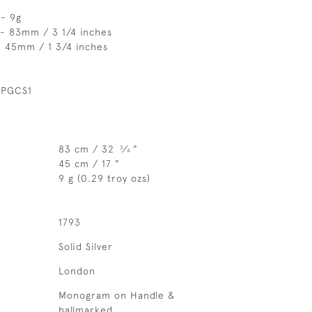
 - 9g
 - 83mm / 3 1/4 inches
- 45mm / 1 3/4 inches
 PGCS1
83 cm / 32
⁄
"
3
4
45 cm / 17 "
9 g (0.29 troy ozs)
1793
Solid Silver
London
Monogram on Handle &
hallmarked.