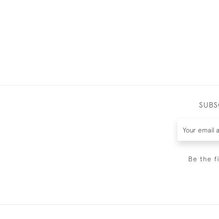
SUBS
Be the f