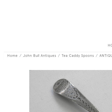
H
Home
John Bull Antiques
Tea Caddy Spoons
ANTIQU