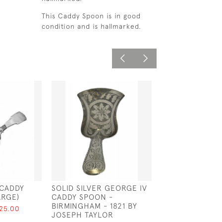
This Caddy Spoon is in good
condition and is hallmarked.
 CADDY
SOLID SILVER GEORGE IV
SOLID SILVER 
ARGE)
CADDY SPOON -
SPOON - BIRMI
BIRMINGHAM - 1821 BY
1877 BY HILLIAR
125.00
JOSEPH TAYLOR
THOMASON