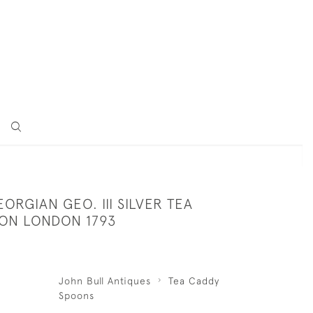
ORGIAN GEO. III SILVER TEA
ON LONDON 1793
John Bull Antiques
Tea Caddy
Spoons