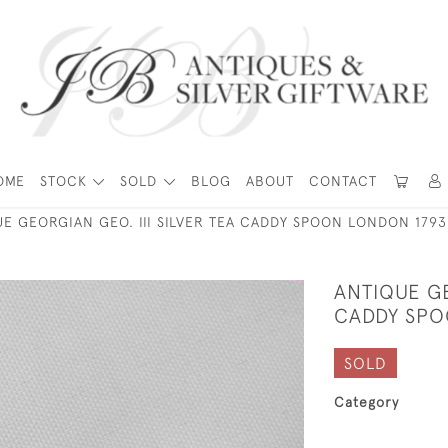
OME
STOCK
SOLD
BLOG
ABOUT
CONTACT
E GEORGIAN GEO. III SILVER TEA CADDY SPOON LONDON 1793
ANTIQUE GE
CADDY SPO
SOLD
Category