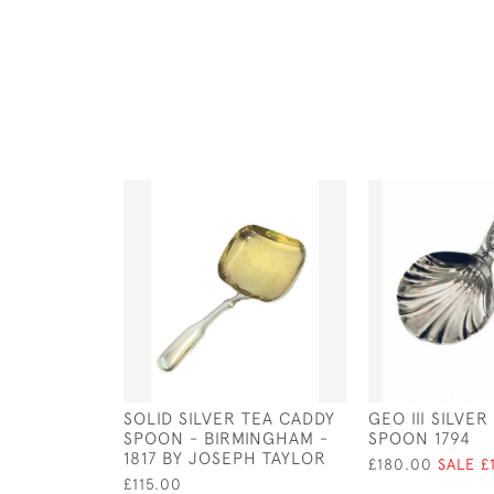
SOLID SILVER TEA CADDY
GEO III SILVE
SPOON - BIRMINGHAM -
SPOON 1794
1817 BY JOSEPH TAYLOR
£180.00
SALE £
£115.00