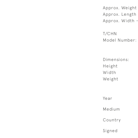
Approx. Weight
Approx. Length
Approx. Width 
T/CHN
Model Number:
Dimensions:
Height
Width
Weight
Year
Medium
Country
Signed