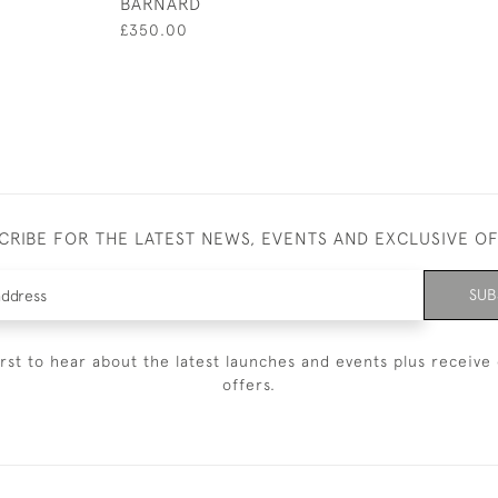
BARNARD
£350.00
CRIBE FOR THE LATEST NEWS, EVENTS AND EXCLUSIVE O
SUB
irst to hear about the latest launches and events plus receive 
offers.