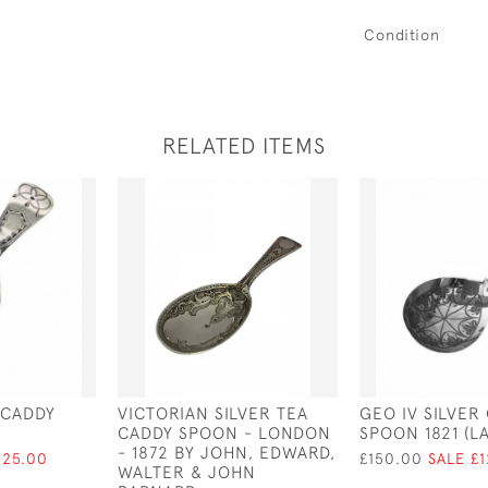
Condition
RELATED ITEMS
R CADDY
VICTORIAN SILVER TEA
GEO IV SILVER
CADDY SPOON - LONDON
SPOON 1821 (L
- 1872 BY JOHN, EDWARD,
125.00
£150.00
SALE £
WALTER & JOHN