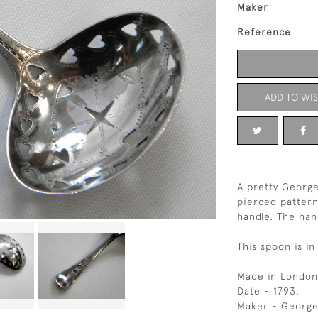
Maker
Reference
ADD TO WIS
A pretty George
pierced pattern
handle. The han
This spoon is in
Made in London
Date - 1793.
Maker - George