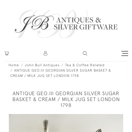
Home
John Bull Antiques
Tea & Coffee Related
ANTIQUE GEO.III GEORGIAN SILVER SUGAR BASKET &
CREAM / MILK JUG SET LONDON 1798
ANTIQUE GEO.III GEORGIAN SILVER SUGAR
BASKET & CREAM / MILK JUG SET LONDON
1798