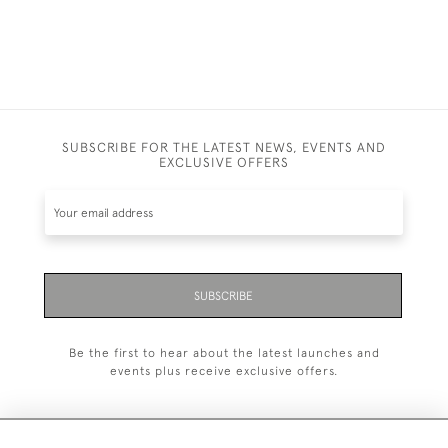
SUBSCRIBE FOR THE LATEST NEWS, EVENTS AND
EXCLUSIVE OFFERS
SUBSCRIBE
Be the first to hear about the latest launches and
events plus receive exclusive offers.