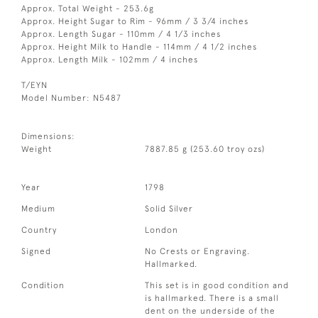
Approx. Total Weight - 253.6g
Approx. Height Sugar to Rim - 96mm / 3 3/4 inches
Approx. Length Sugar - 110mm / 4 1/3 inches
Approx. Height Milk to Handle - 114mm / 4 1/2 inches
Approx. Length Milk - 102mm / 4 inches
T/EYN
Model Number: N5487
Dimensions:
Weight
7887.85 g (253.60 troy ozs)
Year
1798
Medium
Solid Silver
Country
London
Signed
No Crests or Engraving.
Hallmarked.
Condition
This set is in good condition and
is hallmarked. There is a small
dent on the underside of the