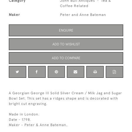
Category
John Bull Antiques
Tea &
Coffee Related
Maker
Peter and Anne Bateman
ENQUIRE
ADD TO WISHLIST
ADD TO COMPARE
A Georgian George III Solid Silver Cream / Milk Jag and Sugar
Bowl Set. This set has a ridges shape and is decorated with
bright cut engraving.
Made in London.
Date - 1798.
Maker - Peter & Anne Bateman.