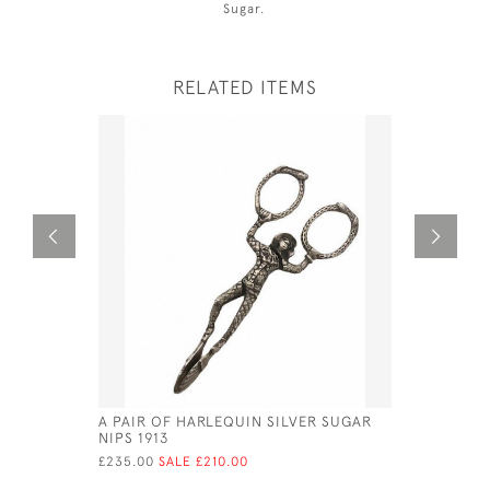
Sugar.
RELATED ITEMS
A PAIR OF HARLEQUIN SILVER SUGAR
SOLID SI
NIPS 1913
- BIMING
£235.00
SALE £210.00
£150.00