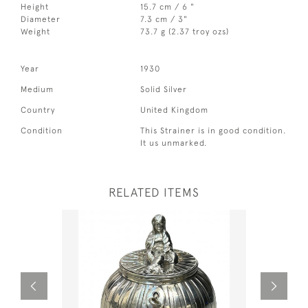
Height
15.7 cm / 6 "
Diameter
7.3 cm / 3"
Weight
73.7 g (2.37 troy ozs)
Year
1930
Medium
Solid Silver
Country
United Kingdom
Condition
This Strainer is in good condition.
It us unmarked.
RELATED ITEMS