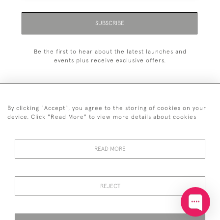
SUBSCRIBE
Be the first to hear about the latest launches and
events plus receive exclusive offers.
By clicking "Accept", you agree to the storing of cookies on your
+44 (0)20 7629 1251
device. Click "Read More" to view more details about cookies
+44 7850 221 468
READ MORE
© 2026 © 2021 John Bull (Antiques) Ltd
DELIVERY &
PRIVACY
TERMS &
Cookies
RETURNS
POLICY
CONDITIONS
REJECT