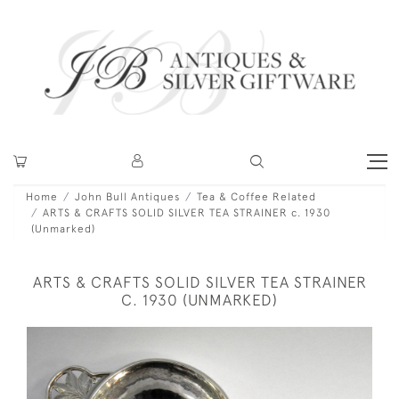
Home
John Bull Antiques
Tea & Coffee Related
ARTS & CRAFTS SOLID SILVER TEA STRAINER c. 1930
(Unmarked)
ARTS & CRAFTS SOLID SILVER TEA STRAINER
C. 1930 (UNMARKED)