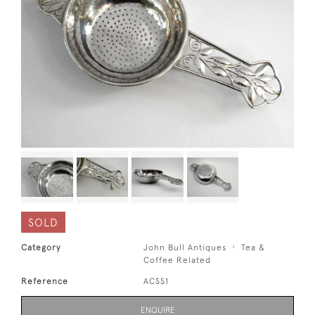
SOLD
Category
John Bull Antiques
Tea &
Coffee Related
Reference
ACSS1
ENQUIRE