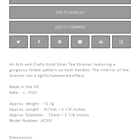
ADD TO WISHLIST
ADD TO COMPARE
An Arts and Crafts Solid Silver Tea Strainer featuring a
gorgeous foliate pattern on both handles. The interior of the
strainer has a lightly hammered effect.
Made in the UK.
Date - c. 1930.
Approx. Weight - 73.7g
Approx. Length - 157mm / 6 1/8 inches
Approx. Diameter - 73mm / 2 7/8 inches
Model Number: ACSS1
Dimensions: