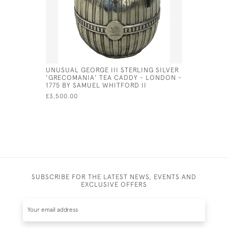
UNUSUAL GEORGE III STERLING SILVER
A PAIR O
'GRECOMANIA' TEA CADDY - LONDON -
NIPS 1913
1775 BY SAMUEL WHITFORD II
£235.00
SA
£3,500.00
SUBSCRIBE FOR THE LATEST NEWS, EVENTS AND
EXCLUSIVE OFFERS