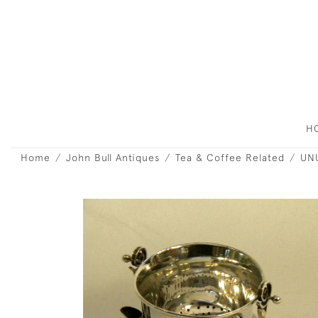
H
Home
John Bull Antiques
Tea & Coffee Related
UNU