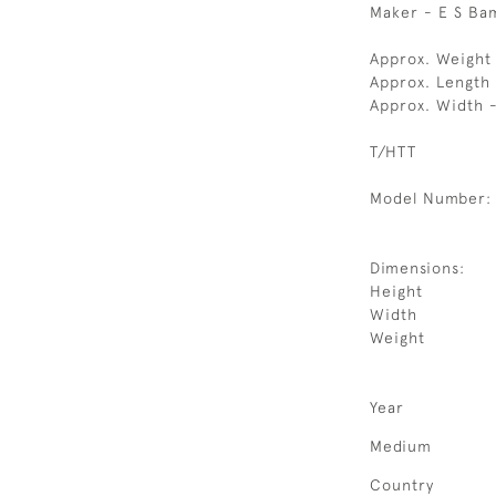
Maker - E S Ba
Approx. Weight
Approx. Length
Approx. Width 
T/HTT
Model Number:
Dimensions:
Height
Width
Weight
Year
Medium
Country