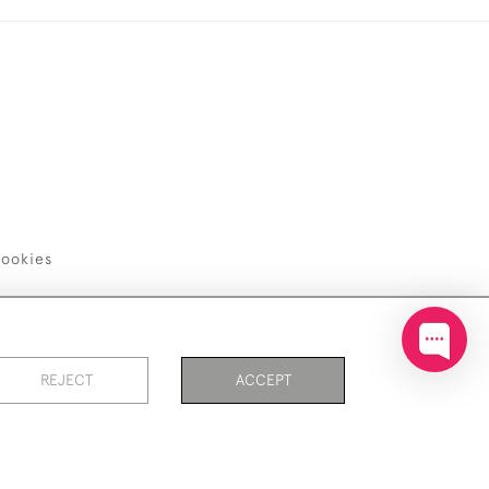
ookies
REJECT
ACCEPT