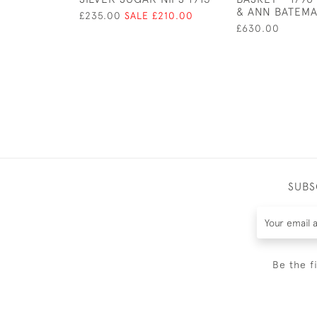
& ANN BATEM
£235.00
SALE £210.00
£630.00
SUBS
Be the f