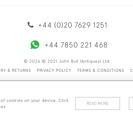
+44 (0)20 7629 1251
+44 7850 221 468
© 2026 © 2021 John Bull (Antiques) Ltd
ERY & RETURNS
PRIVACY POLICY
TERMS & CONDITIONS
C
 of cookies on your device. Click
READ MORE
ies