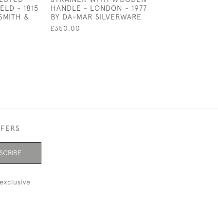
ELD - 1815
HANDLE - LONDON - 1977
1877 BY HILLIAR
SMITH &
BY DA-MAR SILVERWARE
THOMASON
£350.00
£150.00
SALE £1
FFERS
SCRIBE
exclusive