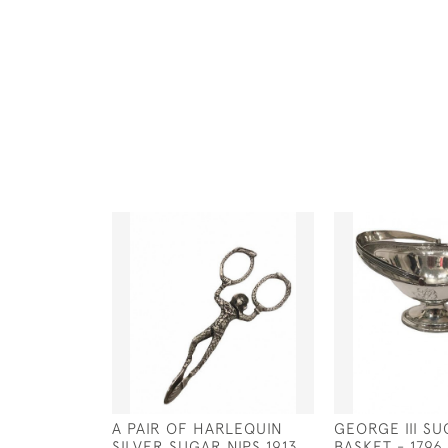
A PAIR OF HARLEQUIN
GEORGE III S
SILVER SUGAR NIPS 1913
BASKET - 1796