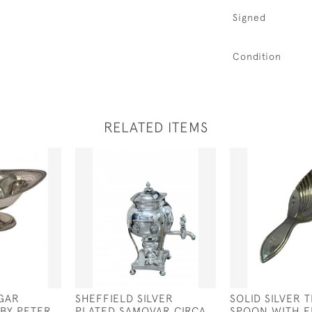
Signed
Condition
RELATED ITEMS
UGAR
SHEFFIELD SILVER
SOLID SILVER 
 BY PETER
PLATED SAMOVAR CIRCA
SPOON WITH F