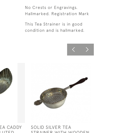
No Crests or Engravings.
Hallmarked. Registration Mark
This Tea Strainer is in good
condition and is hallmarked.
TEA CADDY
SOLID SILVER TEA
SOLID SILVER 
LUTED
STRAINER WITH WOODEN
SPOON - BIRMI