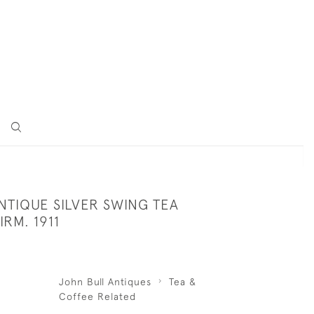
NTIQUE SILVER SWING TEA
IRM. 1911
John Bull Antiques
Tea &
Coffee Related