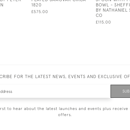
AN
1820
BOWL - SHEFFI
BY NATHANIEL 
£575.00
CO
£115.00
CRIBE FOR THE LATEST NEWS, EVENTS AND EXCLUSIVE O
SUB
irst to hear about the latest launches and events plus receive 
offers.