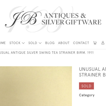
OME
STOCK
SOLD
BLOG
ABOUT
CONTACT
SUAL ANTIQUE SILVER SWING TEA STRAINER BIRM. 1911
UNUSUAL A
STRAINER B
SOLD
Category