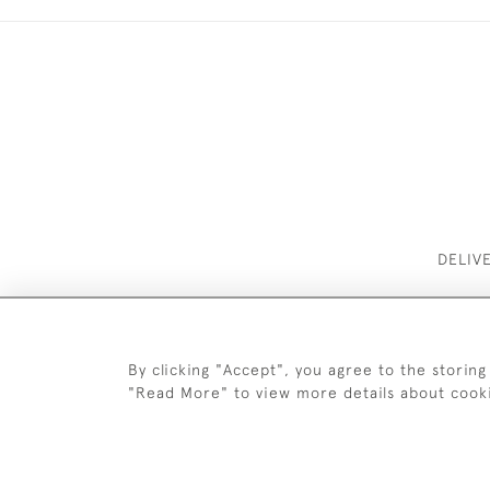
DELIV
By clicking "Accept", you agree to the storing
"Read More" to view more details about cook