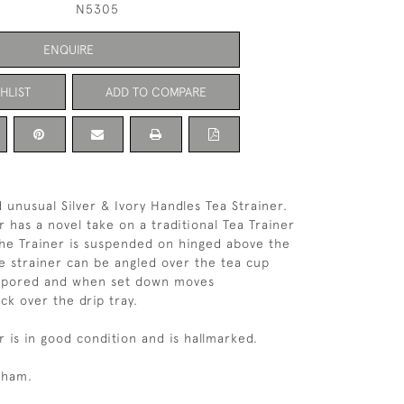
N5305
ENQUIRE
HLIST
ADD TO COMPARE
 unusual Silver & Ivory Handles Tea Strainer.
r has a novel take on a traditional Tea Trainer
The Trainer is suspended on hinged above the
he strainer can be angled over the tea cup
is pored and when set down moves
ck over the drip tray.
r is in good condition and is hallmarked.
gham.