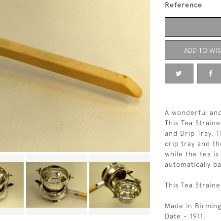
Reference
ADD TO WIS
A wonderful and
This Tea Straine
and Drip Tray. 
drip tray and t
while the tea 
automatically ba
This Tea Straine
Made in Birmin
Date - 1911.