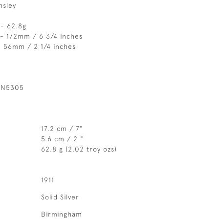
msley
 - 62.8g
 - 172mm / 6 3/4 inches
- 56mm / 2 1/4 inches
 N5305
17.2 cm / 7"
5.6 cm / 2 "
62.8 g (2.02 troy ozs)
1911
Solid Silver
Birmingham