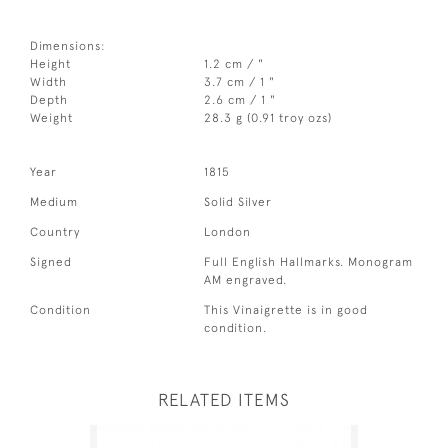
Dimensions:
Height
1.2 cm / "
Width
3.7 cm / 1 "
Depth
2.6 cm / 1 "
Weight
28.3 g (0.91 troy ozs)
Year
1815
Medium
Solid Silver
Country
London
Signed
Full English Hallmarks. Monogram
AM engraved.
Condition
This Vinaigrette is in good
condition.
RELATED ITEMS