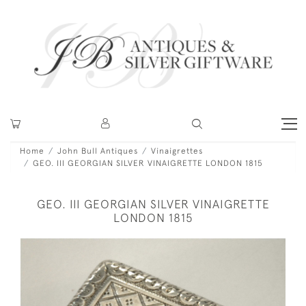
Home
John Bull Antiques
Vinaigrettes
GEO. III GEORGIAN SILVER VINAIGRETTE LONDON 1815
GEO. III GEORGIAN SILVER VINAIGRETTE
LONDON 1815