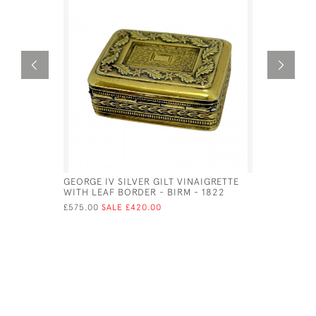
GEORGE IV SILVER GILT VINAIGRETTE
VICTORIAN
WITH LEAF BORDER - BIRM - 1822
STYLE OF 
£575.00
SALE £420.00
£525.00