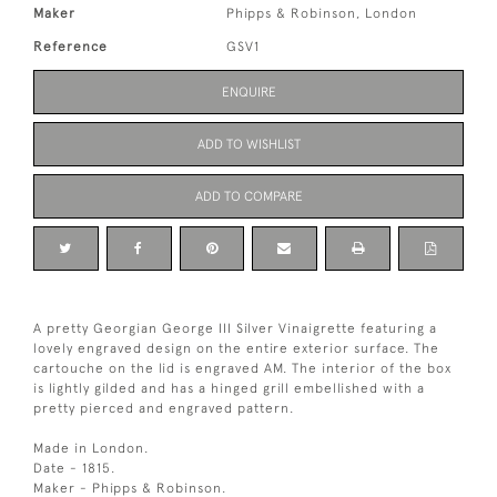
Maker
Phipps & Robinson, London
Reference
GSV1
ENQUIRE
ADD TO WISHLIST
ADD TO COMPARE
A pretty Georgian George III Silver Vinaigrette featuring a
lovely engraved design on the entire exterior surface. The
cartouche on the lid is engraved AM. The interior of the box
is lightly gilded and has a hinged grill embellished with a
pretty pierced and engraved pattern.
Made in London.
Date - 1815.
Maker - Phipps & Robinson.