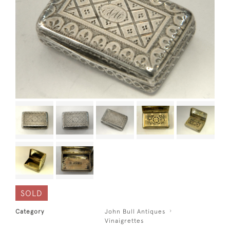
SOLD
Category
John Bull Antiques
Vinaigrettes