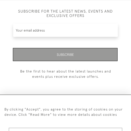
SUBSCRIBE FOR THE LATEST NEWS, EVENTS AND
EXCLUSIVE OFFERS
SUBSCRIBE
Be the first to hear about the latest launches and
events plus receive exclusive offers.
By clicking "Accept", you agree to the storing of cookies on your
+44 (0)20 7629 1251
device. Click "Read More" to view more details about cookies
+44 7850 221 468