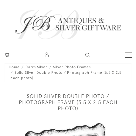
Home
Carrs Silver
Silver Photo Frames
Solid Silver Double Photo / Photograph Frame (3.5 X 2.5
each photo)
SOLID SILVER DOUBLE PHOTO /
PHOTOGRAPH FRAME (3.5 X 2.5 EACH
PHOTO)