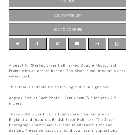
ENQUIRE
ADD TO WISHLIST
ADD TO COMPARE
A beautiful Sterling Silver Hallmarked Double Photograph
Frame with an ornate border. The silver is mounted on a dark
velvet back.
This item is suitable for engraving and is in a gift box.
Approx. Size of Each Photo - 9cm x 6cm (3.5 inches x 2.5
inches)
These Solid Silver Picture Frames are manufactured in
England and feature a British Silver Hallmark. The Silver
Photograph Frames are available in alternate sizes and
designs. Please contact us should you have any questions