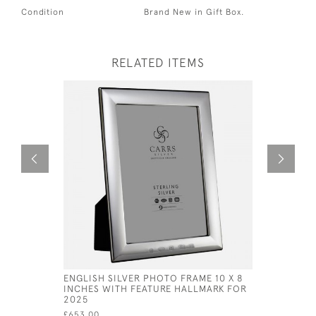
Condition
Brand New in Gift Box.
RELATED ITEMS
ENGLISH SILVER PHOTO FRAME 10 X 8
SOLID SIL
INCHES WITH FEATURE HALLMARK FOR
PHOTOGRA
2025
£430.00
£653.00