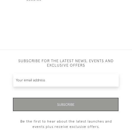
SUBSCRIBE FOR THE LATEST NEWS, EVENTS AND
EXCLUSIVE OFFERS
SUBSCRIBE
Be the first to hear about the latest launches and
events plus receive exclusive offers.