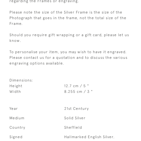
regarding the Frames or engraving.
Please note the size of the Silver Frame is the size of the
Photograph that goes in the frame, not the total size of the
Frame.
Should you require gift wrapping or a gift card, please let us
know.
To personalise your item, you may wish to have it engraved.
Please contact us for a quotation and to discuss the various
engraving options available.
Dimensions:
Height
12.7 cm / 5 "
Width
8.255 cm / 3 "
Year
21st Century
Medium
Solid Silver
Country
Sheffield
Signed
Hallmarked English Silver.