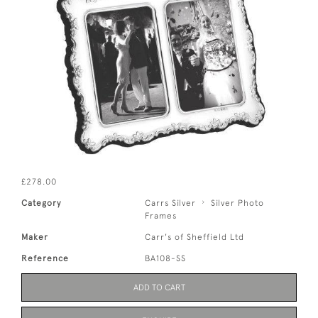
£278.00
Category
Carrs Silver
Silver Photo
Frames
Maker
Carr's of Sheffield Ltd
Reference
BA108-SS
ADD TO CART