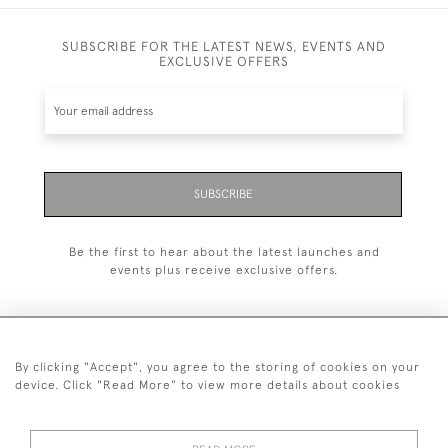
SUBSCRIBE FOR THE LATEST NEWS, EVENTS AND
EXCLUSIVE OFFERS
SUBSCRIBE
Be the first to hear about the latest launches and
events plus receive exclusive offers.
By clicking "Accept", you agree to the storing of cookies on your
+44 (0)20 7629 1251
device. Click "Read More" to view more details about cookies
+44 7850 221 468