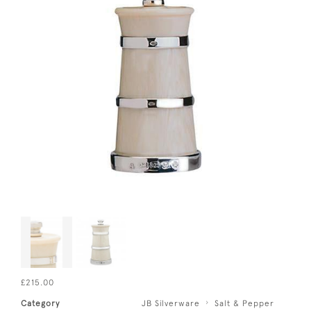
£215.00
Category
JB Silverware
Salt & Pepper