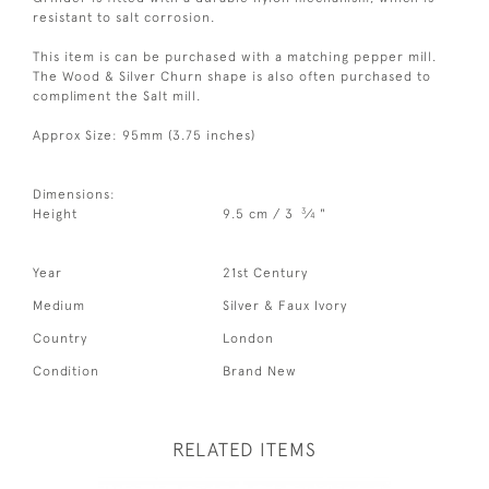
resistant to salt corrosion.
This item is can be purchased with a matching pepper mill.
The Wood & Silver Churn shape is also often purchased to
compliment the Salt mill.
Approx Size: 95mm (3.75 inches)
Dimensions:
3
Height
9.5 cm / 3
⁄
"
4
Year
21st Century
Medium
Silver & Faux Ivory
Country
London
Condition
Brand New
RELATED ITEMS