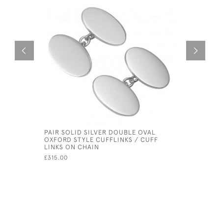
PAIR SOLID SILVER DOUBLE OVAL
PAIR SOL
OXFORD STYLE CUFFLINKS / CUFF
OXFORD S
LINKS ON CHAIN
LINKS ON
HALLMARK
£315.00
£250.00