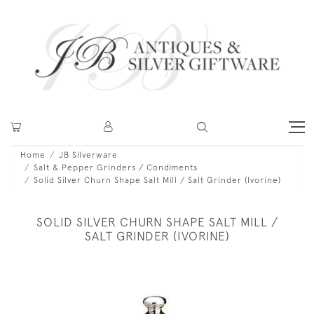
Home
JB Silverware
Salt & Pepper Grinders / Condiments
Solid Silver Churn Shape Salt Mill / Salt Grinder (Ivorine)
SOLID SILVER CHURN SHAPE SALT MILL /
SALT GRINDER (IVORINE)