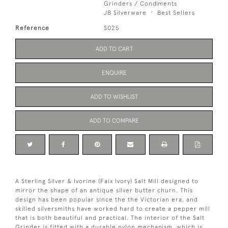
Grinders / Condiments
JB Silverware
Best Sellers
Reference
S025
ADD TO CART
ENQUIRE
ADD TO WISHLIST
ADD TO COMPARE
A Sterling Silver & Ivorine (Faix Ivory) Salt Mill designed to
mirror the shape of an antique silver butter churn. This
design has been popular since the the Victorian era, and
skilled silversmiths have worked hard to create a pepper mill
that is both beautiful and practical. The interior of the Salt
Grinder is fitted with a durable nylon mechanism, which is