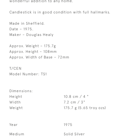
wonderful addition to any home.
Candlestick is in good condition with full hallmarks.
Made in Sheffield.
Date – 1975.
Maker – Douglas Healy
Approx. Weight – 175.7g
Approx. Height – 108mm
Approx. Width of Base – 72mm
T/CEN
Model Number: TS1
Dimensions:
Height
10.8 cm / 4 "
Width
7.2 cm / 3"
Weight
175.7 g (5.65 troy ozs)
Year
1975
Medium
Solid Silver