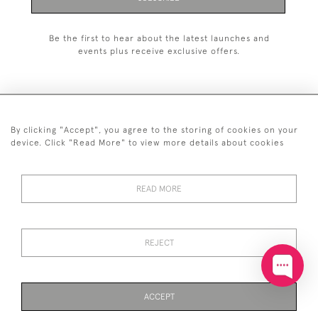
Be the first to hear about the latest launches and
events plus receive exclusive offers.
By clicking "Accept", you agree to the storing of cookies on your
+44 (0)20 7629 1251
device. Click "Read More" to view more details about cookies
+44 7850 221 468
READ MORE
© 2026 © 2021 John Bull (Antiques) Ltd
DELIVERY &
PRIVACY
TERMS &
Cookies
RETURNS
POLICY
CONDITIONS
REJECT
ACCEPT