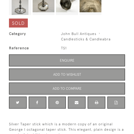
SOLD
Category
John Bull Antiques
Candlesticks & Candleabra
Reference
TS1
ENQUIRE
ADD TO WISHLIST
ADD TO COMPARE
Silver Taper stick which is a modern copy of an original
George I octagonal taper stick. This elegant, plain design is a