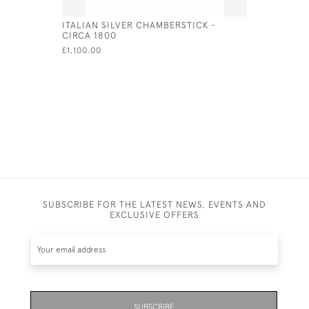
ITALIAN SILVER CHAMBERSTICK -
PAIR OF S
CIRCA 1800
CANDLESTI
CHICK & 
£1,100.00
£600.00
SUBSCRIBE FOR THE LATEST NEWS, EVENTS AND
EXCLUSIVE OFFERS
SUBSCRIBE