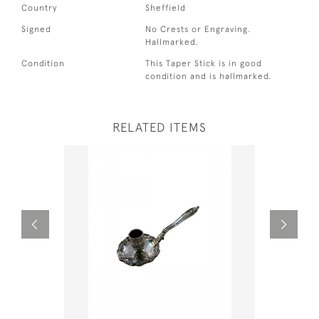
Country
Sheffield
Signed
No Crests or Engraving.
Hallmarked.
Condition
This Taper Stick is in good
condition and is hallmarked.
RELATED ITEMS