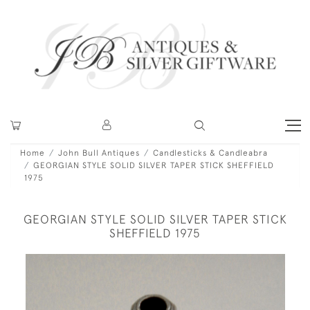
Home
John Bull Antiques
Candlesticks & Candleabra
GEORGIAN STYLE SOLID SILVER TAPER STICK SHEFFIELD
1975
GEORGIAN STYLE SOLID SILVER TAPER STICK
SHEFFIELD 1975