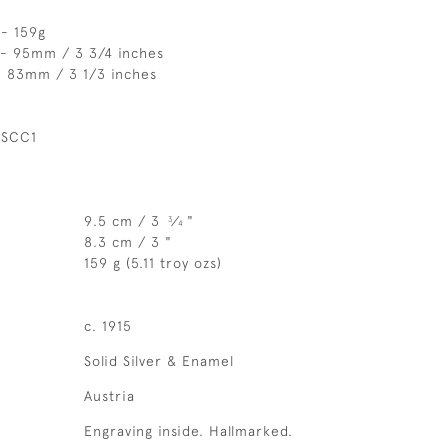
 - 159g
 - 95mm / 3 3/4 inches
- 83mm / 3 1/3 inches
 SCC1
9.5 cm / 3
⁄
"
3
4
8.3 cm / 3 "
159 g (5.11 troy ozs)
c. 1915
Solid Silver & Enamel
Austria
Engraving inside. Hallmarked.