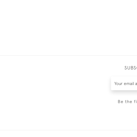
SUBS
Be the f