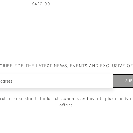
£420.00
CRIBE FOR THE LATEST NEWS, EVENTS AND EXCLUSIVE O
SUB
irst to hear about the latest launches and events plus receive 
offers.