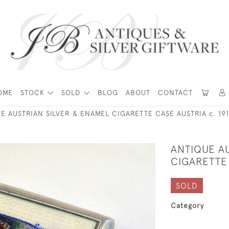
OME
STOCK
SOLD
BLOG
ABOUT
CONTACT
E AUSTRIAN SILVER & ENAMEL CIGARETTE CASE AUSTRIA c. 19
ANTIQUE A
CIGARETTE 
SOLD
Category