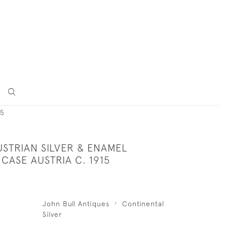
15
USTRIAN SILVER & ENAMEL
CASE AUSTRIA C. 1915
John Bull Antiques
Continental
Silver