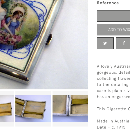
Reference
ADD TO WIS
A lovely Austri
gorgeous, deta
collecting flow
to the detailing
case is plain sil
has an engarave
This Cigarette 
Made in Austria
Date - c. 1915.