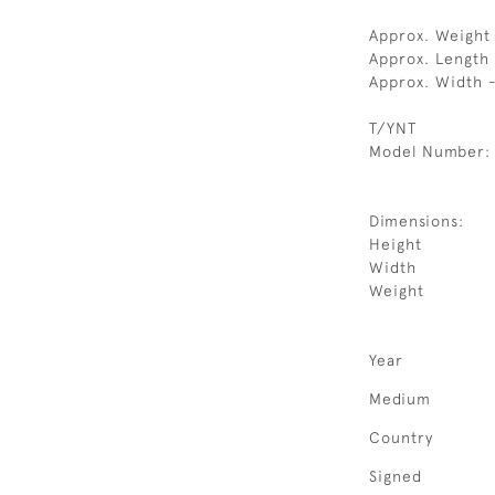
Approx. Weight
Approx. Length
Approx. Width 
T/YNT
Model Number:
Dimensions:
Height
Width
Weight
Year
Medium
Country
Signed