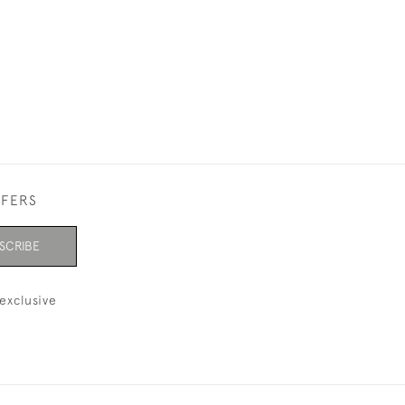
FFERS
SCRIBE
exclusive