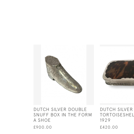
DUTCH SILVER DOUBLE
DUTCH SILVER
SNUFF BOX IN THE FORM
TORTOISESHE
A SHOE
1929
£900.00
£420.00