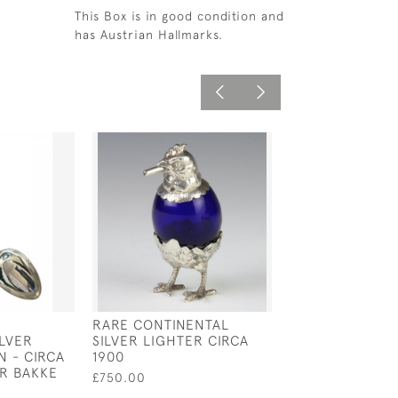
This Box is in good condition and
has Austrian Hallmarks.
RARE CONTINENTAL
FRENCH SILVER
LVER
SILVER LIGHTER CIRCA
TASTER - TASTE
N - CIRCA
1900
CIRCA 1750
AR BAKKE
£750.00
£600.00