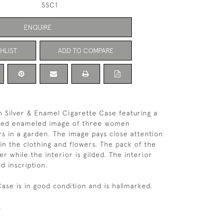
SSC1
ENQUIRE
HLIST
ADD TO COMPARE
an Silver & Enamel Cigarette Case featuring a
iled enameled image of three women
ers in a garden. The image pays close attention
 in the clothing and flowers. The pack of the
ver while the interior is gilded. The interior
d inscription.
Case is in good condition and is hallmarked.
.