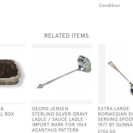
Condition
RELATED ITEMS
 &
GEORG JENSEN
EXTRA LARGE
LL BOX
STERLING SILVER GRAVY
NORWEGIAN SI
LADLE / SAUCE LADLE -
SERVING SPOO
IMPORT MARK FOR 1964
1877 BY GUNN
ACANTHUS PATTERN
£750.00