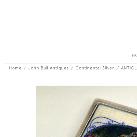
H
Home
John Bull Antiques
Continental Silver
ANTIQU