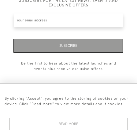
SUBSCRIBE FOR THE LATEST NEWS, EVENTS AND
EXCLUSIVE OFFERS
SUBSCRIBE
Be the first to hear about the latest launches and
events plus receive exclusive offers.
By clicking "Accept", you agree to the storing of cookies on your
+44 (0)20 7629 1251
device. Click "Read More" to view more details about cookies
+44 7850 221 468
READ MORE
© 2026 © 2021 John Bull (Antiques) Ltd