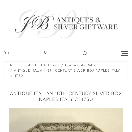
Home
John Bull Antiques
Continental Silver
ANTIQUE ITALIAN 18th CENTURY SILVER BOX NAPLES ITALY
c. 1750
ANTIQUE ITALIAN 18TH CENTURY SILVER BOX
NAPLES ITALY C. 1750