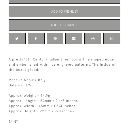
ADD TO WISHLIST
ADD TO COMPARE
A pretty 18th Century Italian Silver Box with a shaped edge
and embellished with nice engraved patterns. The inside of
the box is gilded.
Made in Naples, Italy.
Date - c. 1750.
Approx. Weight - 44.9g
Approx. Length - 59mm / 2 1/3 inches
Approx. Width - 45mm / 1 3/4 inches
Approx. Height - 22mm / 7/8 inches
T/INT