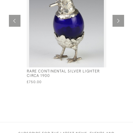
RARE CONTINENTAL SILVER LIGHTER
DUTCH SI
CIRCA 1900
THE FORM
£750.00
£900.00