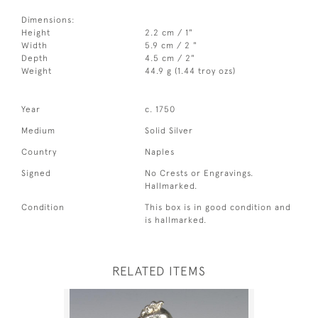
Dimensions:
Height
2.2 cm / 1"
Width
5.9 cm / 2 "
Depth
4.5 cm / 2"
Weight
44.9 g (1.44 troy ozs)
Year
c. 1750
Medium
Solid Silver
Country
Naples
Signed
No Crests or Engravings.
Hallmarked.
Condition
This box is in good condition and
is hallmarked.
RELATED ITEMS