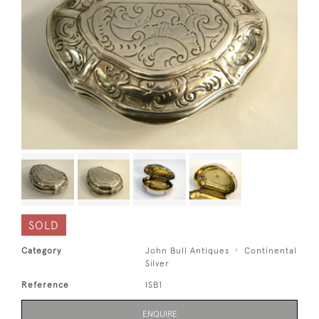
SOLD
Category
John Bull Antiques
Continental
Silver
Reference
ISB1
ENQUIRE