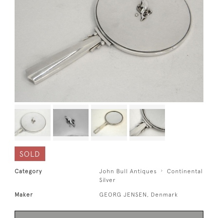
SOLD
Category
John Bull Antiques
Continental
Silver
Maker
GEORG JENSEN, Denmark