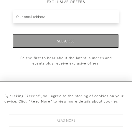
EXCLUSIVE OFFERS
SUBSCRIBE
Be the first to hear about the latest launches and
events plus receive exclusive offers.
By clicking "Accept", you agree to the storing of cookies on your
+44 (0)20 7629 1251
device. Click "Read More" to view more details about cookies
+44 7850 221 468
READ MORE
© 2026 © 2021 John Bull (Antiques) Ltd
DELIVERY &
PRIVACY
TERMS &
Cookies