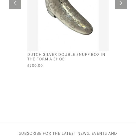
DUTCH SILVER DOUBLE SNUFF BOX IN
DUTCH SI
THE FORM A SHOE
1929
£900.00
£420.00
SUBSCRIBE FOR THE LATEST NEWS, EVENTS AND