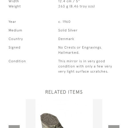
Width
12.4 cm / 5"
Weight
263 g (8.46 troy ozs)
Year
c. 1960
Medium
Solid Silver
Country
Denmark
Signed
No Crests or Engravings.
Hallmarked.
Condition
This mirror is in very good
condition with only a few very
very light surface scratches.
RELATED ITEMS