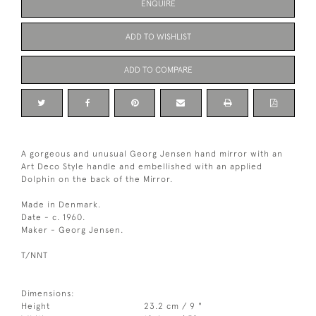
ENQUIRE
ADD TO WISHLIST
ADD TO COMPARE
A gorgeous and unusual Georg Jensen hand mirror with an
Art Deco Style handle and embellished with an applied
Dolphin on the back of the Mirror.
Made in Denmark.
Date - c. 1960.
Maker - Georg Jensen.
T/NNT
Dimensions:
Height
23.2 cm / 9 "