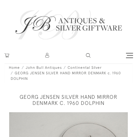
Home
John Bull Antiques
Continental Silver
GEORG JENSEN SILVER HAND MIRROR DENMARK c. 1960
DOLPHIN
GEORG JENSEN SILVER HAND MIRROR
DENMARK C. 1960 DOLPHIN